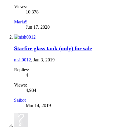
Views:
10,378
MariaS
Jun 17, 2020
Starfire glass tank (only) for sale
nish0012
,
Jan 3, 2019
Replies:
4
Views:
4,934
Saibot
Mar 14, 2019