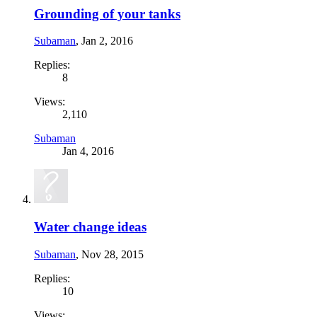
Grounding of your tanks
Subaman
,
Jan 2, 2016
Replies:
8
Views:
2,110
Subaman
Jan 4, 2016
Water change ideas
Subaman
,
Nov 28, 2015
Replies:
10
Views: