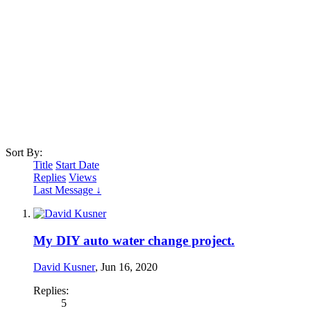
Sort By:
Title
Start Date
Replies
Views
Last Message ↓
My DIY auto water change project.
David Kusner
,
Jun 16, 2020
Replies:
5