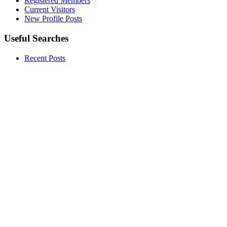
Registered Members
Current Visitors
New Profile Posts
Useful Searches
Recent Posts