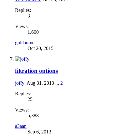
Replies:
3
Views:
1,600
guillaume
Oct 20, 2015
filtration options
joffy
,
Aug 31, 2013
...
2
Replies:
25
Views:
5,388
a3aan
Sep 6, 2013