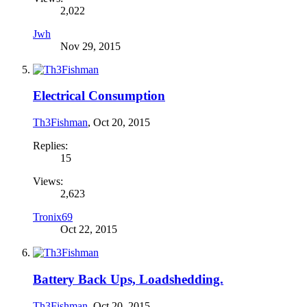
2,022
Jwh
Nov 29, 2015
Electrical Consumption
Th3Fishman
,
Oct 20, 2015
Replies:
15
Views:
2,623
Tronix69
Oct 22, 2015
Battery Back Ups, Loadshedding.
Th3Fishman
,
Oct 20, 2015