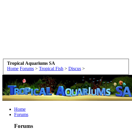
Tropical Aquariums SA
Home
Forums
>
Tropical Fish
>
Discus
>
Home
Forums
Forums