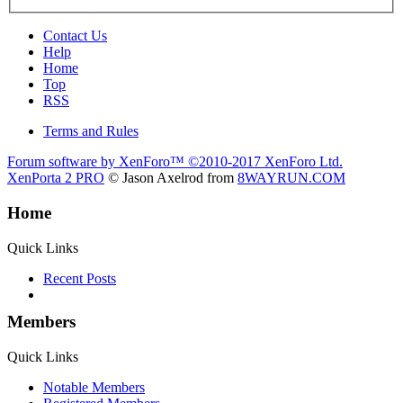
Contact Us
Help
Home
Top
RSS
Terms and Rules
Forum software by XenForo™
©2010-2017 XenForo Ltd.
XenPorta 2 PRO
© Jason Axelrod from
8WAYRUN.COM
Home
Quick Links
Recent Posts
Members
Quick Links
Notable Members