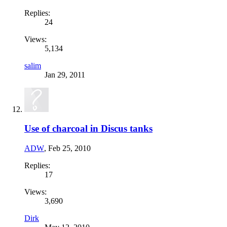
Replies:
24
Views:
5,134
salim
Jan 29, 2011
Use of charcoal in Discus tanks
ADW
,
Feb 25, 2010
Replies:
17
Views:
3,690
Dirk