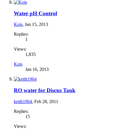
Water pH Control
Kois
,
Jan 15, 2013
Replies:
1
Views:
1,835
Kois
Jan 16, 2013
RO water for Discus Tank
keith1964
,
Feb 28, 2011
Replies:
15
Views: