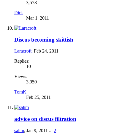
3,578
Dirk
Mar 1, 2011
Discus becoming skittish
Laracroft
,
Feb 24, 2011
Replies:
10
Views:
3,950
TomK
Feb 25, 2011
advice on discus filtration
salim
,
Jan 9, 2011
...
2