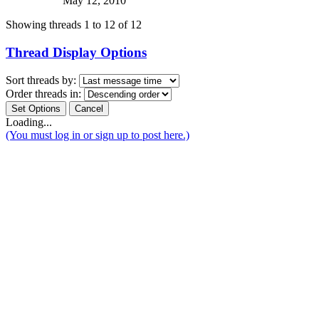
May 12, 2010
Showing threads 1 to 12 of 12
Thread Display Options
Sort threads by:
Order threads in:
Loading...
(You must log in or sign up to post here.)