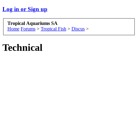
Log in or Sign up
Tropical Aquariums SA
Home
Forums
>
Tropical Fish
>
Discus
>
Technical