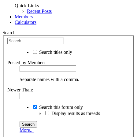
Quick Links
Recent Posts
Members
Calculators
Search
Search titles only
Posted by Member:
Separate names with a comma.
Newer Than:
Search this forum only
Display results as threads
More...