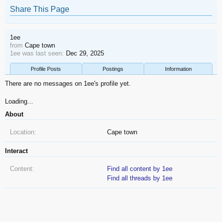
Share This Page
1ee
from
Cape town
1ee was last seen:
Dec 29, 2025
Profile Posts
Postings
Information
There are no messages on 1ee's profile yet.
Loading...
About
Location:
Cape town
Interact
Content:
Find all content by 1ee
Find all threads by 1ee