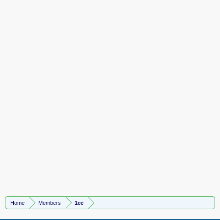
Home
Members
1ee