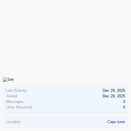
Last Activity:
Dec 29, 2025
Joined:
Dec 29, 2025
Messages:
0
Likes Received:
0
Location:
Cape town