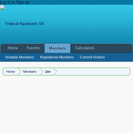
Log in or Sign up
Home
Forums
Calculators
Members
Notable Members
Registered Members
Current Visitors
New Profile Posts
Home
Members
1ee