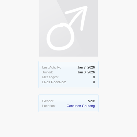
Last Activity:
Jan 7, 2026
Joined:
Jan 3, 2026
Messages:
0
Likes Received:
0
Gender:
Male
Location:
Centurion Gauteng