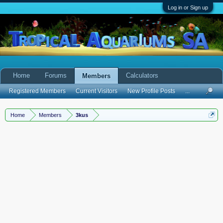
Log in or Sign up
Home
Forums
Calculators
Members
Registered Members
Current Visitors
New Profile Posts
...
Home
Members
3kus