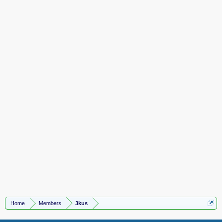
Home
Members
3kus