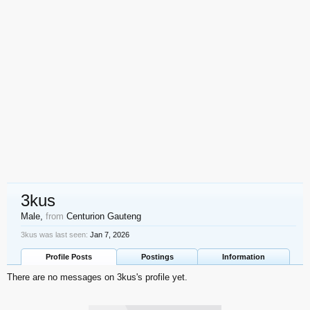
3kus
Male,
from
Centurion Gauteng
3kus was last seen:
Jan 7, 2026
Profile Posts
Postings
Information
There are no messages on 3kus's profile yet.