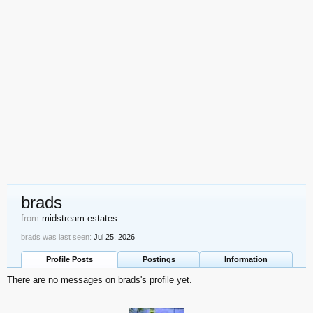
brads
from
midstream estates
brads was last seen:
Jul 25, 2026
Profile Posts
Postings
Information
There are no messages on brads's profile yet.