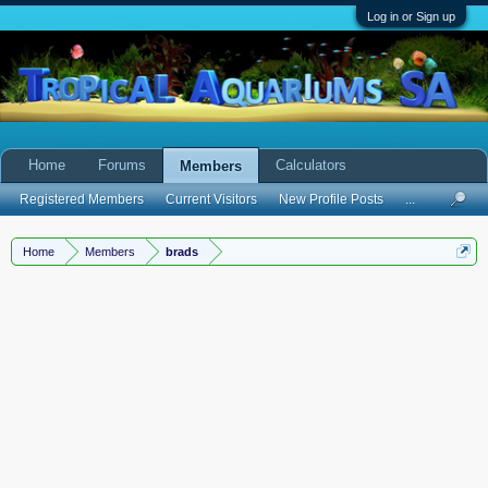
Log in or Sign up
Home
Forums
Calculators
Members
Registered Members
Current Visitors
New Profile Posts
...
Home
Members
brads