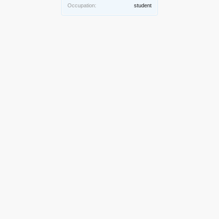
Occupation:
student