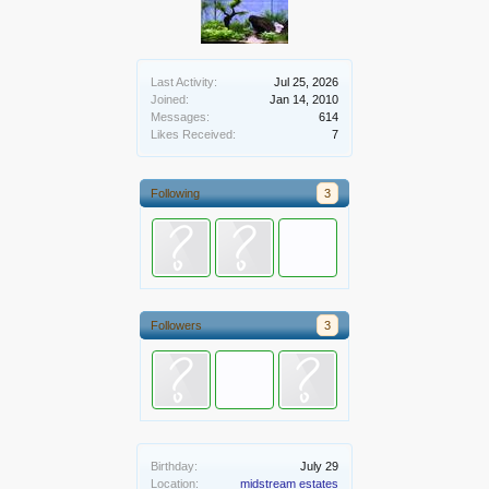
Last Activity:
Jul 25, 2026
Joined:
Jan 14, 2010
Messages:
614
Likes Received:
7
Following
3
Followers
3
Birthday:
July 29
Location:
midstream estates