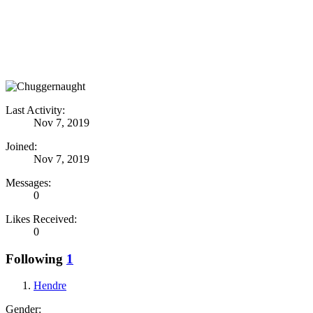
Last Activity:
Nov 7, 2019
Joined:
Nov 7, 2019
Messages:
0
Likes Received:
0
Following
1
Hendre
Gender: