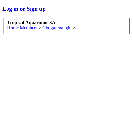
Log in or Sign up
Tropical Aquariums SA
Home
Members
>
Chuggernaught
>