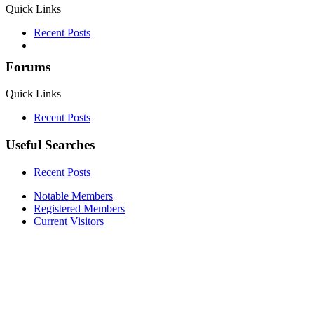
Quick Links
Recent Posts
Forums
Quick Links
Recent Posts
Useful Searches
Recent Posts
Notable Members
Registered Members
Current Visitors