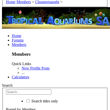
Home
Members
>
Chuggernaught
>
Home
Forums
Members
Members
Quick Links
New Profile Posts
...
Calculators
Search
Search titles only
Posted by Member: