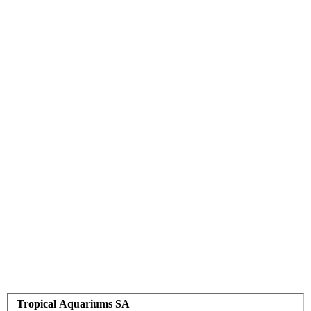
Tropical Aquariums SA