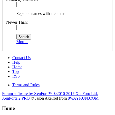
Separate names with a comma.
Newer Than:
More...
Contact Us
Help
Home
Top
RSS
Terms and Rules
Forum software by XenForo™
©2010-2017 XenForo Ltd.
XenPorta 2 PRO
© Jason Axelrod from
8WAYRUN.COM
Home