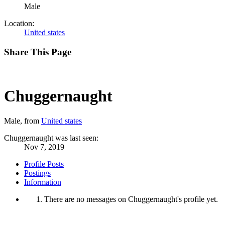
Male
Location:
United states
Share This Page
Chuggernaught
Male,
from
United states
Chuggernaught was last seen:
Nov 7, 2019
Profile Posts
Postings
Information
There are no messages on Chuggernaught's profile yet.