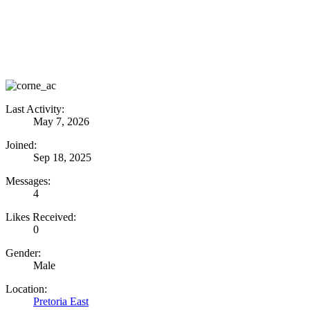
Last Activity:
May 7, 2026
Joined:
Sep 18, 2025
Messages:
4
Likes Received:
0
Gender:
Male
Location:
Pretoria East