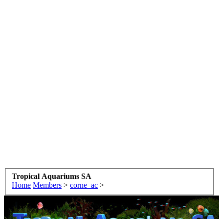
Tropical Aquariums SA
Home
Members
>
corne_ac
>