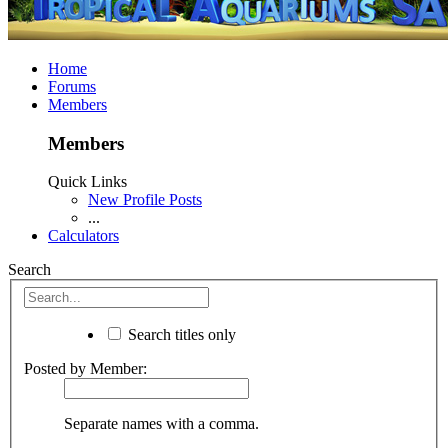
Home
Forums
Members
Members
Quick Links
New Profile Posts
...
Calculators
Search
Search titles only
Posted by Member:
Separate names with a comma.