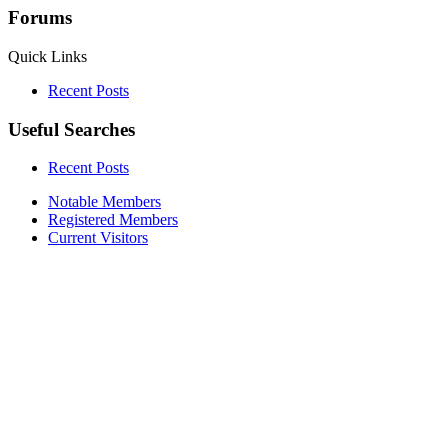
Forums
Quick Links
Recent Posts
Useful Searches
Recent Posts
Notable Members
Registered Members
Current Visitors