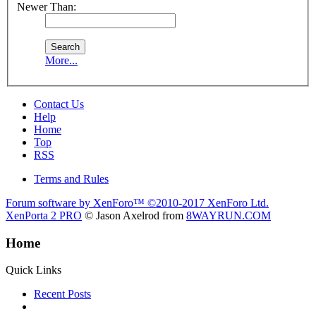
Newer Than:
More...
Contact Us
Help
Home
Top
RSS
Terms and Rules
Forum software by XenForo™
©2010-2017 XenForo Ltd.
XenPorta 2 PRO
© Jason Axelrod from
8WAYRUN.COM
Home
Quick Links
Recent Posts