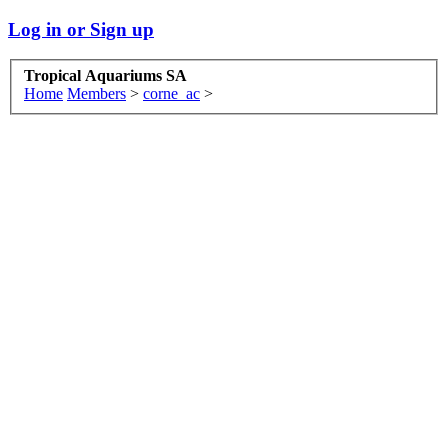
Log in or Sign up
Tropical Aquariums SA
Home
Members
>
corne_ac
>