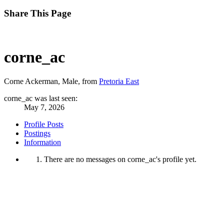
Share This Page
corne_ac
Corne Ackerman
, Male,
from
Pretoria East
corne_ac was last seen:
May 7, 2026
Profile Posts
Postings
Information
There are no messages on corne_ac's profile yet.