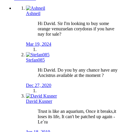
Ashneil
Hi David. Sir I'm looking to buy some
orange venuzuelan corydoras if you have
nay for sale?
Mar 19, 2024
Stefan085
Hi David. Do you by any chance have any
Ancistrus available at the moment ?
Dec 27, 2020
David Kusner
Trust is like an aquarium, Once it breaks,it
loses its life, It can't be patched up again -
Le`ra
Jun 18, 2019