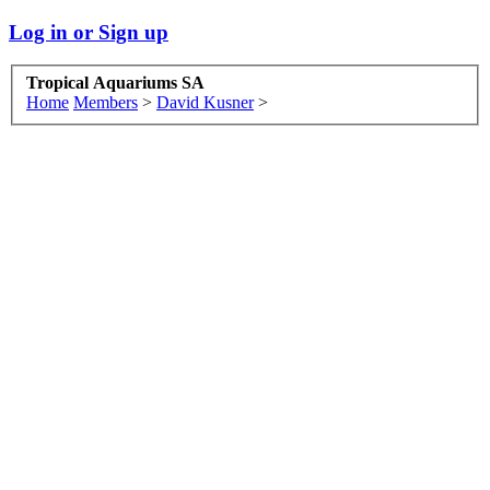
Log in or Sign up
Tropical Aquariums SA
Home
Members
>
David Kusner
>