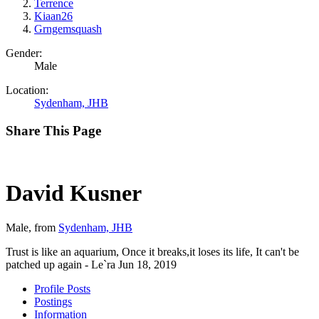
Terrence
Kiaan26
Grngemsquash
Gender:
Male
Location:
Sydenham, JHB
Share This Page
David Kusner
Male,
from
Sydenham, JHB
Trust is like an aquarium, Once it breaks,it loses its life, It can't be
patched up again - Le`ra
Jun 18, 2019
Profile Posts
Postings
Information