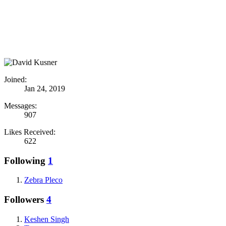
Joined:
Jan 24, 2019
Messages:
907
Likes Received:
622
Following
1
Zebra Pleco
Followers
4
Keshen Singh