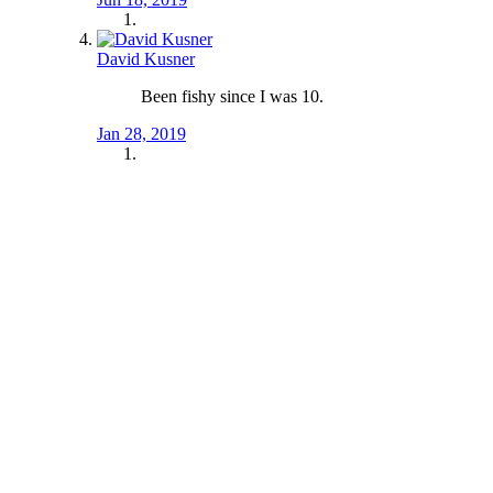
David Kusner
Been fishy since I was 10.
Jan 28, 2019