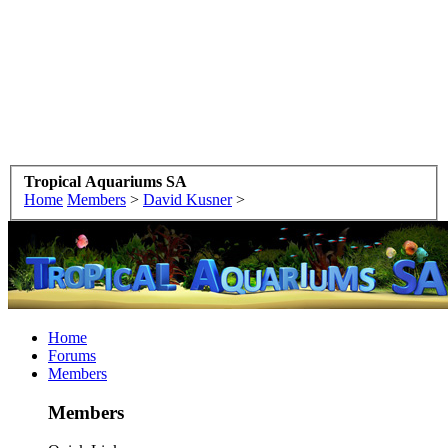
Tropical Aquariums SA
Home
Members
>
David Kusner
>
Home
Forums
Members
Members