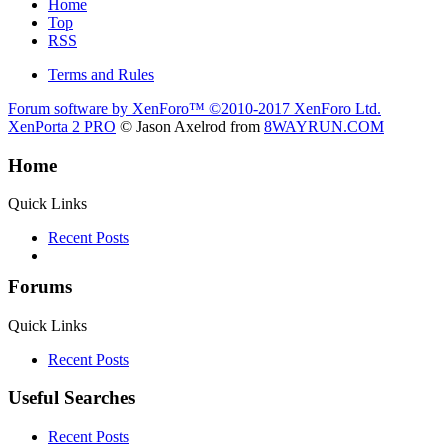
Home
Top
RSS
Terms and Rules
Forum software by XenForo™
©2010-2017 XenForo Ltd.
XenPorta 2 PRO
© Jason Axelrod from
8WAYRUN.COM
Home
Quick Links
Recent Posts
Forums
Quick Links
Recent Posts
Useful Searches
Recent Posts