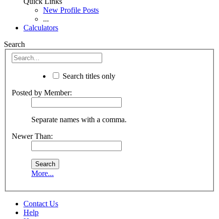
Quick Links
New Profile Posts
...
Calculators
Search
Search titles only
Posted by Member:
Separate names with a comma.
Newer Than:
More...
Contact Us
Help