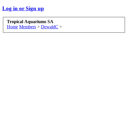
Log in or Sign up
Tropical Aquariums SA
Home
Members
>
DewaldC
>