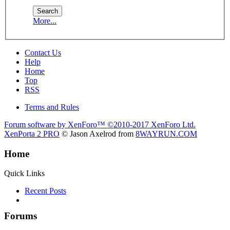
More...
Contact Us
Help
Home
Top
RSS
Terms and Rules
Forum software by XenForo™
©2010-2017 XenForo Ltd.
XenPorta 2 PRO
© Jason Axelrod from
8WAYRUN.COM
Home
Quick Links
Recent Posts
Forums