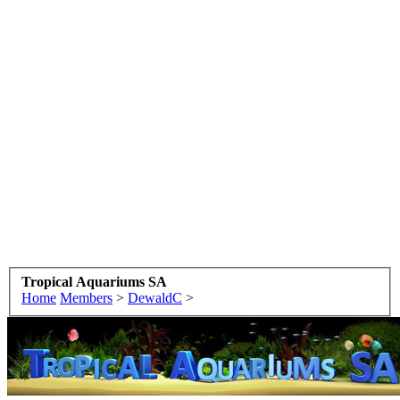
Tropical Aquariums SA
Home
Members
>
DewaldC
>