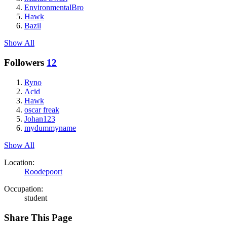
EnvironmentalBro
Hawk
Bazil
Show All
Followers
12
Ryno
Acid
Hawk
oscar freak
Johan123
mydummyname
Show All
Location:
Roodepoort
Occupation:
student
Share This Page