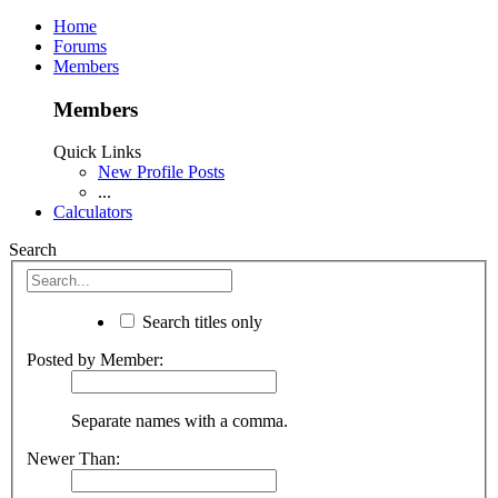
Home
Forums
Members
Members
Quick Links
New Profile Posts
...
Calculators
Search
Search titles only
Posted by Member:
Separate names with a comma.
Newer Than: