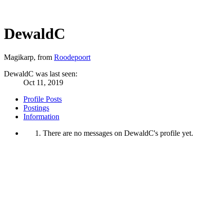
DewaldC
Magikarp
,
from
Roodepoort
DewaldC was last seen:
Oct 11, 2019
Profile Posts
Postings
Information
There are no messages on DewaldC's profile yet.