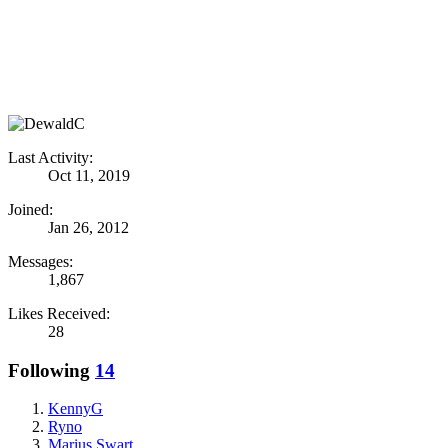
Last Activity:
Oct 11, 2019
Joined:
Jan 26, 2012
Messages:
1,867
Likes Received:
28
Following
14
KennyG
Ryno
Marius Swart