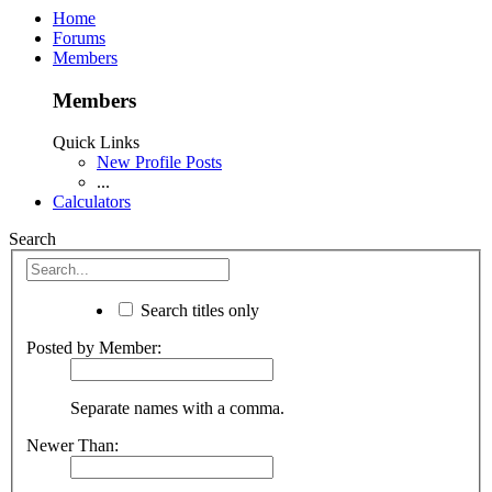
Home
Forums
Members
Members
Quick Links
New Profile Posts
...
Calculators
Search
Search titles only
Posted by Member:
Separate names with a comma.
Newer Than: