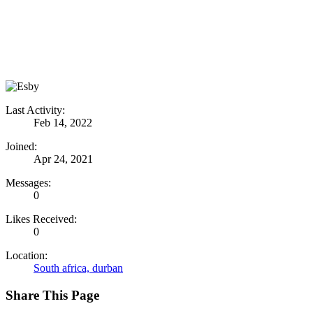
Last Activity:
Feb 14, 2022
Joined:
Apr 24, 2021
Messages:
0
Likes Received:
0
Location:
South africa, durban
Share This Page