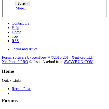
More...
Contact Us
Help
Home
Top
RSS
Terms and Rules
Forum software by XenForo™
©2010-2017 XenForo Ltd.
XenPorta 2 PRO
© Jason Axelrod from
8WAYRUN.COM
Home
Quick Links
Recent Posts
Forums