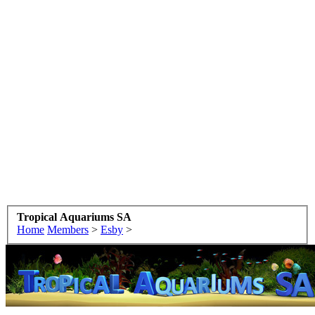
Tropical Aquariums SA
Home
Members
>
Esby
>