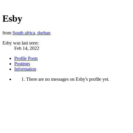
Esby
from
South africa, durban
Esby was last seen:
Feb 14, 2022
Profile Posts
Postings
Information
There are no messages on Esby's profile yet.