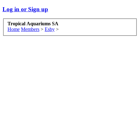
Log in or Sign up
Tropical Aquariums SA
Home
Members
>
Esby
>