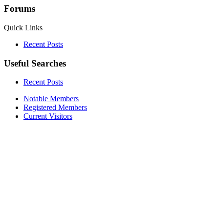
Forums
Quick Links
Recent Posts
Useful Searches
Recent Posts
Notable Members
Registered Members
Current Visitors