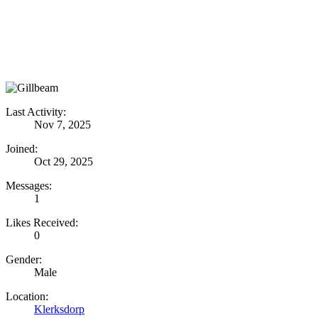
Last Activity:
Nov 7, 2025
Joined:
Oct 29, 2025
Messages:
1
Likes Received:
0
Gender:
Male
Location:
Klerksdorp