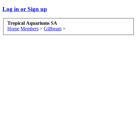
Log in or Sign up
Tropical Aquariums SA
Home
Members
>
Gillbeam
>