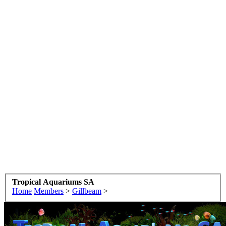
Tropical Aquariums SA
Home
Members
>
Gillbeam
>