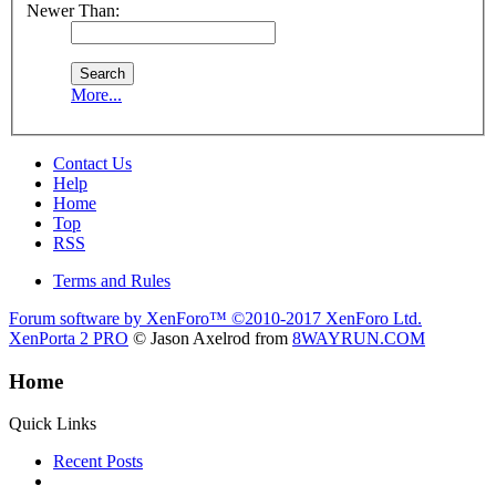
Newer Than:
More...
Contact Us
Help
Home
Top
RSS
Terms and Rules
Forum software by XenForo™
©2010-2017 XenForo Ltd.
XenPorta 2 PRO
© Jason Axelrod from
8WAYRUN.COM
Home
Quick Links
Recent Posts