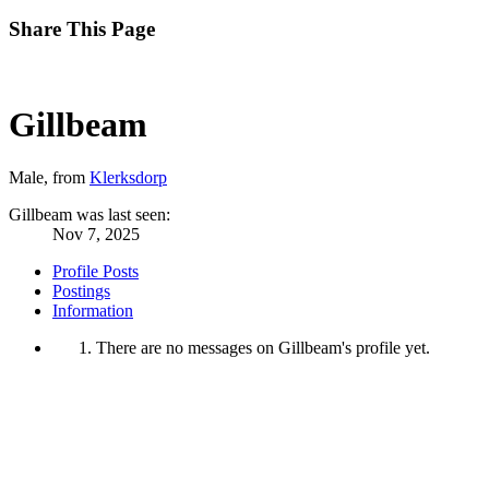
Share This Page
Gillbeam
Male,
from
Klerksdorp
Gillbeam was last seen:
Nov 7, 2025
Profile Posts
Postings
Information
There are no messages on Gillbeam's profile yet.