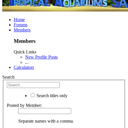
Home
Forums
Members
Members
Quick Links
New Profile Posts
...
Calculators
Search
Search titles only
Posted by Member:
Separate names with a comma.