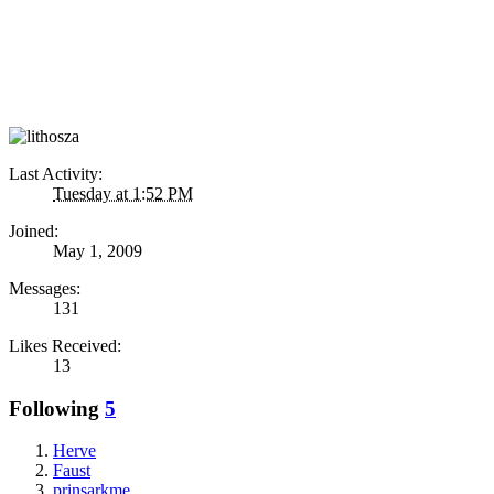
Last Activity:
Tuesday at 1:52 PM
Joined:
May 1, 2009
Messages:
131
Likes Received:
13
Following
5
Herve
Faust
prinsarkme