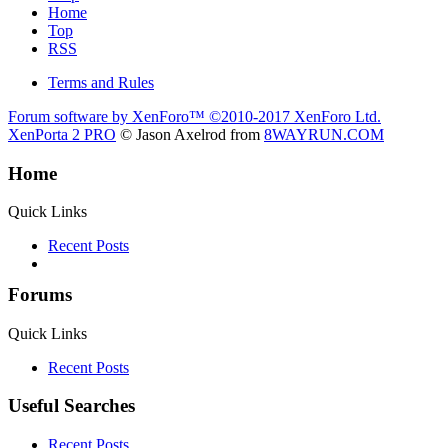
Home
Top
RSS
Terms and Rules
Forum software by XenForo™
©2010-2017 XenForo Ltd.
XenPorta 2 PRO
© Jason Axelrod from
8WAYRUN.COM
Home
Quick Links
Recent Posts
Forums
Quick Links
Recent Posts
Useful Searches
Recent Posts