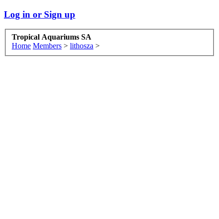
Log in or Sign up
Tropical Aquariums SA
Home
Members
>
lithosza
>