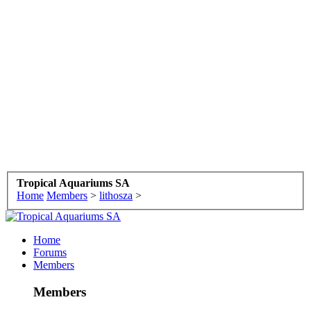
Tropical Aquariums SA
Home
Members
>
lithosza
>
Home
Forums
Members
Members