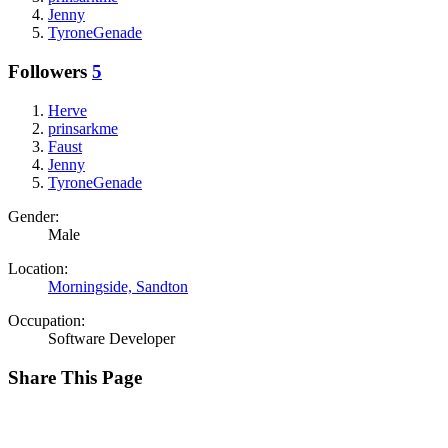
Jenny
TyroneGenade
Followers
5
Herve
prinsarkme
Faust
Jenny
TyroneGenade
Gender:
Male
Location:
Morningside, Sandton
Occupation:
Software Developer
Share This Page