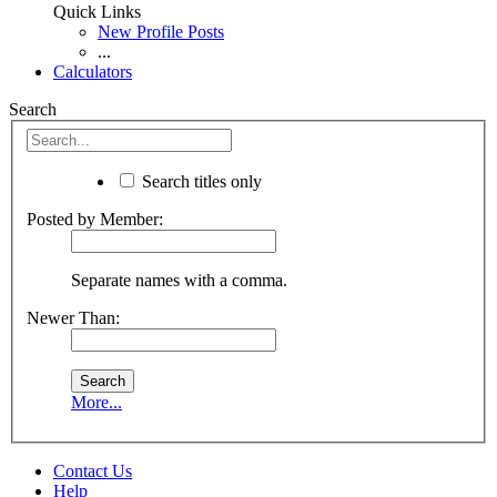
Quick Links
New Profile Posts
...
Calculators
Search
Search titles only
Posted by Member:
Separate names with a comma.
Newer Than:
More...
Contact Us
Help