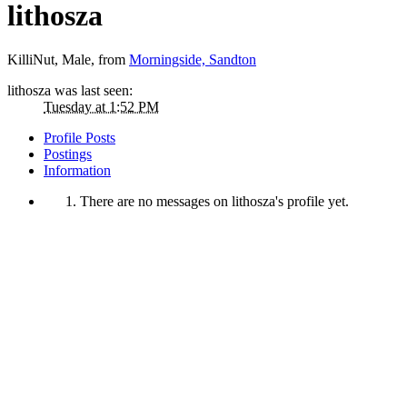
lithosza
KilliNut
, Male,
from
Morningside, Sandton
lithosza was last seen:
Tuesday at 1:52 PM
Profile Posts
Postings
Information
There are no messages on lithosza's profile yet.