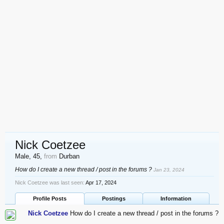
Nick Coetzee
Male, 45,
from
Durban
How do I create a new thread / post in the forums ?
Jan 23, 2024
Nick Coetzee was last seen:
Apr 17, 2024
Profile Posts
Postings
Information
Nick Coetzee
How do I create a new thread / post in the forums ?