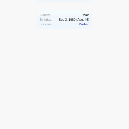
Gender:
Male
Birthday:
Sep 3, 1980
(Age: 45)
Location:
Durban