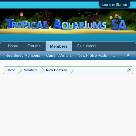
Log in or Sign up
Home
Forums
Calculators
Members
Registered Members
Current Visitors
New Profile Posts
...
Home
Members
Nick Coetzee