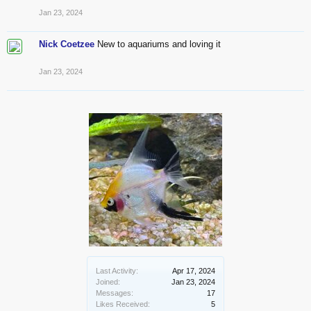
Jan 23, 2024
Nick Coetzee
New to aquariums and loving it
Jan 23, 2024
Last Activity:
Apr 17, 2024
Joined:
Jan 23, 2024
Messages:
17
Likes Received:
5