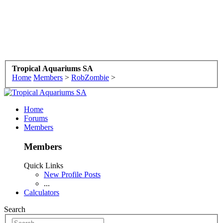
Tropical Aquariums SA
Home
Members
>
RobZombie
>
Home
Forums
Members
Members
Quick Links
New Profile Posts
...
Calculators
Search