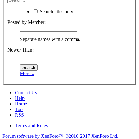
Search titles only
Posted by Member:
Separate names with a comma.
Newer Than:
More...
Contact Us
Help
Home
Top
RSS
Terms and Rules
Forum software by XenForo™
©2010-2017 XenForo Ltd.