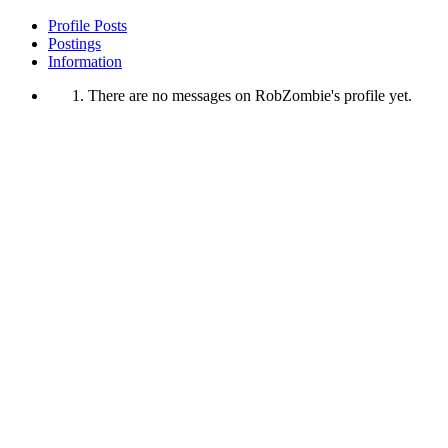
Profile Posts
Postings
Information
There are no messages on RobZombie's profile yet.