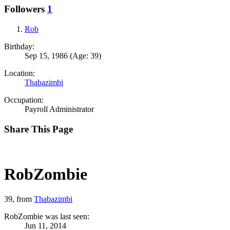
Followers
1
Rob
Birthday:
Sep 15, 1986
(Age: 39)
Location:
Thabazimbi
Occupation:
Payroll Administrator
Share This Page
RobZombie
39,
from
Thabazimbi
RobZombie was last seen:
Jun 11, 2014