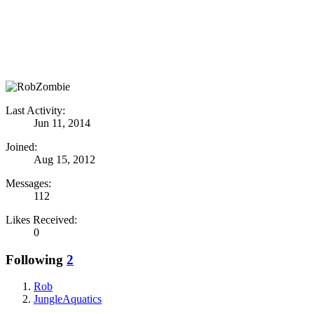
Last Activity:
Jun 11, 2014
Joined:
Aug 15, 2012
Messages:
112
Likes Received:
0
Following
2
Rob
JungleAquatics