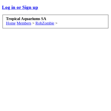
Log in or Sign up
Tropical Aquariums SA
Home
Members
>
RobZombie
>