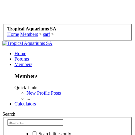
Tropical Aquariums SA
Home
Members
>
sarf
>
Home
Forums
Members
Members
Quick Links
New Profile Posts
...
Calculators
Search
Search titles only