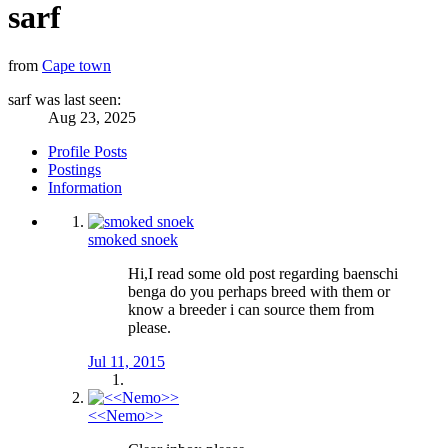
sarf
from
Cape town
sarf was last seen:
Aug 23, 2025
Profile Posts
Postings
Information
smoked snoek
Hi,I read some old post regarding baenschi
benga do you perhaps breed with them or
know a breeder i can source them from
please.
Jul 11, 2015
<<Nemo>>