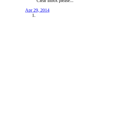
Clear inbox please...
Apr 29, 2014