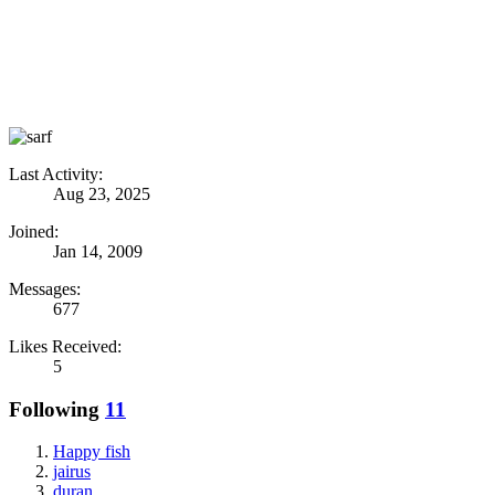
Last Activity:
Aug 23, 2025
Joined:
Jan 14, 2009
Messages:
677
Likes Received:
5
Following
11
Happy fish
jairus
duran