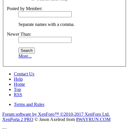
Posted by Member:
Separate names with a comma.
Newer Than:
More...
Contact Us
Help
Home
Top
RSS
Terms and Rules
Forum software by XenForo™
©2010-2017 XenForo Ltd.
XenPorta 2 PRO
© Jason Axelrod from
8WAYRUN.COM