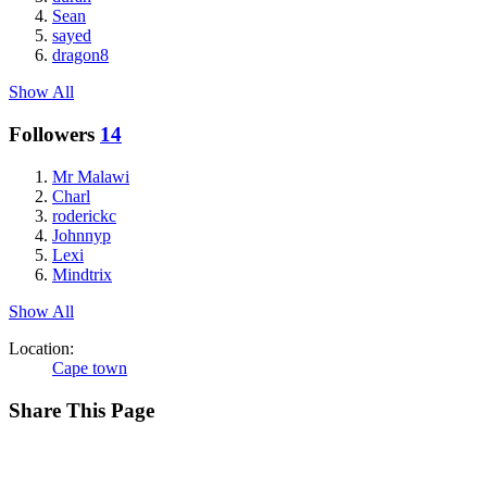
Sean
sayed
dragon8
Show All
Followers
14
Mr Malawi
Charl
roderickc
Johnnyp
Lexi
Mindtrix
Show All
Location:
Cape town
Share This Page