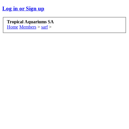
Log in or Sign up
Tropical Aquariums SA
Home
Members
>
sarf
>