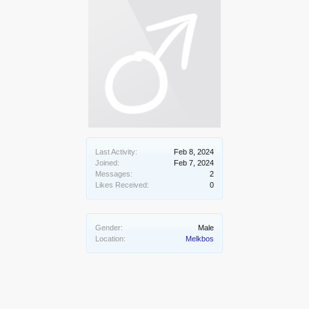
Last Activity:
Feb 8, 2024
Joined:
Feb 7, 2024
Messages:
2
Likes Received:
0
Gender:
Male
Location:
Melkbos