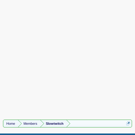
Home
Members
Slowtwitch