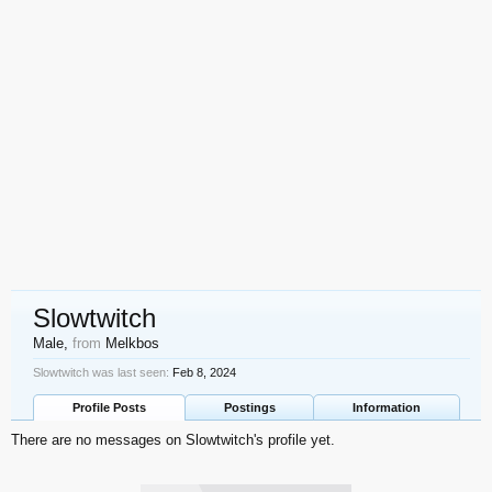
Slowtwitch
Male,
from
Melkbos
Slowtwitch was last seen:
Feb 8, 2024
Profile Posts
Postings
Information
There are no messages on Slowtwitch's profile yet.