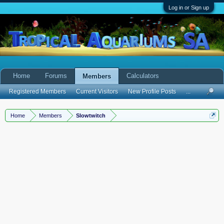
Log in or Sign up
Home
Forums
Calculators
Members
Registered Members
Current Visitors
New Profile Posts
...
Home
Members
Slowtwitch