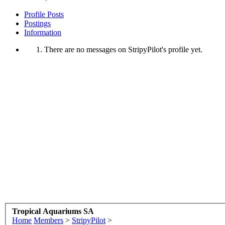
Profile Posts
Postings
Information
There are no messages on StripyPilot's profile yet.
Tropical Aquariums SA
Home
Members
>
StripyPilot
>