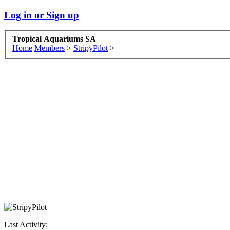
Log in or Sign up
Tropical Aquariums SA
Home
Members
>
StripyPilot
>
Last Activity: