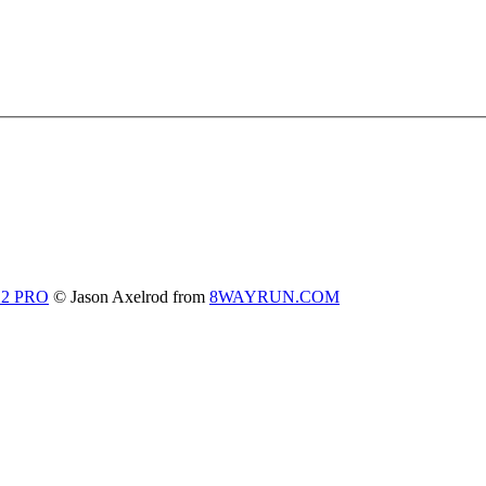
 2 PRO
© Jason Axelrod from
8WAYRUN.COM