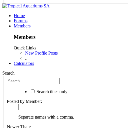
Home
Forums
Members
Members
Quick Links
New Profile Posts
...
Calculators
Search
Search titles only
Posted by Member:
Separate names with a comma.
Newer Than: