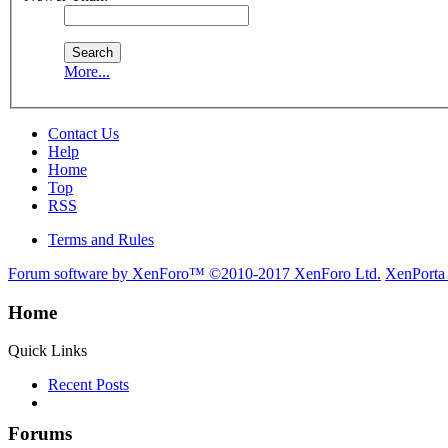
More...
Contact Us
Help
Home
Top
RSS
Terms and Rules
Forum software by XenForo™
©2010-2017 XenForo Ltd.
XenPorta
Home
Quick Links
Recent Posts
Forums