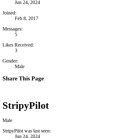
Jun 24, 2024
Joined:
Feb 8, 2017
Messages:
5
Likes Received:
3
Gender:
Male
Share This Page
StripyPilot
Male
StripyPilot was last seen:
Jun 24, 2024