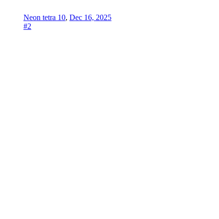
Neon tetra 10
,
Dec 16, 2025
#2