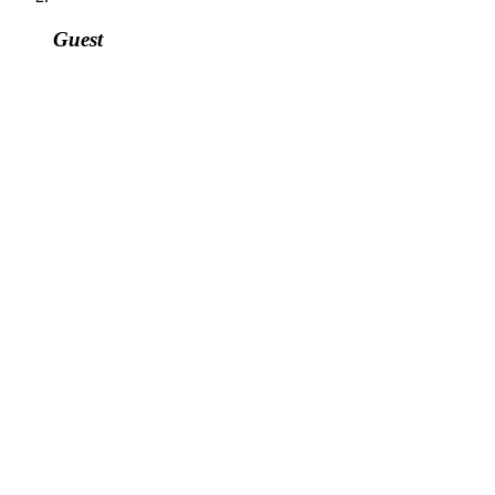
Guest