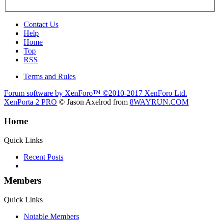
Contact Us
Help
Home
Top
RSS
Terms and Rules
Forum software by XenForo™
©2010-2017 XenForo Ltd.
XenPorta 2 PRO
© Jason Axelrod from
8WAYRUN.COM
Home
Quick Links
Recent Posts
Members
Quick Links
Notable Members