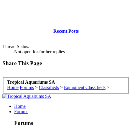
Recent Posts
Thread Status:
Not open for further replies.
Share This Page
Tropical Aquariums SA
Home
Forums
>
Classifieds
>
Equipment Classifieds
>
Home
Forums
Forums