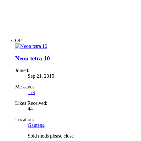
OP
Neon tetra 10
Joined:
Sep 21, 2015
Messages:
179
Likes Received:
44
Location:
Gauteng
Sold mods please close