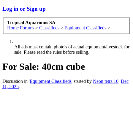
Log in or Sign up
Tropical Aquariums SA
Home
Forums
>
Classifieds
>
Equipment Classifieds
>
All ads must contain photo's of actual equipment/livestock for
sale. Please read the rules before selling.
For Sale:
40cm cube
Discussion in '
Equipment Classifieds
' started by
Neon tetra 10
,
Dec
11, 2025
.