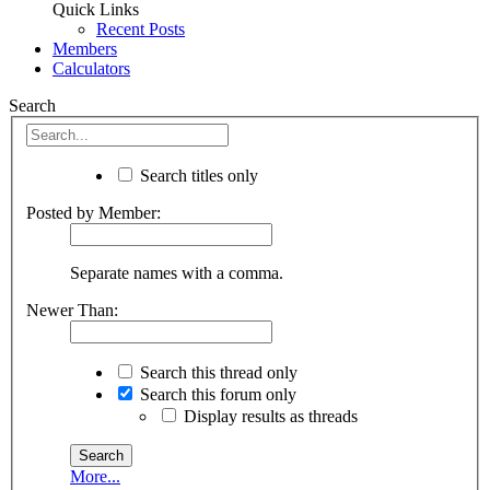
Quick Links
Recent Posts
Members
Calculators
Search
Search titles only
Posted by Member:
Separate names with a comma.
Newer Than:
Search this thread only
Search this forum only
Display results as threads
More...