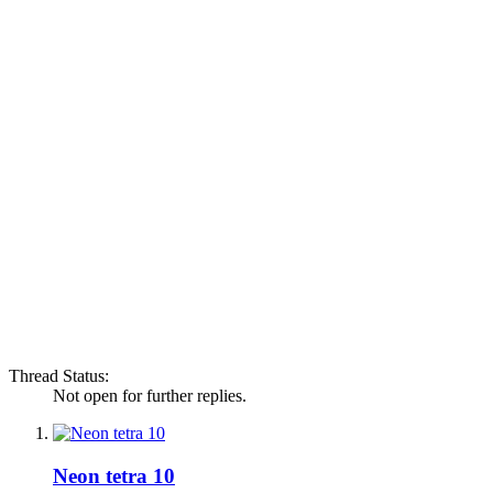
Thread Status:
Not open for further replies.
Neon tetra 10