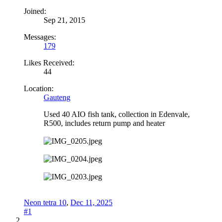
Joined:
Sep 21, 2015
Messages:
179
Likes Received:
44
Location:
Gauteng
Used 40 AIO fish tank, collection in Edenvale,
R500, includes return pump and heater
Neon tetra 10
,
Dec 11, 2025
#1