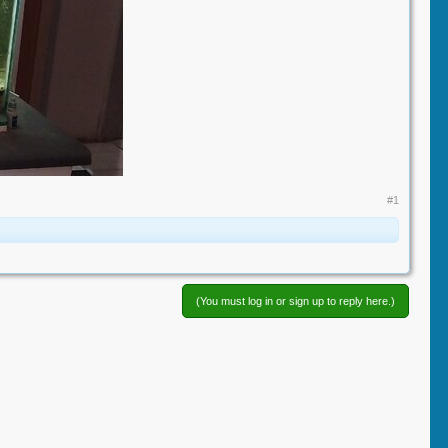
#1
(You must log in or sign up to reply here.)