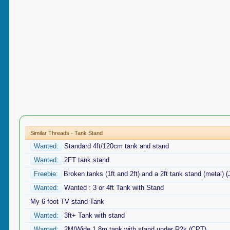
Similar Threads - Tank Stand
Wanted:
Standard 4ft/120cm tank and stand
Wanted:
2FT tank stand
Freebie:
Broken tanks (1ft and 2ft) and a 2ft tank stand (metal) 
Wanted:
Wanted : 3 or 4ft Tank with Stand
My 6 foot TV stand Tank
Wanted:
3ft+ Tank with stand
Wanted:
2M/Wide 1.8m tank with stand under R2k (CPT)