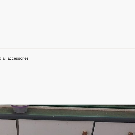
 all accessories