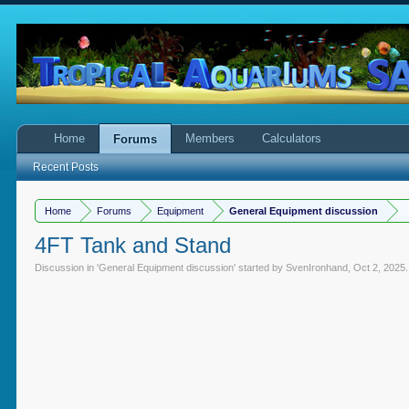
Home
Members
Calculators
Forums
Recent Posts
Home
Forums
Equipment
General Equipment discussion
4FT Tank and Stand
Discussion in '
General Equipment discussion
' started by
SvenIronhand
,
Oct 2, 2025
.