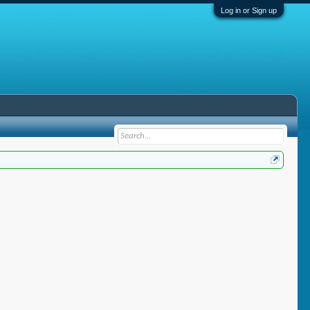
Log in or Sign up