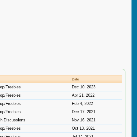
Date
op/Freebies
Dec 10, 2023
op/Freebies
Apr 21, 2022
op/Freebies
Feb 4, 2022
op/Freebies
Dec 17, 2021
sh Discussions
Nov 16, 2021
op/Freebies
Oct 13, 2021
op/Freebies
Jul 14, 2021