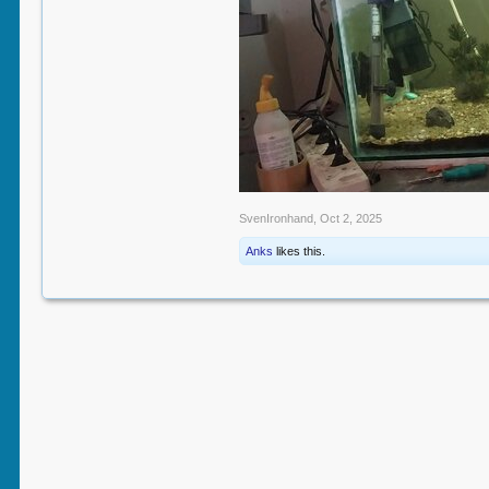
SvenIronhand
,
Oct 2, 2025
Anks
likes this.