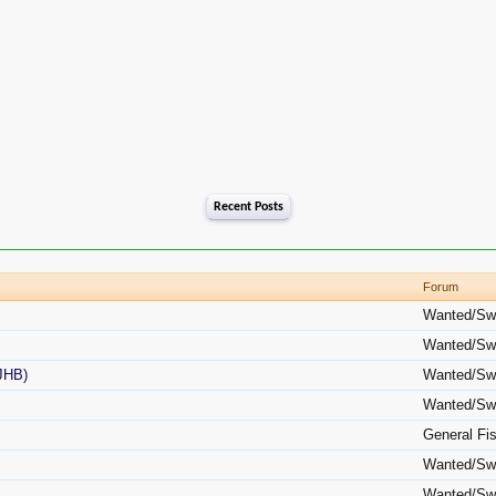
Recent Posts
Forum
Wanted/Sw
Wanted/Sw
(JHB)
Wanted/Sw
Wanted/Sw
General Fi
Wanted/Sw
Wanted/Sw