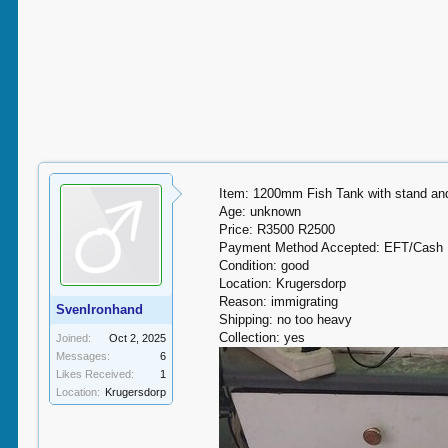
Item: 1200mm Fish Tank with stand and
Age: unknown
Price: R3500 R2500
Payment Method Accepted: EFT/Cash
Condition: good
Location: Krugersdorp
Reason: immigrating
SvenIronhand
Shipping: no too heavy
Collection: yes
Joined:
Oct 2, 2025
Messages:
6
Likes Received:
1
Location:
Krugersdorp