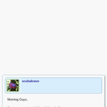
scubabravo
Morning Guys,