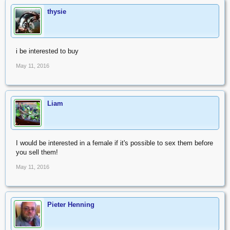
thysie
i be interested to buy
May 11, 2016
Liam
I would be interested in a female if it's possible to sex them before
you sell them!
May 11, 2016
Pieter Henning