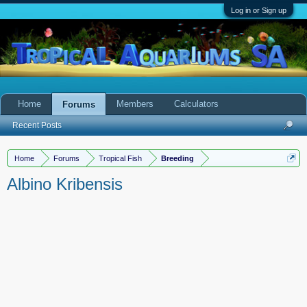
Log in or Sign up
Home
Members
Calculators
Forums
Recent Posts
Home
Forums
Tropical Fish
Breeding
Albino Kribensis