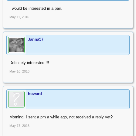
I would be interested in a pair.
May 11, 2016
Janna57
Definitely interested !!!
May 16, 2016
howard
Morning, I sent a pm a while ago, not received a reply yet?
May 17, 2016