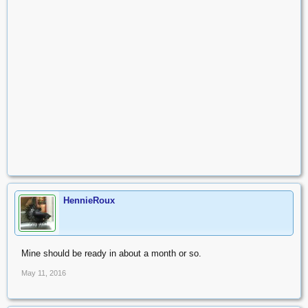
HennieRoux
Mine should be ready in about a month or so.
May 11, 2016