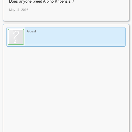
Does anyone breed Albino Kribensis ?
May 11, 2016
Guest