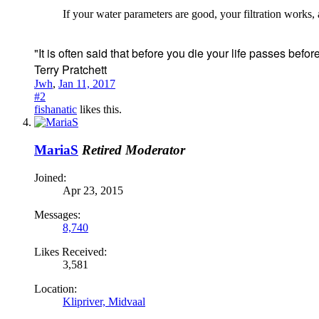
If your water parameters are good, your filtration works
"It is often said that before you die your life passes before y
Terry Pratchett
Jwh
,
Jan 11, 2017
#2
fishanatic
likes this.
MariaS
Retired Moderator
Joined:
Apr 23, 2015
Messages:
8,740
Likes Received:
3,581
Location:
Klipriver, Midvaal