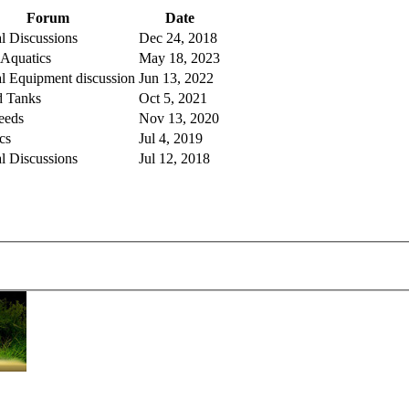
Forum
Date
l Discussions
Dec 24, 2018
 Aquatics
May 18, 2023
l Equipment discussion
Jun 13, 2022
d Tanks
Oct 5, 2021
eeds
Nov 13, 2020
cs
Jul 4, 2019
l Discussions
Jul 12, 2018