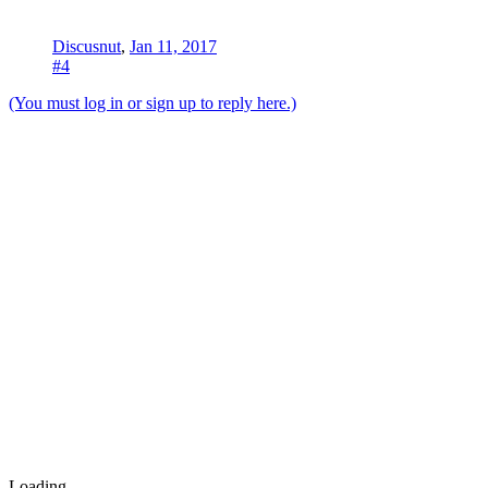
Discusnut
,
Jan 11, 2017
#4
(You must log in or sign up to reply here.)
Loading...