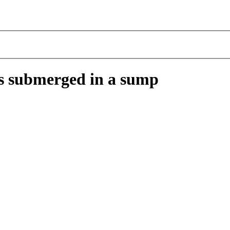
ers submerged in a sump