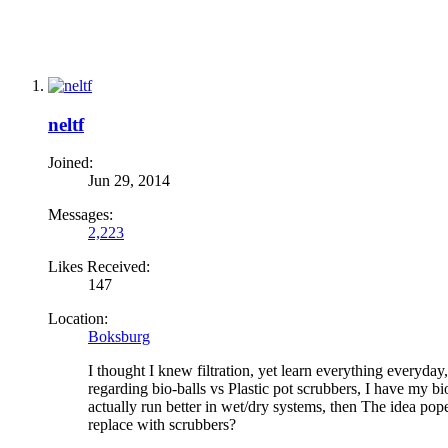
neltf
Joined:
Jun 29, 2014
Messages:
2,223
Likes Received:
147
Location:
Boksburg
I thought I knew filtration, yet learn everything everyda
regarding bio-balls vs Plastic pot scrubbers, I have my bio
actually run better in wet/dry systems, then The idea pope
replace with scrubbers?