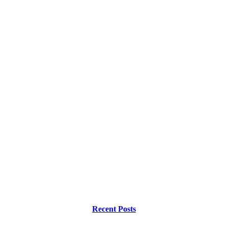
Recent Posts