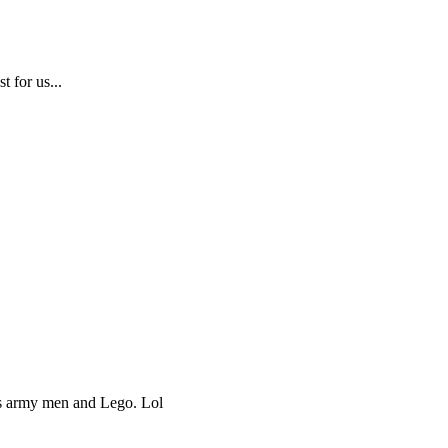
t for us...
ds army men and Lego. Lol