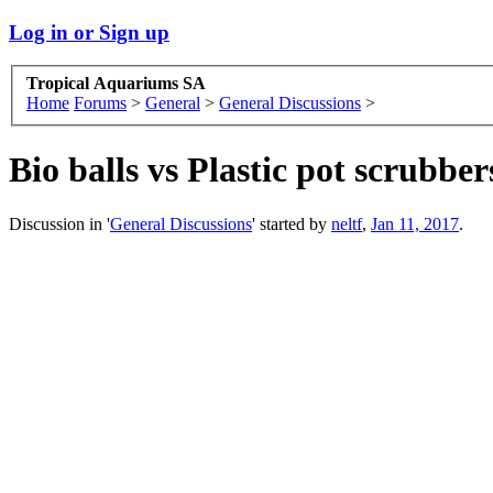
Log in or Sign up
Tropical Aquariums SA
Home
Forums
>
General
>
General Discussions
>
Bio balls vs Plastic pot scrubb
Discussion in '
General Discussions
' started by
neltf
,
Jan 11, 2017
.