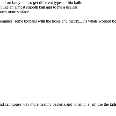
to clean but you also get different types of bio balls
st like an almost smooth ball and to me a useless
 much more surface
ceramics, some bioballs with the holes and matrix... Its whats worked bes
 and can house way more healthy bacteria.and when in a jam use the ki