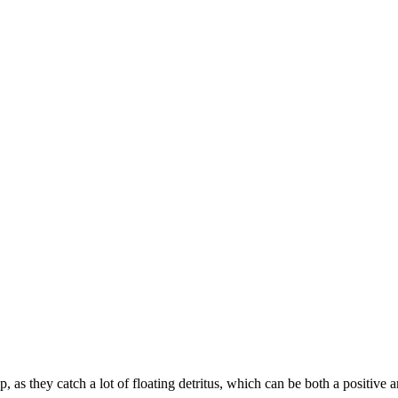
, as they catch a lot of floating detritus, which can be both a positive 