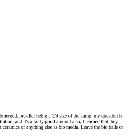
bmerged, pre-filer being a 1/4 size of the sump, my question is
ration, and it's a fairly good amount also, I learned that they
n ceramics or anything else as bio media. Leave the bio balls or