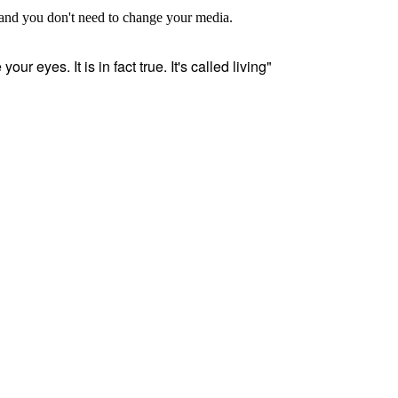
, and you don't need to change your media.
our eyes. It is in fact true. It's called living"