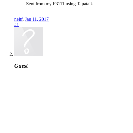
Sent from my F3111 using Tapatalk
neltf
,
Jan 11, 2017
#1
Guest