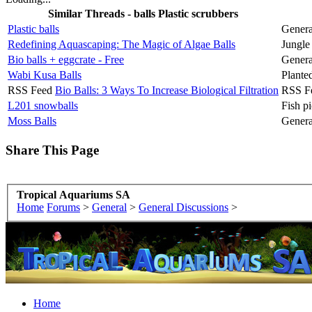
Similar Threads - balls Plastic scrubbers
Plastic balls
Genera
Redefining Aquascaping: The Magic of Algae Balls
Jungle
Bio balls + eggcrate - Free
Genera
Wabi Kusa Balls
Plante
RSS Feed
Bio Balls: 3 Ways To Increase Biological Filtration
RSS F
L201 snowballs
Fish pi
Moss Balls
Genera
Share This Page
Tropical Aquariums SA
Home
Forums
>
General
>
General Discussions
>
Home