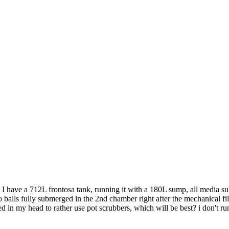
y, I have a 712L frontosa tank, running it with a 180L sump, all media su
 balls fully submerged in the 2nd chamber right after the mechanical filt
d in my head to rather use pot scrubbers, which will be best? i don't ru