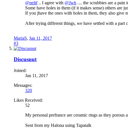
@neltf
.. I agree with
@Jwh
.... the scrubbies are a pain 
Some have holes in them (if it makes sense) others are ju
If you jhave the ones with holes in them, they also give
After trying different things, we have settled with a part 
MariaS
,
Jan 11, 2017
#3
Discusnut
Joined:
Jan 11, 2017
Messages:
320
Likes Received:
52
My personal prefrance are ceramic rings as they porous
Sent from my Halona using Tapatalk