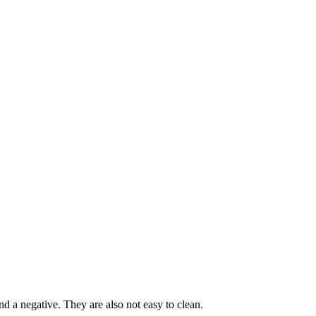
and a negative. They are also not easy to clean.