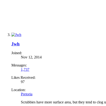
Jwh
Joined:
Nov 12, 2014
Messages:
1,737
Likes Received:
97
Location:
Pretoria
Scrubbies have more surface area, but they tend to clog up