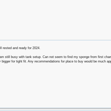
l rested and ready for 2024.
am still busy with tank setup. Can not seem to find my sponge from first c
 bigger for tight fit. Any recommendations for place to buy would be much ap