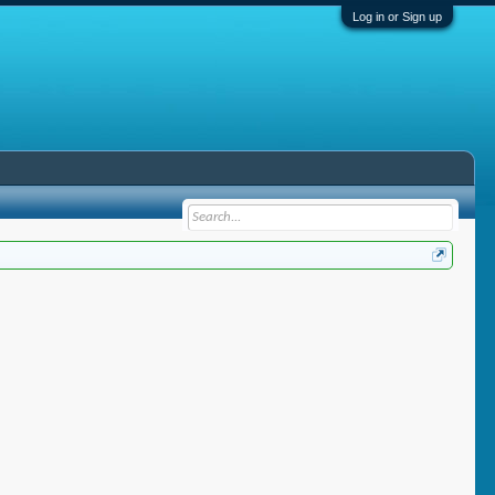
Log in or Sign up