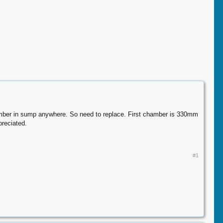
hamber in sump anywhere. So need to replace. First chamber is 330mm
preciated.
#1