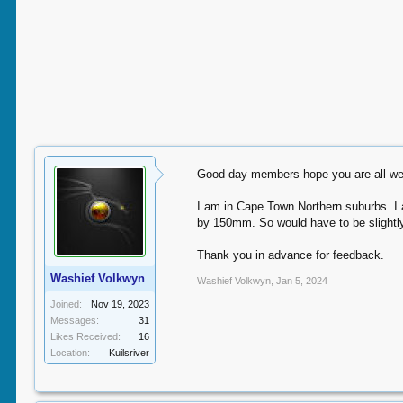
Good day members hope you are all wel
I am in Cape Town Northern suburbs. I 
by 150mm. So would have to be slightly
Thank you in advance for feedback.
Washief Volkwyn
Washief Volkwyn
,
Jan 5, 2024
Joined:
Nov 19, 2023
Messages:
31
Likes Received:
16
Location:
Kuilsriver