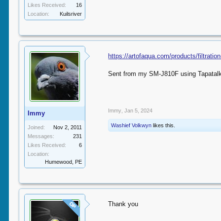
Likes Received:
16
Location:
Kuilsriver
https://artofaqua.com/products/filtrati
Sent from my SM-J810F using Tapatal
Immy
,
Jan 5, 2024
Immy
Washief Volkwyn
likes this.
Joined:
Nov 2, 2011
Messages:
231
Likes Received:
6
Location:
Humewood, PE
Thank you
OP