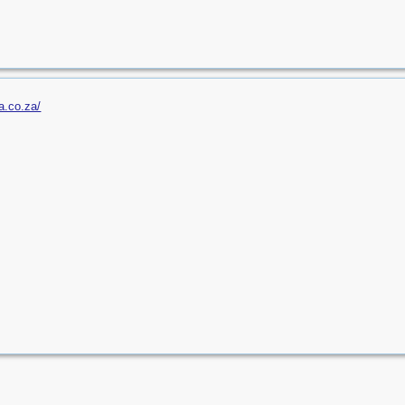
a.co.za/