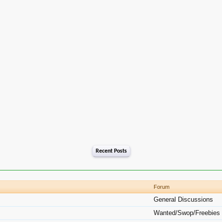
Recent Posts
Forum
General Discussions
Wanted/Swop/Freebies