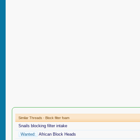
Similar Threads - Block filter foam
Snails blocking filter intake
Wanted:
African Block Heads