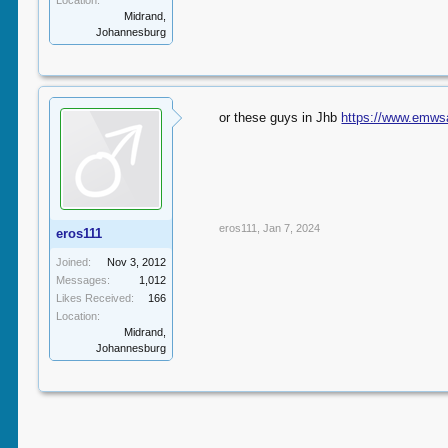
Location:
Midrand,
Johannesburg
or these guys in Jhb
https://www.emws
eros111
,
Jan 7, 2024
eros111
Joined:
Nov 3, 2012
Messages:
1,012
Likes Received:
166
Location:
Midrand,
Johannesburg