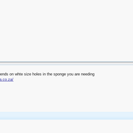
ends on whte size holes in the sponge you are needing
a.co.za/