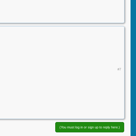
#7
(You must log in or sign up to reply here.)