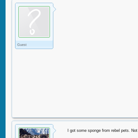
Guest
I got some sponge from rebel pets. Not s