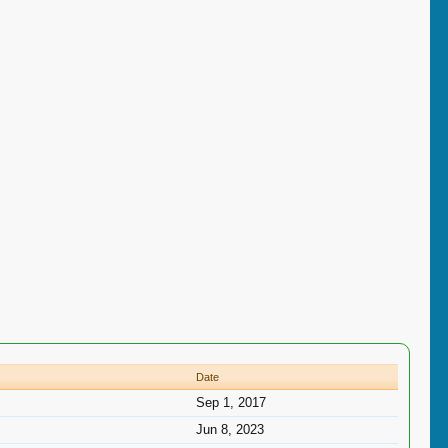
Date
Sep 1, 2017
Jun 8, 2023