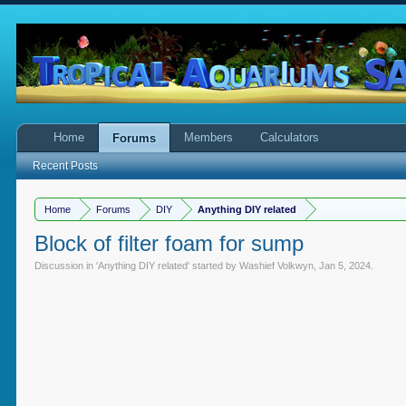
Home
Members
Calculators
Forums
Recent Posts
Home
Forums
DIY
Anything DIY related
Block of filter foam for sump
Discussion in '
Anything DIY related
' started by
Washief Volkwyn
,
Jan 5, 2024
.