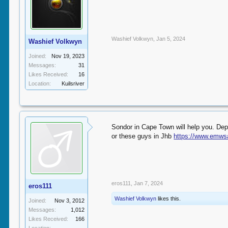
Washief Volkwyn
,
Jan 5, 2024
Washief Volkwyn
Joined:
Nov 19, 2023
Messages:
31
Likes Received:
16
Location:
Kuilsriver
Sondor in Cape Town will help you. Dep
or these guys in Jhb
https://www.emws
eros111
,
Jan 7, 2024
eros111
Washief Volkwyn
likes this.
Joined:
Nov 3, 2012
Messages:
1,012
Likes Received:
166