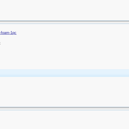
on-foam-1pc
k