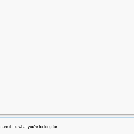
ure if it's what you're looking for