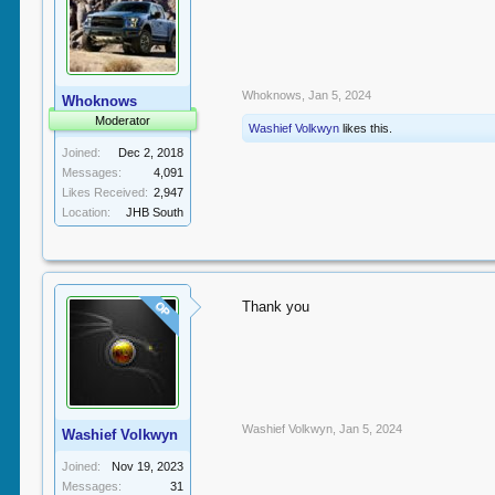
Whoknows
,
Jan 5, 2024
Whoknows
Moderator
Washief Volkwyn
likes this.
Joined:
Dec 2, 2018
Messages:
4,091
Likes Received:
2,947
Location:
JHB South
Thank you
OP
Washief Volkwyn
,
Jan 5, 2024
Washief Volkwyn
Joined:
Nov 19, 2023
Messages:
31