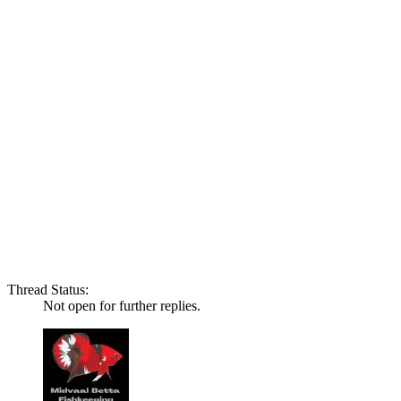
Thread Status:
Not open for further replies.