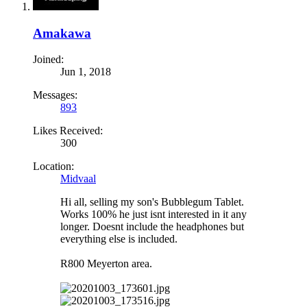
Amakawa
Joined:
Jun 1, 2018
Messages:
893
Likes Received:
300
Location:
Midvaal
Hi all, selling my son's Bubblegum Tablet.
Works 100% he just isnt interested in it any
longer. Doesnt include the headphones but
everything else is included.
R800 Meyerton area.