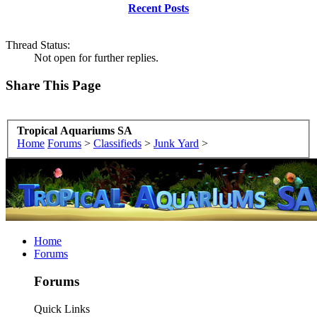
Recent Posts
Thread Status:
Not open for further replies.
Share This Page
Tropical Aquariums SA
Home
Forums
>
Classifieds
>
Junk Yard
>
Home
Forums
Forums
Quick Links