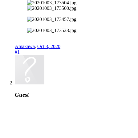
Amakawa
,
Oct 3, 2020
#1
Guest