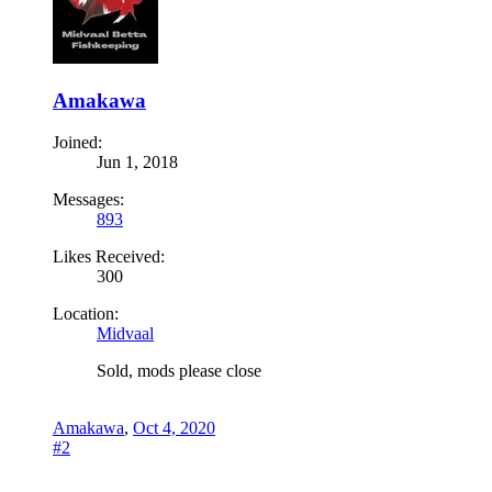
Amakawa
Joined:
Jun 1, 2018
Messages:
893
Likes Received:
300
Location:
Midvaal
Sold, mods please close
Amakawa
,
Oct 4, 2020
#2