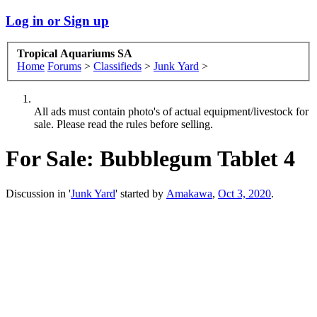
Log in or Sign up
Tropical Aquariums SA
Home
Forums
>
Classifieds
>
Junk Yard
>
All ads must contain photo's of actual equipment/livestock for
sale. Please read the rules before selling.
For Sale:
Bubblegum Tablet 4
Discussion in '
Junk Yard
' started by
Amakawa
,
Oct 3, 2020
.