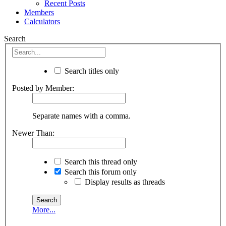
Recent Posts
Members
Calculators
Search
Search titles only
Posted by Member:
Separate names with a comma.
Newer Than:
Search this thread only
Search this forum only
Display results as threads
More...