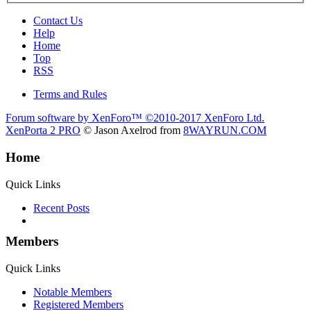
Contact Us
Help
Home
Top
RSS
Terms and Rules
Forum software by XenForo™
©2010-2017 XenForo Ltd.
XenPorta 2 PRO
© Jason Axelrod from
8WAYRUN.COM
Home
Quick Links
Recent Posts
Members
Quick Links
Notable Members
Registered Members