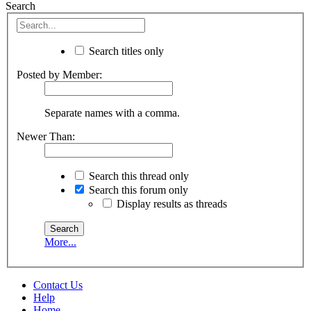
Search
Search titles only
Posted by Member:
Separate names with a comma.
Newer Than:
Search this thread only
Search this forum only
Display results as threads
More...
Contact Us
Help
Home