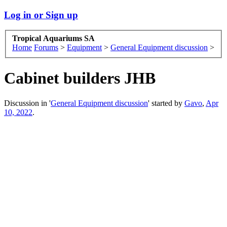
Log in or Sign up
Tropical Aquariums SA
Home
Forums
>
Equipment
>
General Equipment discussion
>
Cabinet builders JHB
Discussion in '
General Equipment discussion
' started by
Gavo
,
Apr
10, 2022
.