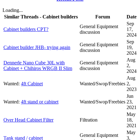
Loading...
Similar Threads - Cabinet builders
Forum
Date
Sep
General Equipment
Cabinet builders CPT?
17,
discussion
2024
Sep
General Equipment
Cabinet builder JHB- trying again
19,
discussion
2024
Aug
Dennerle Nano Cube 30L with
General Equipment
2,
Cabinet + Chihiros WRGB II Slim
discussion
2024
Aug
Wanted:
4ft Cabinet
Wanted/Swop/Freebies
2,
2023
Jun
Wanted:
4ft stand or cabinet
Wanted/Swop/Freebies
23,
2021
May
Over Head Cabinet Filter
Filtration
18,
2021
May
General Equipment
Tank stand / cabinet
3,