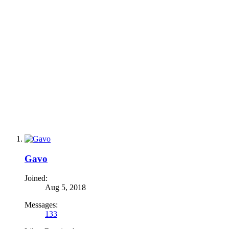
Gavo
Joined:
Aug 5, 2018
Messages:
133