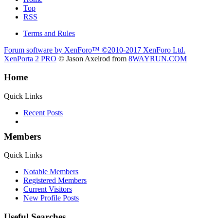
Top
RSS
Terms and Rules
Forum software by XenForo™
©2010-2017 XenForo Ltd.
XenPorta 2 PRO
© Jason Axelrod from
8WAYRUN.COM
Home
Quick Links
Recent Posts
Members
Quick Links
Notable Members
Registered Members
Current Visitors
New Profile Posts
Useful Searches