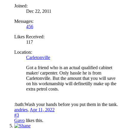
Joined:
Dec 22, 2011
Messages:
456
Likes Received:
117
Location:
Carletonville
Got a friend who is an actual qualified cabinet
maker/ carpenter. Only hassle he is from
Carletonville. But the amount that you will save
on his workmanship will definetilly make up the
extra petrol costs.
:bath:Wash your hands before you put them in the tank.
andries
,
Apr 11, 2022
#3
Gavo
likes this.