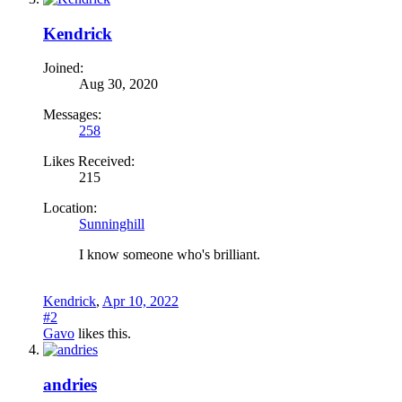
Kendrick
Joined:
Aug 30, 2020
Messages:
258
Likes Received:
215
Location:
Sunninghill
I know someone who's brilliant.
Kendrick
,
Apr 10, 2022
#2
Gavo
likes this.
andries