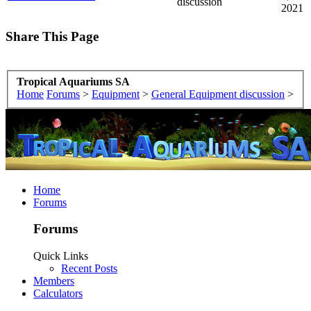
discussion
2021
Share This Page
Tropical Aquariums SA
Home
Forums
>
Equipment
>
General Equipment discussion
>
Home
Forums
Forums
Quick Links
Recent Posts
Members
Calculators