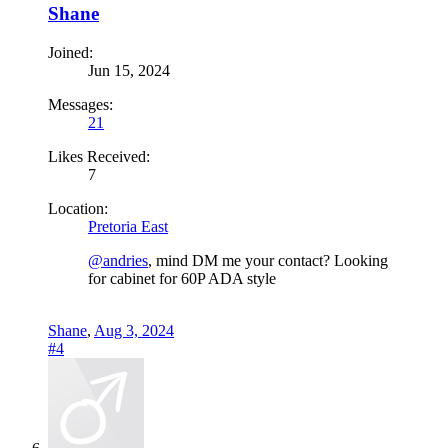
Shane
Joined:
Jun 15, 2024
Messages:
21
Likes Received:
7
Location:
Pretoria East
@andries
, mind DM me your contact? Looking
for cabinet for 60P ADA style
Shane
,
Aug 3, 2024
#4