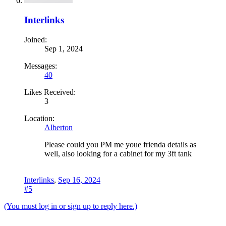
Interlinks
Joined:
Sep 1, 2024
Messages:
40
Likes Received:
3
Location:
Alberton
Please could you PM me youe frienda details as
well, also looking for a cabinet for my 3ft tank
Interlinks
,
Sep 16, 2024
#5
(You must log in or sign up to reply here.)