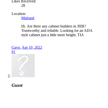
Likes Received:
28
Location:
Midrand
Hi. Are there any cabinet builders in JHB?
Trustworthy and reliable. Looking for an ADA
style cabinet just a little more height. TIA
Gavo
,
Apr 10, 2022
#1
Guest