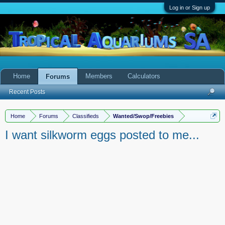
Log in or Sign up
Home
Members
Calculators
Forums
Recent Posts
Home
Forums
Classifieds
Wanted/Swop/Freebies
I want silkworm eggs posted to me...