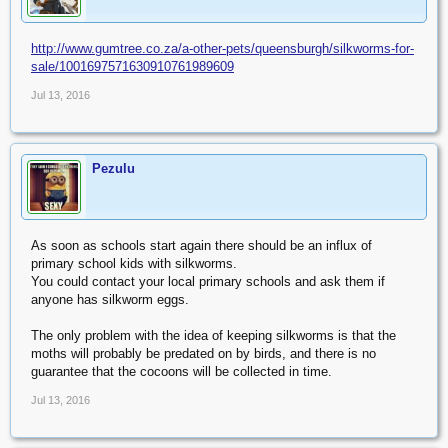
http://www.gumtree.co.za/a-other-pets/queensburgh/silkworms-for-
sale/1001697571630910761989609
Jul 13, 2016
Pezulu
As soon as schools start again there should be an influx of
primary school kids with silkworms.
You could contact your local primary schools and ask them if
anyone has silkworm eggs.
The only problem with the idea of keeping silkworms is that the
moths will probably be predated on by birds, and there is no
guarantee that the cocoons will be collected in time.
Jul 13, 2016