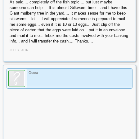
As said.... completely off the fish topic.... but just maybe
someone can help.... It is almost Silkworm time... and I have this
Giant mulberry tree in the yard.... It makes sense for me to keep
silkworms...lol.... I will appreciate if someone is prepared to mail
me some eggs... even if it is 10 or 13 eggs... Just clip off the
piece of carton that the eggs were laid on... put it in an envelope
and mail it to me... Inbox me the costs involved with your banking
info... and I will transfer the cash.... Thanks....
Jul 13, 2016
Guest