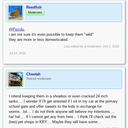
Reedfish
Moderator
@Pezulu
,
i am not sure it's even possible to keep them "wild"
they are more or less domesticated.
Last edited by a moderator:
Oct 2, 2016
Jul 14, 2016
Cheetah
OP
Retired moderator
I intend keeping them in a shoebox or even cracked 24 inch
tanks.... I wonder If I'll get arrested if I sit in my car at the primary
school gate and offer sweets to the kids in exchange for
worms...lol.... I do not think anyone will believe my intentions....
ha! ha!.... If I cannot get any from here... I think I'll check out the
(two) pet shops in KBY.... Maybe they will have some...