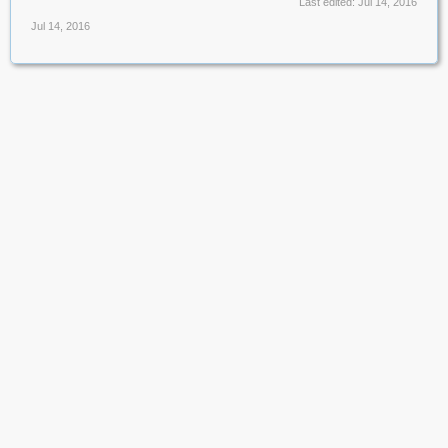
Last edited:
Jul 14, 2016
Jul 14, 2016