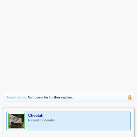
Thread Status:
Not open for further replies.
Cheetah
Retired moderator