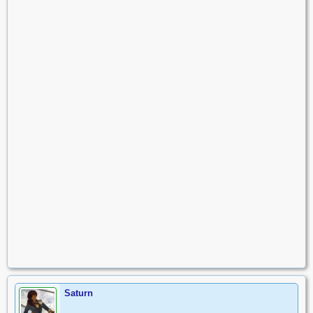
Saturn