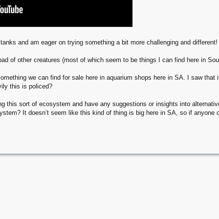
l tanks and am eager on trying something a bit more challenging and different!
ad of other creatures (most of which seem to be things I can find here in Sout
something we can find for sale here in aquarium shops here in SA. I saw that i
ly this is policed?
 this sort of ecosystem and have any suggestions or insights into alternative
ystem? It doesn’t seem like this kind of thing is big here in SA, so if anyone 