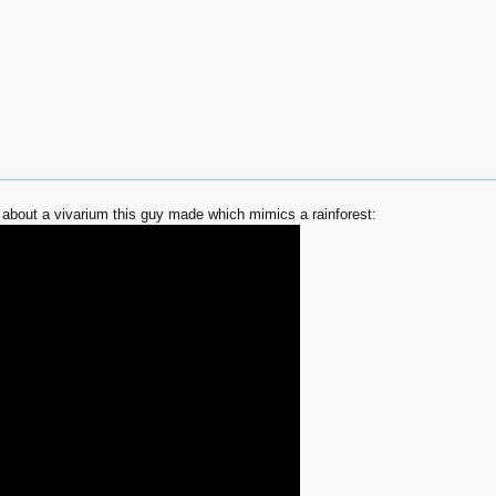
about a vivarium this guy made which mimics a rainforest: