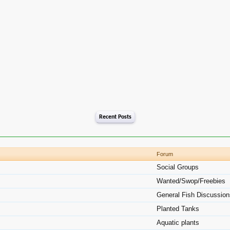
Recent Posts
Forum
Social Groups
Wanted/Swop/Freebies
General Fish Discussio
Planted Tanks
Aquatic plants