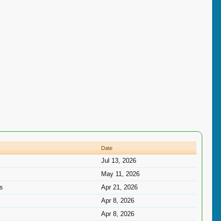
Date
Jul 13, 2026
May 11, 2026
ns
Apr 21, 2026
Apr 8, 2026
Apr 8, 2026