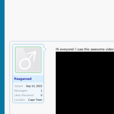
Hi everyone! I saw this awesome video 
Keagansed
Joined:
Sep 13, 2022
Messages:
1
Likes Received:
0
Location:
Cape Town