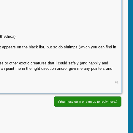
h Africa).
t appears on the black list, but so do shrimps (which you can find in
s or other exotic creatures that I could safely (and happily and
can point me in the right direction and/or give me any pointers and
#1
(You must log in or sign up to reply here.)