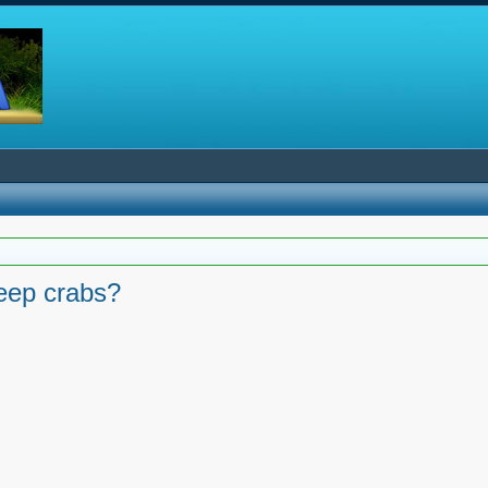
keep crabs?