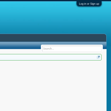
Log in or Sign up