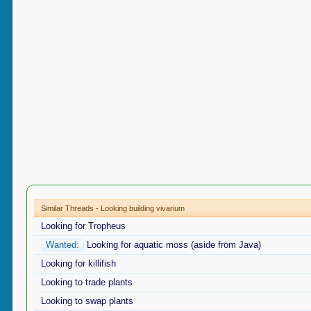
Similar Threads - Looking building vivarium
Looking for Tropheus
Wanted:
Looking for aquatic moss (aside from Java)
Looking for killifish
Looking to trade plants
Looking to swap plants