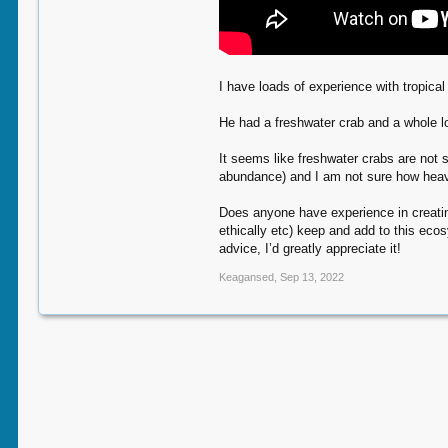
I have loads of experience with tropica
He had a freshwater crab and a whole lo
It seems like freshwater crabs are not 
abundance) and I am not sure how heavi
Does anyone have experience in creating
ethically etc) keep and add to this ecos
advice, I’d greatly appreciate it!
Keagansed
,
Sep 13, 2022