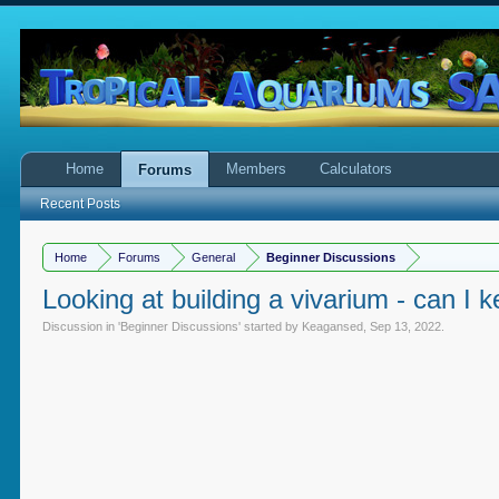
Home
Members
Calculators
Forums
Recent Posts
Home
Forums
General
Beginner Discussions
Looking at building a vivarium - can I 
Discussion in '
Beginner Discussions
' started by
Keagansed
,
Sep 13, 2022
.