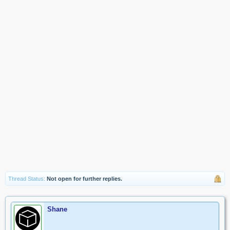
Thread Status:
Not open for further replies.
Shane