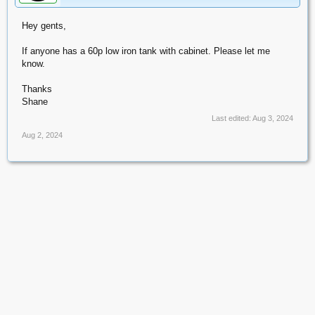
Hey gents,
If anyone has a 60p low iron tank with cabinet. Please let me
know.
Thanks
Shane
Last edited:
Aug 3, 2024
Aug 2, 2024