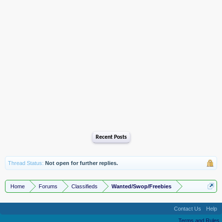
Recent Posts
Thread Status:
Not open for further replies.
Home
Forums
Classifieds
Wanted/Swop/Freebies
Contact Us
Help
Terms and Rules