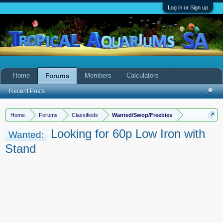
Log in or Sign up
Home
Members
Calculators
Forums
Recent Posts
Home
Forums
Classifieds
Wanted/Swop/Freebies
Looking for 60p Low Iron with
Wanted:
Stand