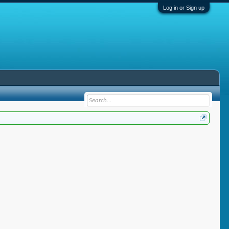
Log in or Sign up