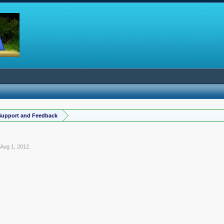
Support and Feedback
,
Aug 1, 2012
.