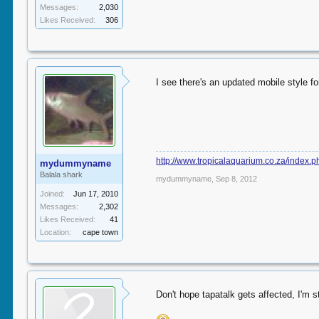
Messages:
2,030
Likes Received:
306
I see there's an updated mobile style fo
http://www.tropicalaquarium.co.za/index.
mydummyname
Balala shark
mydummyname
,
Sep 8, 2012
Joined:
Jun 17, 2010
Messages:
2,302
Likes Received:
41
Location:
cape town
Don't hope tapatalk gets affected, I'm st