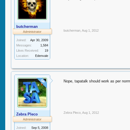
butcherman
butcherman
,
Aug 1, 2012
Administrator
Joined:
Apr 30, 2009
Messages:
1,584
Likes Received:
19
Location:
Edenvale
OP
Nope, tapatalk should work as per norm
Zebra Pleco
,
Aug 1, 2012
Zebra Pleco
Administrator
Joined:
Sep 5, 2008