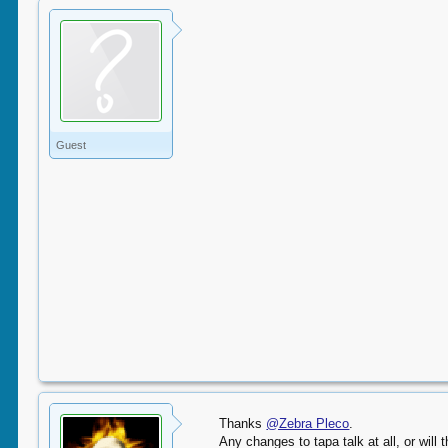
Guest
Thanks
@Zebra Pleco
.
Any changes to tapa talk at all, or will 