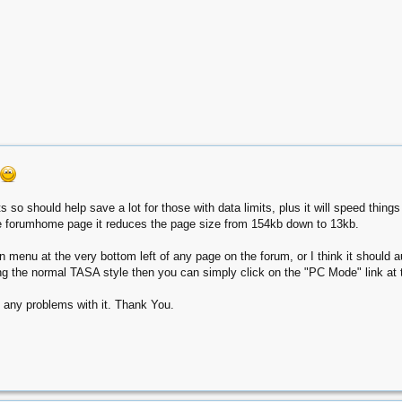
so should help save a lot for those with data limits, plus it will speed thin
he forumhome page it reduces the page size from 154kb down to 13kb.
n menu at the very bottom left of any page on the forum, or I think it should a
ing the normal TASA style then you can simply click on the "PC Mode" link at t
 any problems with it. Thank You.