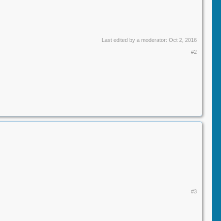
Last edited by a moderator:
Oct 2, 2016
#2
#3