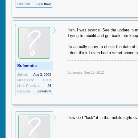
Location:
cape town
Heh, I was scarce. See the update in my
Trying to rebuild and get back into keep
Its actually scary to check the date of
I dont think I even had a smart phone 
Bufamotis
Bufamotis
,
Sep 10, 2012
Joined:
Aug 3, 2009
Messages:
1,852
Likes Received:
26
Location:
Zevoland
How do I "lock" it in the mobile style e