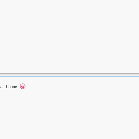
al, I hope.