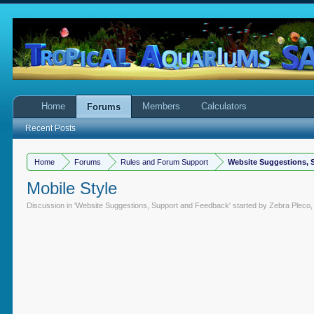
Home
Members
Calculators
Forums
Recent Posts
Home
Forums
Rules and Forum Support
Website Suggestions, 
Mobile Style
Discussion in '
Website Suggestions, Support and Feedback
' started by
Zebra Pleco