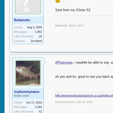
Sent from my iClone S2
Bufamotis
Bufamotis
,
Sep 8, 2012
Joined:
Aug 3, 2009
Messages:
1,852
Likes Received:
26
Location:
Zevoland
@Ferryman
, i wouldnt be able to say, 
oh yes and its, good to see you back a
mydummyname
http://www.tropicalaquarium.co.za/index.
Balala shark
mydummyname
,
Sep 10, 2012
Joined:
Jun 17, 2010
Messages:
2,302
Likes Received:
41