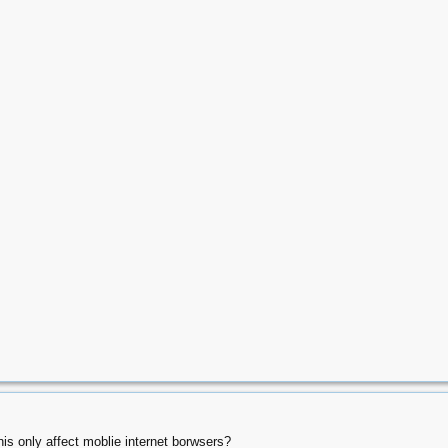
this only affect moblie internet borwsers?