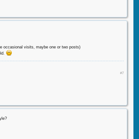
re occasional visits, maybe one or two posts)
old.
#7
yle?