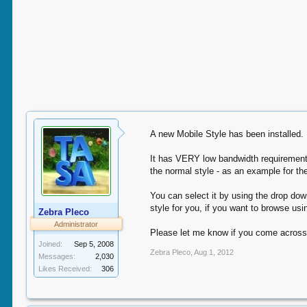
A new Mobile Style has been installed.
It has VERY low bandwidth requirements 
the normal style - as an example for t
You can select it by using the drop dow
style for you, if you want to browse us
Zebra Pleco
Administrator
Please let me know if you come across
Joined:
Sep 5, 2008
Zebra Pleco
,
Aug 1, 2012
Messages:
2,030
Likes Received:
306