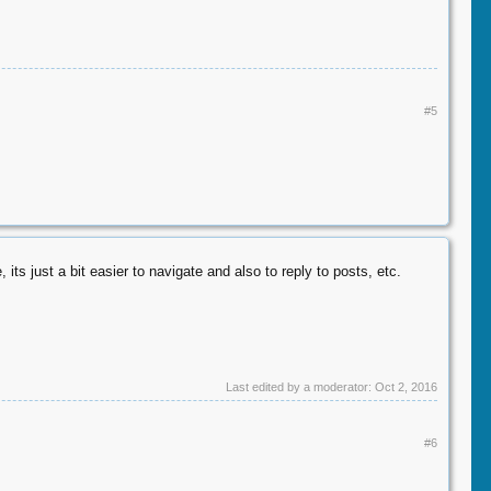
#5
its just a bit easier to navigate and also to reply to posts, etc.
Last edited by a moderator:
Oct 2, 2016
#6