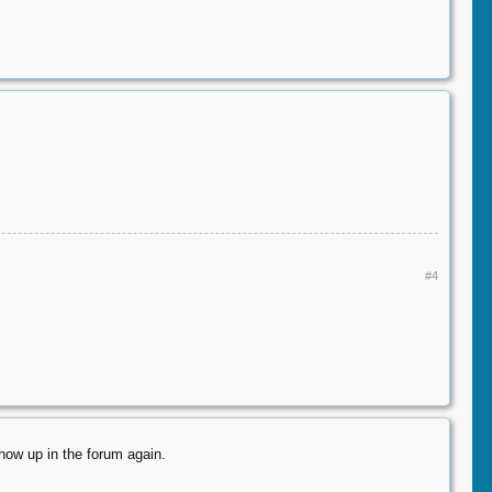
#4
how up in the forum again.