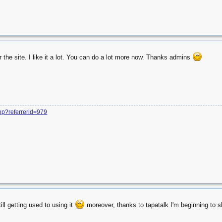
r the site. I like it a lot. You can do a lot more now. Thanks admins
php?referrerid=979
ill getting used to using it
moreover, thanks to tapatalk I'm beginning to s