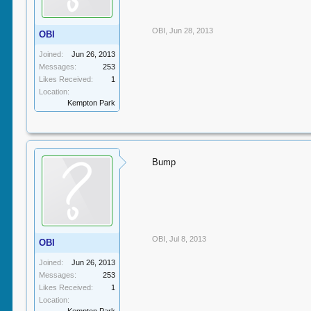
OBI
,
Jun 28, 2013
OBI
Joined:
Jun 26, 2013
Messages:
253
Likes Received:
1
Location:
Kempton Park
Bump
OBI
,
Jul 8, 2013
OBI
Joined:
Jun 26, 2013
Messages:
253
Likes Received:
1
Location: