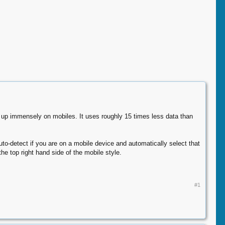
gs up immensely on mobiles. It uses roughly 15 times less data than
uto-detect if you are on a mobile device and automatically select that
he top right hand side of the mobile style.
#1