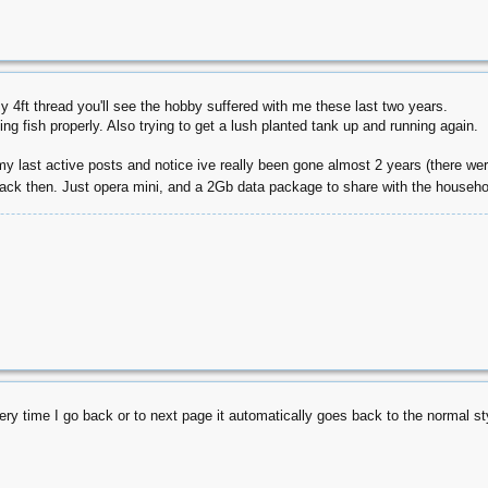
 4ft thread you'll see the hobby suffered with me these last two years.
ing fish properly. Also trying to get a lush planted tank up and running again.
 my last active posts and notice ive really been gone almost 2 years (there we
back then. Just opera mini, and a 2Gb data package to share with the househ
very time I go back or to next page it automatically goes back to the normal st