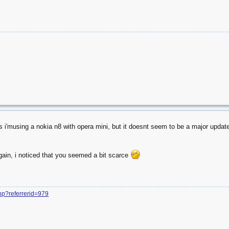
as i'musing a nokia n8 with opera mini, but it doesnt seem to be a major update, 
gain, i noticed that you seemed a bit scarce
php?referrerid=979