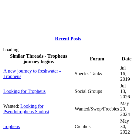
Recent Posts
Loading...
Similar Threads - Tropheus
Forum
Date
journey begins
Jul
A new journey to freshwater -
Species Tanks
16,
Tropheus
2019
Jul
Looking for Tropheus
Social Groups
13,
2026
May
Wanted:
Looking for
Wanted/Swop/Freebies
29,
Pseudotropheus Saulosi
2024
May
tropheus
Cichlids
30,
2022