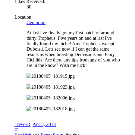
Likes Received:
80
Location:
Centurion
At last I've finally got my first batch of around
thirty Tropheus. Five years on and at last I've
finally found my niche! Any Tropheus, except
Duboisii. Lets see now if I can get the same
results as when breeding Demasonis and Fairy
Cichlids! Are there any tips from any of you who
are in the know? Wish me luck!
TrevorR
,
Apr 5, 2018
#1