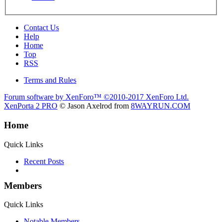
Contact Us
Help
Home
Top
RSS
Terms and Rules
Forum software by XenForo™
©2010-2017 XenForo Ltd.
XenPorta 2 PRO
© Jason Axelrod from
8WAYRUN.COM
Home
Quick Links
Recent Posts
Members
Quick Links
Notable Members