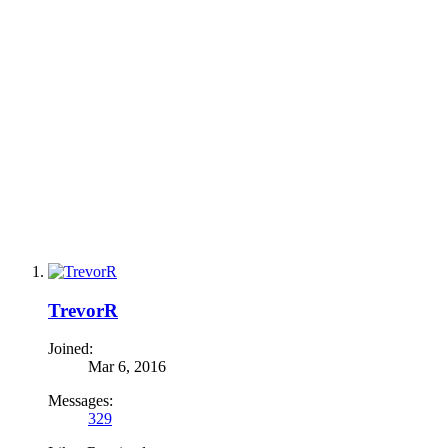
TrevorR
Joined:
Mar 6, 2016
Messages:
329