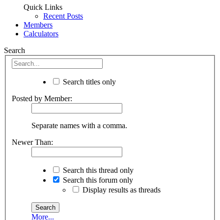
Quick Links
Recent Posts
Members
Calculators
Search
Search titles only
Posted by Member:
Separate names with a comma.
Newer Than:
Search this thread only
Search this forum only
Display results as threads
More...