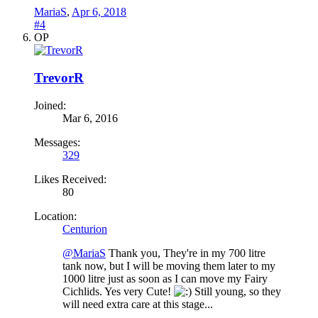
MariaS
,
Apr 6, 2018
#4
OP
TrevorR
Joined:
Mar 6, 2016
Messages:
329
Likes Received:
80
Location:
Centurion
@MariaS
Thank you, They're in my 700 litre
tank now, but I will be moving them later to my
1000 litre just as soon as I can move my Fairy
Cichlids. Yes very Cute!
Still young, so they
will need extra care at this stage...