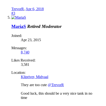
TrevorR
,
Apr 6, 2018
#3
MariaS
Retired Moderator
Joined:
Apr 23, 2015
Messages:
8,740
Likes Received:
3,581
Location:
Klipriver, Midvaal
They are too cute
@TrevorR
Good luck, this should be a very nice tank in no
time