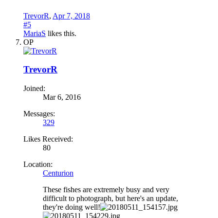
TrevorR
,
Apr 7, 2018
#5
MariaS
likes this.
OP
TrevorR
Joined:
Mar 6, 2016
Messages:
329
Likes Received:
80
Location:
Centurion
These fishes are extremely busy and very
difficult to photograph, but here's an update,
they're doing well!