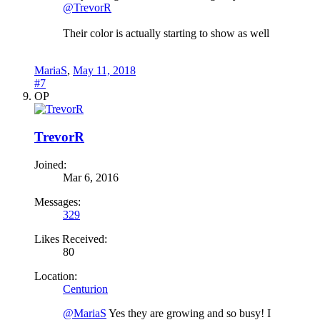
@TrevorR
Their color is actually starting to show as well
MariaS
,
May 11, 2018
#7
OP
TrevorR
Joined:
Mar 6, 2016
Messages:
329
Likes Received:
80
Location:
Centurion
@MariaS
Yes they are growing and so busy! I