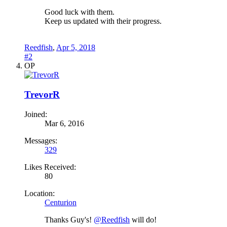
Good luck with them.
Keep us updated with their progress.
Reedfish
,
Apr 5, 2018
#2
OP
TrevorR
Joined:
Mar 6, 2016
Messages:
329
Likes Received:
80
Location:
Centurion
Thanks Guy's!
@Reedfish
will do!