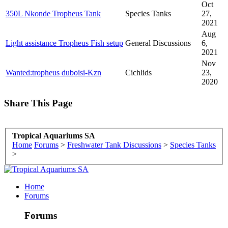
Oct
350L Nkonde Tropheus Tank
Species Tanks
27,
2021
Aug
Light assistance Tropheus Fish setup
General Discussions
6,
2021
Nov
Wanted:tropheus duboisi-Kzn
Cichlids
23,
2020
Share This Page
Tropical Aquariums SA
Home
Forums
>
Freshwater Tank Discussions
>
Species Tanks
>
Home
Forums
Forums