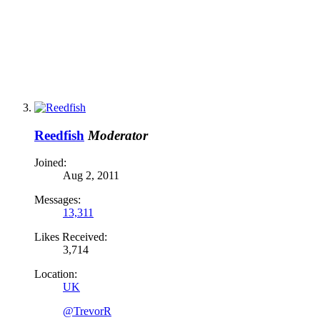
Reedfish
Moderator
Joined:
Aug 2, 2011
Messages:
13,311
Likes Received:
3,714
Location:
UK
@TrevorR