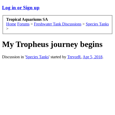
Log in or Sign up
Tropical Aquariums SA
Home
Forums
>
Freshwater Tank Discussions
>
Species Tanks
>
My Tropheus journey begins
Discussion in '
Species Tanks
' started by
TrevorR
,
Apr 5, 2018
.