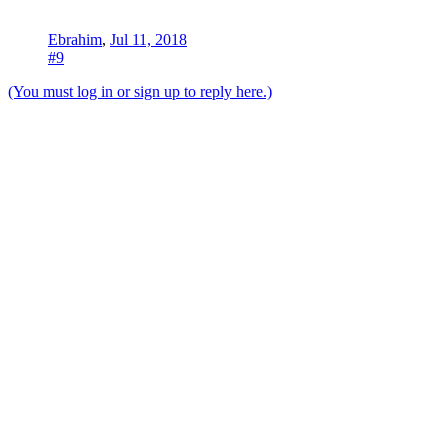
Ebrahim
,
Jul 11, 2018
#9
(You must log in or sign up to reply here.)