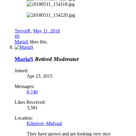
TrevorR
,
May 11, 2018
#6
MariaS
likes this.
MariaS
Retired Moderator
Joined:
Apr 23, 2015
Messages:
8,740
Likes Received:
3,581
Location:
Klipriver, Midvaal
They have grown and are looking very nice