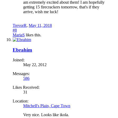
am extremely excited about them! I am hopefully
getting 15 firecrackers tomorrow, that's if they
arrive, wish me luck!
TrevorR
,
May 11, 2018
#8
MariaS
likes this.
Ebrahim
Joined:
May 22, 2012
Messages:
586
Likes Received:
31
Location:
Mitchell's Plain, Cape Town
Very nice. Looks like ikola.