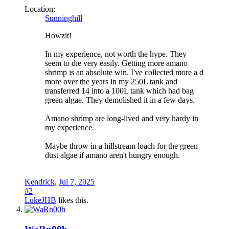
Location:
Sunninghill
Howzit!
In my experience, not worth the hype. They
seem to die very easily. Getting more amano
shrimp is an absolute win. I've collected more a d
more over the years in my 250L tank and
transferred 14 into a 100L tank which had bag
green algae. They demolished it in a few days.
Amano shrimp are long-lived and very hardy in
my experience.
Maybe throw in a hillstream loach for the green
dust algae if amano aren't hungry enough.
Kendrick
,
Jul 7, 2025
#2
LukeJHB
likes this.