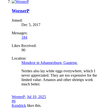
WernerP
Joined:
Dec 5, 2017
Messages:
184
Likes Received:
90
Location:
Mondeor in Johannesburg, Gauteng.
Nerites also lay white eggs everywhere, which I
never appreciated. They are too expensive for the
limited value. Amanos and other shrimps work
much better.
WernerP
,
Jul 10, 2025
#6
Kendrick
likes this.