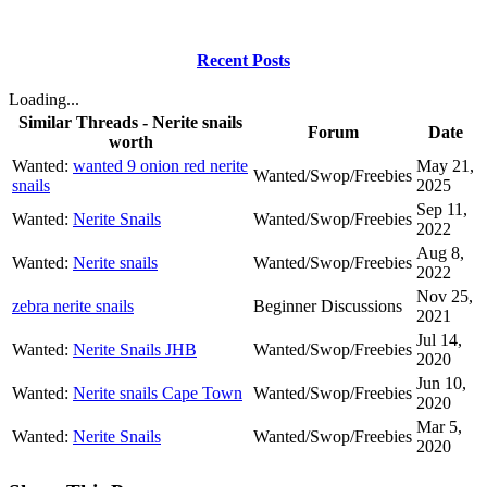
Recent Posts
Loading...
Similar Threads - Nerite snails
Forum
Date
worth
Wanted:
wanted 9 onion red nerite
May 21,
Wanted/Swop/Freebies
snails
2025
Sep 11,
Wanted:
Nerite Snails
Wanted/Swop/Freebies
2022
Aug 8,
Wanted:
Nerite snails
Wanted/Swop/Freebies
2022
Nov 25,
zebra nerite snails
Beginner Discussions
2021
Jul 14,
Wanted:
Nerite Snails JHB
Wanted/Swop/Freebies
2020
Jun 10,
Wanted:
Nerite snails Cape Town
Wanted/Swop/Freebies
2020
Mar 5,
Wanted:
Nerite Snails
Wanted/Swop/Freebies
2020