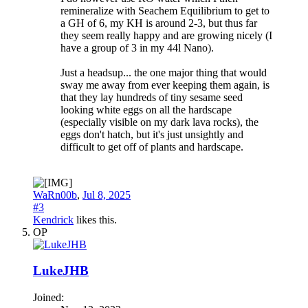
remineralize with Seachem Equilibrium to get to
a GH of 6, my KH is around 2-3, but thus far
they seem really happy and are growing nicely (I
have a group of 3 in my 44l Nano).
Just a headsup... the one major thing that would
sway me away from ever keeping them again, is
that they lay hundreds of tiny sesame seed
looking white eggs on all the hardscape
(especially visible on my dark lava rocks), the
eggs don't hatch, but it's just unsightly and
difficult to get off of plants and hardscape.
WaRn00b
,
Jul 8, 2025
#3
Kendrick
likes this.
OP
LukeJHB
Joined: