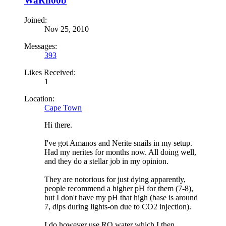
WaRn00b
Joined:
Nov 25, 2010
Messages:
393
Likes Received:
1
Location:
Cape Town
Hi there.
I've got Amanos and Nerite snails in my setup.
Had my nerites for months now. All doing well,
and they do a stellar job in my opinion.
They are notorious for just dying apparently,
people recommend a higher pH for them (7-8),
but I don't have my pH that high (base is around
7, dips during lights-on due to CO2 injection).
I do however use RO water which I then