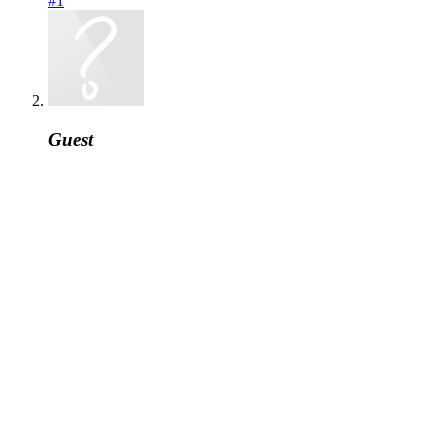
#1
Guest