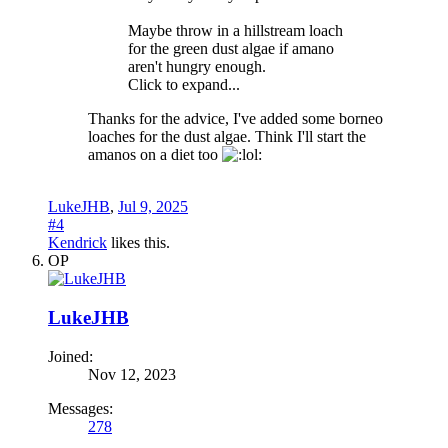
Maybe throw in a hillstream loach
for the green dust algae if amano
aren't hungry enough.
Click to expand...
Thanks for the advice, I've added some borneo
loaches for the dust algae. Think I'll start the
amanos on a diet too
LukeJHB
,
Jul 9, 2025
#4
Kendrick
likes this.
OP
LukeJHB
Joined:
Nov 12, 2023
Messages:
278