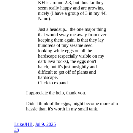
KH is around 2-3, but thus far they
seem really happy and are growing
nicely (I have a group of 3 in my 44l
Nano).
Just a headsup... the one major thing
that would sway me away from ever
keeping them again, is that they lay
hundreds of tiny sesame seed
looking white eggs on all the
hardscape (especially visible on my
dark lava rocks), the eggs don't
hatch, but it's just unsightly and
difficult to get off of plants and
hardscape.
Click to expand...
I appreciate the help, thank you.
Didn't think of the eggs, might become more of a
hassle than it's worth in my small tank.
LukeJHB
,
Jul 9, 2025
#5