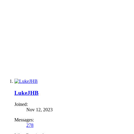
LukeJHB
Joined:
Nov 12, 2023
Messages:
278