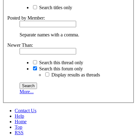
Search titles only
Posted by Member:
Separate names with a comma.
Newer Than:
Search this thread only
Search this forum only
Display results as threads
More...
Contact Us
Help
Home
Top
RSS