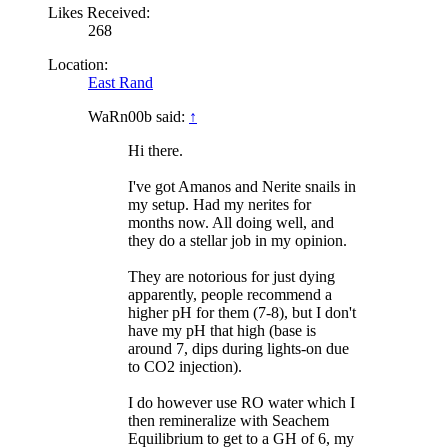
Likes Received:
268
Location:
East Rand
WaRn00b said:
↑
Hi there.
I've got Amanos and Nerite snails in
my setup. Had my nerites for
months now. All doing well, and
they do a stellar job in my opinion.
They are notorious for just dying
apparently, people recommend a
higher pH for them (7-8), but I don't
have my pH that high (base is
around 7, dips during lights-on due
to CO2 injection).
I do however use RO water which I
then remineralize with Seachem
Equilibrium to get to a GH of 6, my