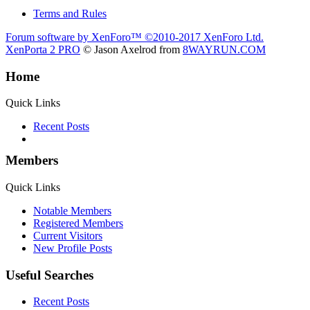
Terms and Rules
Forum software by XenForo™
©2010-2017 XenForo Ltd.
XenPorta 2 PRO
© Jason Axelrod from
8WAYRUN.COM
Home
Quick Links
Recent Posts
Members
Quick Links
Notable Members
Registered Members
Current Visitors
New Profile Posts
Useful Searches
Recent Posts