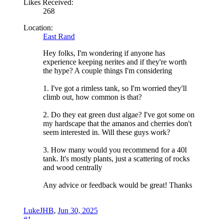
Likes Received:
268
Location:
East Rand
Hey folks, I'm wondering if anyone has
experience keeping nerites and if they're worth
the hype? A couple things I'm considering
1. I've got a rimless tank, so I'm worried they'll
climb out, how common is that?
2. Do they eat green dust algae? I've got some on
my hardscape that the amanos and cherries don't
seem interested in. Will these guys work?
3. How many would you recommend for a 40l
tank. It's mostly plants, just a scattering of rocks
and wood centrally
Any advice or feedback would be great! Thanks
LukeJHB
,
Jun 30, 2025