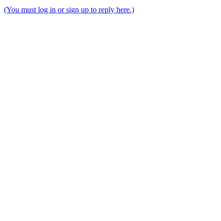
(You must log in or sign up to reply here.)