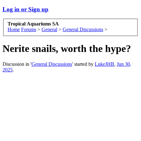
Log in or Sign up
Tropical Aquariums SA
Home
Forums
>
General
>
General Discussions
>
Nerite snails, worth the hype?
Discussion in '
General Discussions
' started by
LukeJHB
,
Jun 30,
2025
.