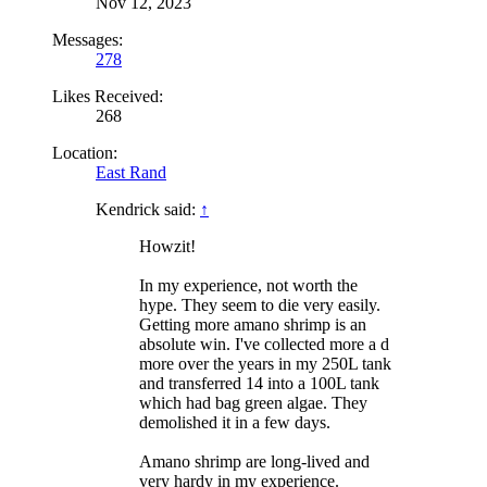
Nov 12, 2023
Messages:
278
Likes Received:
268
Location:
East Rand
Kendrick said:
↑
Howzit!
In my experience, not worth the
hype. They seem to die very easily.
Getting more amano shrimp is an
absolute win. I've collected more a d
more over the years in my 250L tank
and transferred 14 into a 100L tank
which had bag green algae. They
demolished it in a few days.
Amano shrimp are long-lived and
very hardy in my experience.