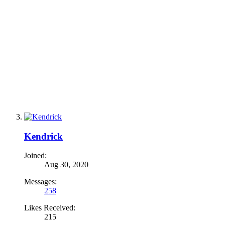
Kendrick
Joined:
Aug 30, 2020
Messages:
258
Likes Received:
215