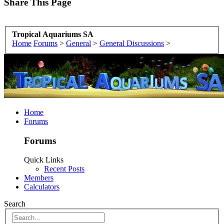
Share This Page
Tropical Aquariums SA
Home
Forums
>
General
>
General Discussions
>
Home
Forums
Forums
Quick Links
Recent Posts
Members
Calculators
Search