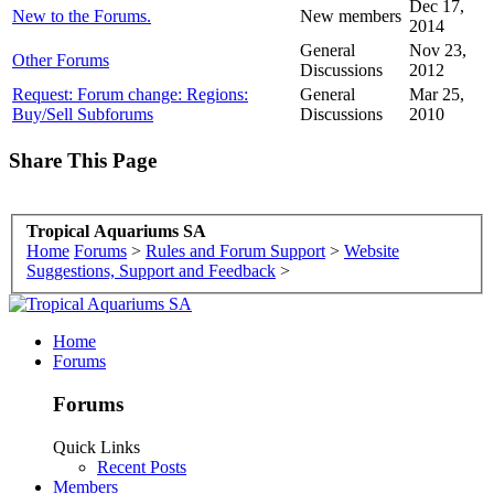
Dec 17,
New to the Forums.
New members
2014
General
Nov 23,
Other Forums
Discussions
2012
Request: Forum change: Regions:
General
Mar 25,
Buy/Sell Subforums
Discussions
2010
Share This Page
Tropical Aquariums SA
Home
Forums
>
Rules and Forum Support
>
Website
Suggestions, Support and Feedback
>
Home
Forums
Forums
Quick Links
Recent Posts
Members