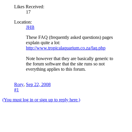
Likes Received:
17
Location:
JHB
These FAQ (frequently asked questions) pages
explain quite a lot:
http://www.tropicalaquarium.co.za/faq.php
Note however that they are basically generic to
the forum software that the site runs so not
everything applies to this forum.
Rory
,
Sep 22, 2008
#1
(You must log in or sign up to reply here.)