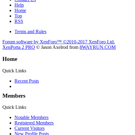
Help
Home
Top
RSS
Terms and Rules
Forum software by XenForo™
©2010-2017 XenForo Ltd.
XenPorta 2 PRO
© Jason Axelrod from
8WAYRUN.COM
Home
Quick Links
Recent Posts
Members
Quick Links
Notable Members
Registered Members
Current Visitors
New Profile Posts