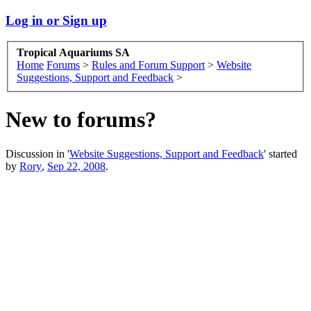
Log in or Sign up
Tropical Aquariums SA
Home
Forums
>
Rules and Forum Support
>
Website
Suggestions, Support and Feedback
>
New to forums?
Discussion in '
Website Suggestions, Support and Feedback
' started
by
Rory
,
Sep 22, 2008
.