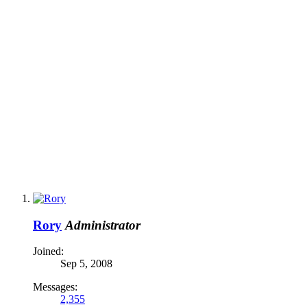
Rory
Administrator
Joined:
Sep 5, 2008
Messages:
2,355