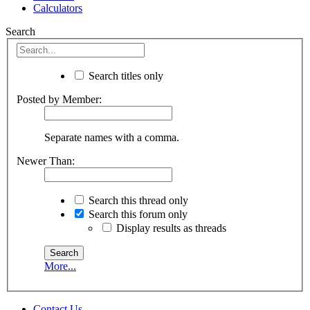
Calculators
Search
Search titles only
Posted by Member:
Separate names with a comma.
Newer Than:
Search this thread only
Search this forum only
Display results as threads
More...
Contact Us