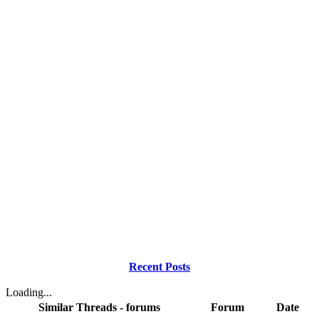
Recent Posts
Loading...
Similar Threads - forums
Forum
Date