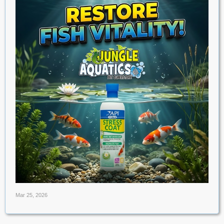
Mar 25, 2026