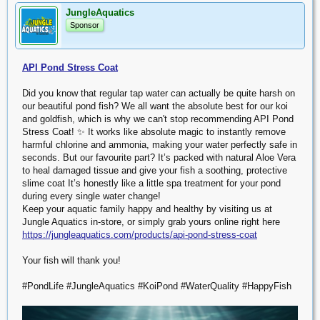
JungleAquatics
Sponsor
API Pond Stress Coat
Did you know that regular tap water can actually be quite harsh on
our beautiful pond fish? We all want the absolute best for our koi
and goldfish, which is why we can't stop recommending API Pond
Stress Coat! ✨ It works like absolute magic to instantly remove
harmful chlorine and ammonia, making your water perfectly safe in
seconds. But our favourite part? It’s packed with natural Aloe Vera
to heal damaged tissue and give your fish a soothing, protective
slime coat It’s honestly like a little spa treatment for your pond
during every single water change!
Keep your aquatic family happy and healthy by visiting us at
Jungle Aquatics in-store, or simply grab yours online right here
https://jungleaquatics.com/products/api-pond-stress-coat
Your fish will thank you!
#PondLife #JungleAquatics #KoiPond #WaterQuality #HappyFish