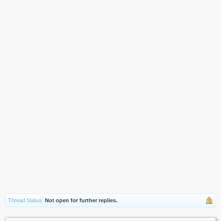
Thread Status:
Not open for further replies.