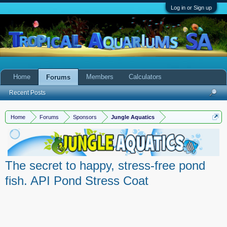
Log in or Sign up
Home
Members
Calculators
Forums
Recent Posts
Home
Forums
Sponsors
Jungle Aquatics
The secret to happy, stress-free pond
fish. API Pond Stress Coat