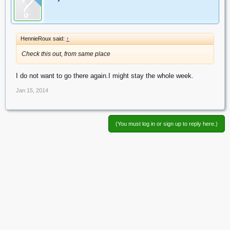
HennieRoux said:
↑
Check this out, from same place
I do not want to go there again.I might stay the whole week.
Jan 15, 2014
(You must log in or sign up to reply here.)