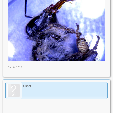
Jan 6, 2014
Guest