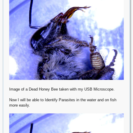
Image of a Dead Honey Bee taken with my USB Microscope.
Now I will be able to Identify Parasites in the water and on fish
more easily.