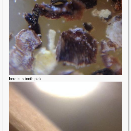
here is a tooth pick: