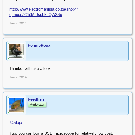
http://www.electromannsa.co.za/shop/?
q=node/2253#.Usubk_QW2So
Jan 7, 2014
HennieRoux
Thanks, will take a look.
Jan 7, 2014
Reedfish
Moderator
@Slojo
,
Yup, you can buy a USB microscope for relatively low cost.