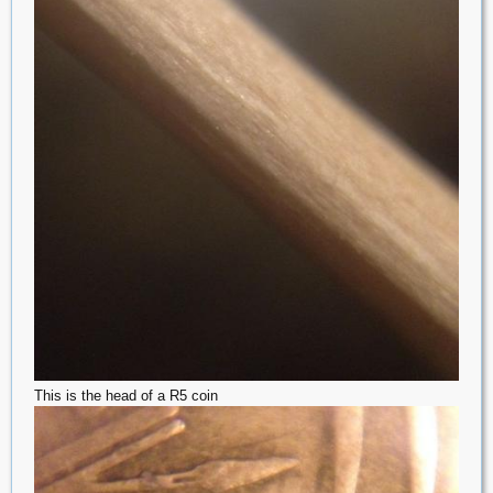
This is the head of a R5 coin