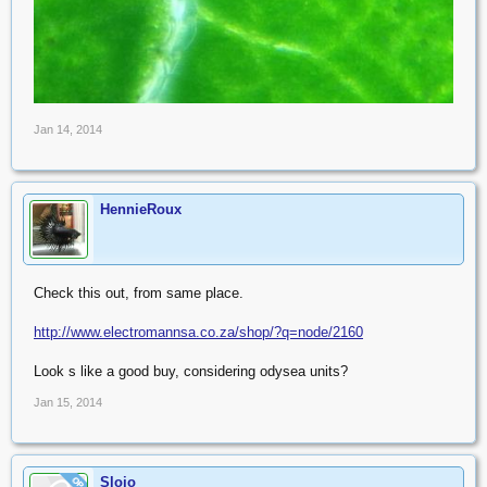
Jan 14, 2014
HennieRoux
Check this out, from same place.
http://www.electromannsa.co.za/shop/?q=node/2160
Look s like a good buy, considering odysea units?
Jan 15, 2014
Slojo
OP