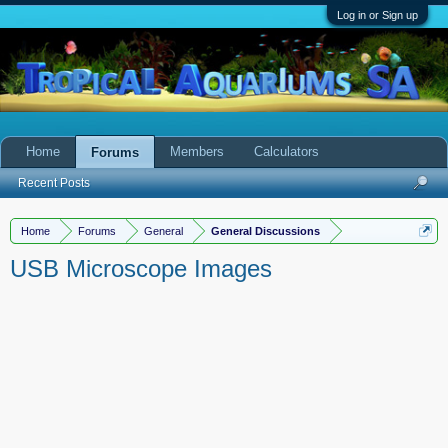
Log in or Sign up
Home
Members
Calculators
Forums
Recent Posts
Home
Forums
General
General Discussions
USB Microscope Images