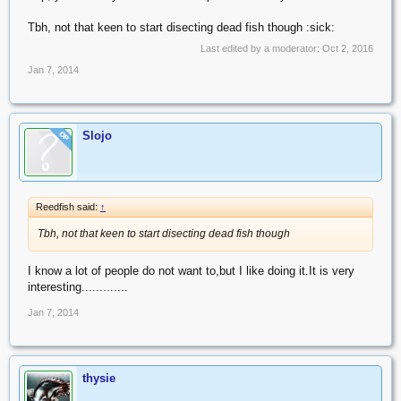
Tbh, not that keen to start disecting dead fish though :sick:
Last edited by a moderator:
Oct 2, 2016
Jan 7, 2014
Slojo
OP
Reedfish said:
↑
Tbh, not that keen to start disecting dead fish though
I know a lot of people do not want to,but I like doing it.It is very
interesting.............
Jan 7, 2014
thysie