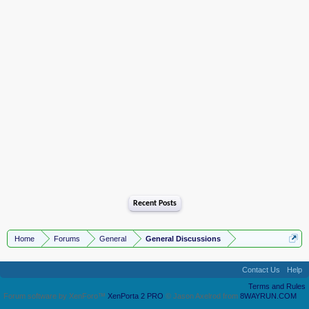
Recent Posts
Home
Forums
General
General Discussions
Contact Us
Help
Terms and Rules
Forum software by XenForo™
XenPorta 2 PRO
© Jason Axelrod from
8WAYRUN.COM