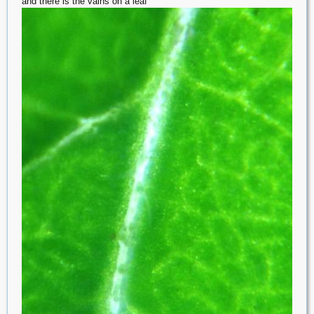
and there is the vains on a leaf