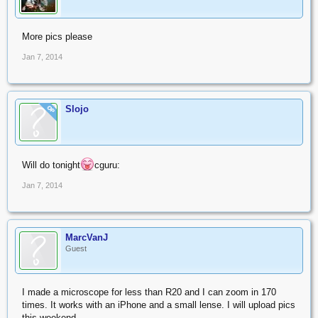
More pics please
Jan 7, 2014
Slojo
OP
Will do tonight
cguru:
Jan 7, 2014
MarcVanJ
Guest
I made a microscope for less than R20 and I can zoom in 170
times. It works with an iPhone and a small lense. I will upload pics
this weekend