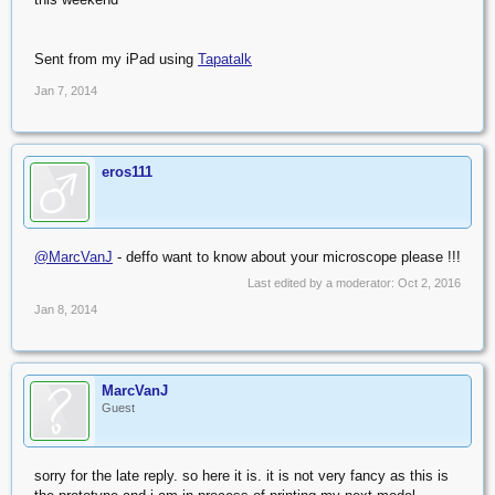
Sent from my iPad using
Tapatalk
Jan 7, 2014
eros111
@MarcVanJ
- deffo want to know about your microscope please !!!
Last edited by a moderator:
Oct 2, 2016
Jan 8, 2014
MarcVanJ
Guest
sorry for the late reply. so here it is. it is not very fancy as this is