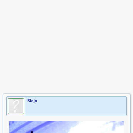
Slojo