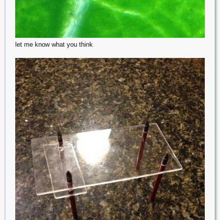
let me know what you think