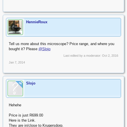
HennieRoux
Tell us more about this microscope? Price range, and where you
bought it? Please
@Slojo
Last edited by a moderator:
Oct 2, 2016
Jan 7, 2014
Slojo
OP
Hehehe
Price is just R699.00
Here is the Link.
They are in/close to Krugersdorp.