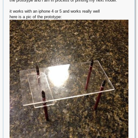
the prototype and i am in process of printing my next model.
it works with an iphone 4 or 5 and works really well
here is a pic of the prototype: