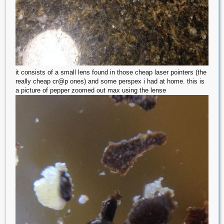
it consists of a small lens found in those cheap laser pointers (the
really cheap cr@p ones) and some perspex i had at home. this is
a picture of pepper zoomed out max using the lense