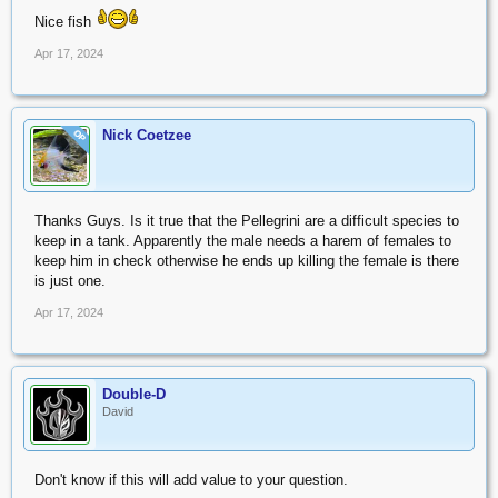
Nice fish
Apr 17, 2024
Nick Coetzee
OP
Thanks Guys. Is it true that the Pellegrini are a difficult species to
keep in a tank. Apparently the male needs a harem of females to
keep him in check otherwise he ends up killing the female is there
is just one.
Apr 17, 2024
Double-D
David
Don't know if this will add value to your question.