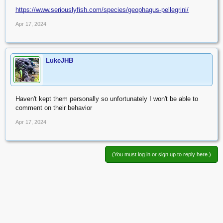
https://www.seriouslyfish.com/species/geophagus-pellegrini/
Apr 17, 2024
LukeJHB
Haven't kept them personally so unfortunately I won't be able to
comment on their behavior
Apr 17, 2024
(You must log in or sign up to reply here.)