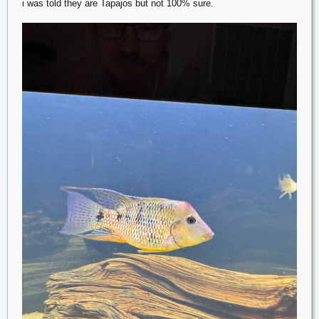
i was told they are Tapajos but not 100% sure.