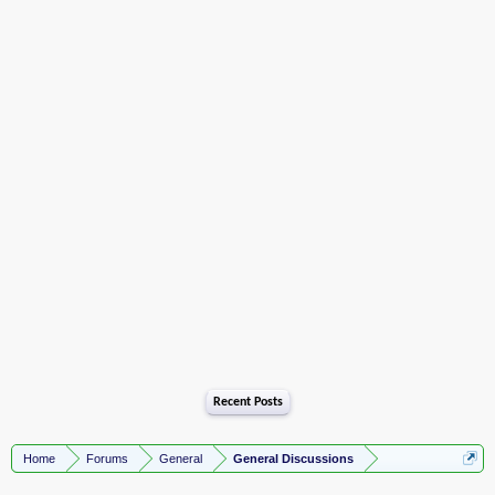
Recent Posts
Home
Forums
General
General Discussions