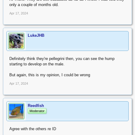
only a couple of months old.
Apr 17, 2024
LukeJHB
Definitely think they're pellegrini then, you can see the hump
starting to develop on the male.
But again, this is my opinion, I could be wrong
Apr 17, 2024
Reedfish
Moderator
Agree with the others re ID