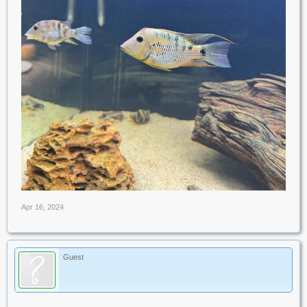
Apr 16, 2024
Guest