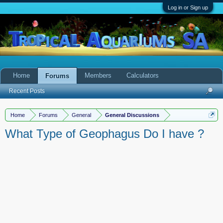
Log in or Sign up
Home
Members
Calculators
Forums
Recent Posts
Home
Forums
General
General Discussions
What Type of Geophagus Do I have ?