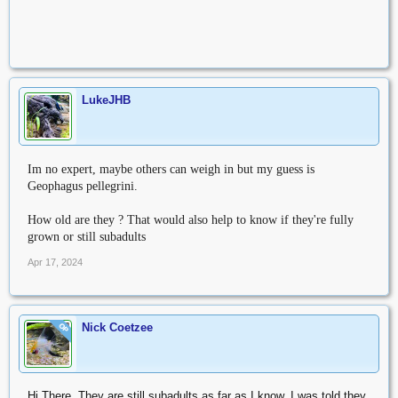
LukeJHB
Im no expert, maybe others can weigh in but my guess is
Geophagus pellegrini.
How old are they ? That would also help to know if they're fully
grown or still subadults
Apr 17, 2024
Nick Coetzee
OP
Hi There. They are still subadults as far as I know. I was told they