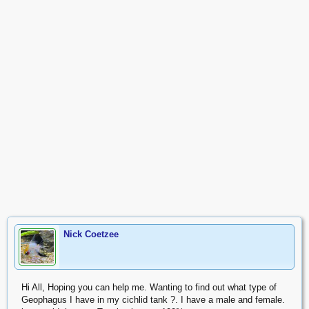
Nick Coetzee
Hi All, Hoping you can help me. Wanting to find out what type of
Geophagus I have in my cichlid tank ?. I have a male and female.