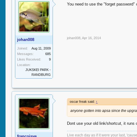
You need to use the "forget password" 
johan008
,
Apr 16, 2014
johan008
Joined:
Aug 11, 2009
Messages:
685
Likes Received:
9
Location:
JUKSKEI PARK -
RANDBURG
oscar freak said:
↑
anyone gotten into apsa since the upgr
Dont use your old link/shortcut, it runs
Live each day as if it were your last, 'caus
francoisve