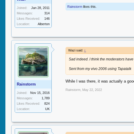
Rainstorm
likes this.
Joined:
Jan 28, 2011
Messages:
314
Likes Received:
146
Location:
Alberton
Wazi said:
↑
Sad indeed. I think the moderators have 
Sent from my vivo 2006 using Tapatalk
While I was there, it was actually a g
Rainstorm
Rainstorm
,
May 22, 2022
Joined:
Nov 15, 2016
Messages:
1,789
Likes Received:
824
Location:
UK