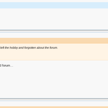
left the hobby and forgotten about the forum.
ood forum…