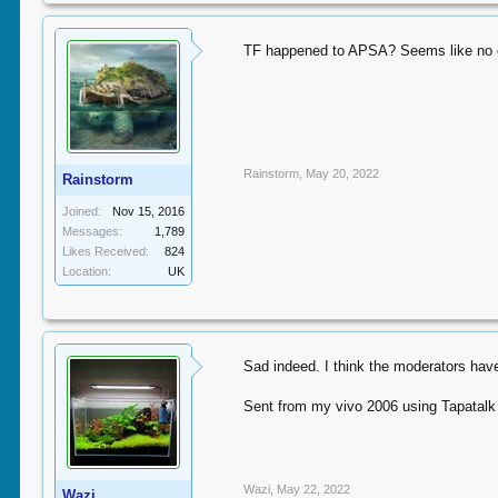
TF happened to APSA? Seems like no on
Rainstorm
,
May 20, 2022
Rainstorm
Joined:
Nov 15, 2016
Messages:
1,789
Likes Received:
824
Location:
UK
Sad indeed. I think the moderators have
Sent from my vivo 2006 using Tapatalk
Wazi
,
May 22, 2022
Wazi