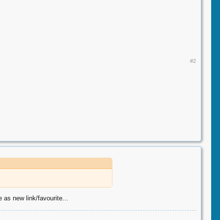
#2
 as new link/favourite...