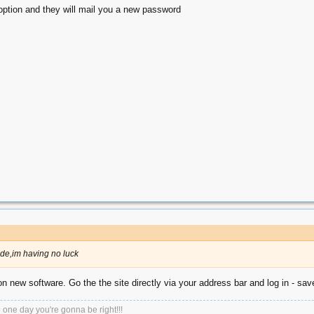
option and they will mail you a new password
ade,im having no luck
 on new software. Go the the site directly via your address bar and log in - save
e one day you're gonna be right!!!