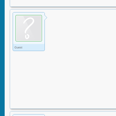
Guest