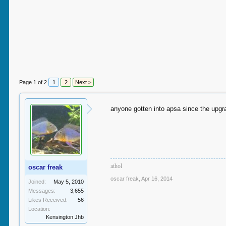
Page 1 of 2
1
2
Next >
anyone gotten into apsa since the upgr
a
thol
oscar freak
oscar freak
,
Apr 16, 2014
Joined:
May 5, 2010
Messages:
3,655
Likes Received:
56
Location:
Kensington Jhb