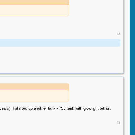
#8
ears), I started up another tank - 75L tank with glowlight tetras,
#9