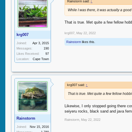
Rainstorm said:
↑
While I was there, it was actually a go
That is true. Met quite a few fellow hobb
krg007
,
May 22, 2022
krg007
Rainstorm
likes this.
Joined:
Apr 3, 2015
Messages:
190
Likes Received:
97
Location:
Cape Town
krg007 said:
↑
That is true. Met quite a few fellow hobbi
Likewise, I only stopped going there cos
seiyeru rocks, black sand and java fern
Rainstorm
Rainstorm
,
May 22, 2022
Joined:
Nov 15, 2016