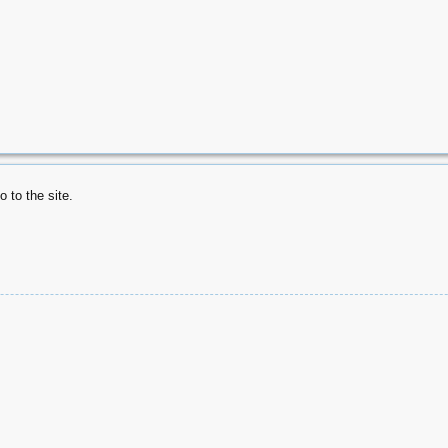
 to the site.