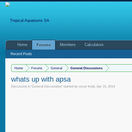
Home
Members
Calculators
Forums
Recent Posts
Home
Forums
General
General Discussions
whats up with apsa
Discussion in '
General Discussions
' started by
oscar freak
,
Apr 16, 2014
.