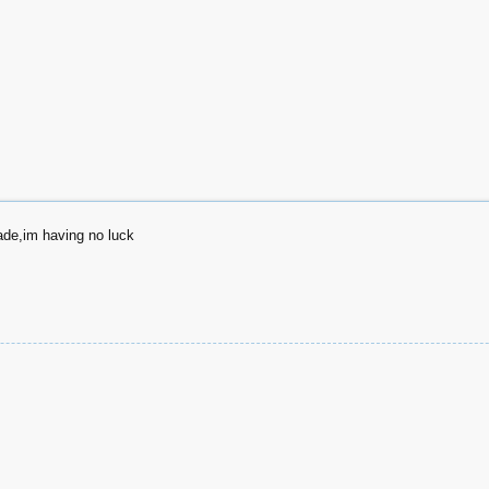
ade,im having no luck