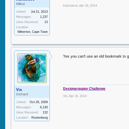
Killinut
francoisve
,
Apr 16, 2014
Joined:
Jul 21, 2013
Messages:
1,237
Likes Received:
13
Location:
Milnerton, Cape Town
Yes you can't use an old bookmark to go
Designerguppy Challenge
Vis
Gerhard
Vis
,
Apr 16, 2014
Joined:
Oct 26, 2009
Messages:
6,130
Likes Received:
132
Location:
Rustenburg