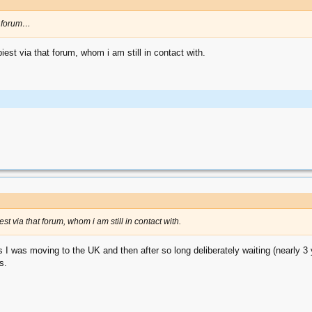
od forum…
iest via that forum, whom i am still in contact with.
est via that forum, whom i am still in contact with.
 I was moving to the UK and then after so long deliberately waiting (nearly 3 y
s.