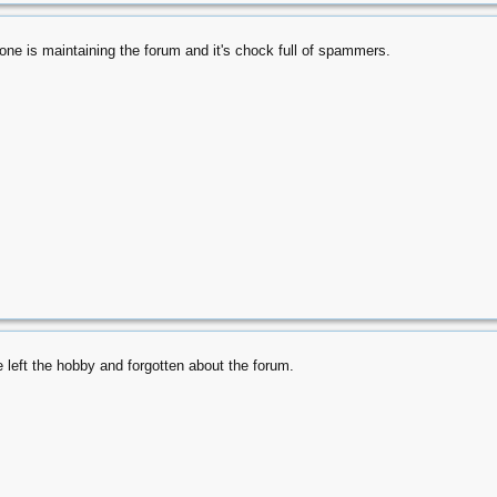
e is maintaining the forum and it's chock full of spammers.
 left the hobby and forgotten about the forum.