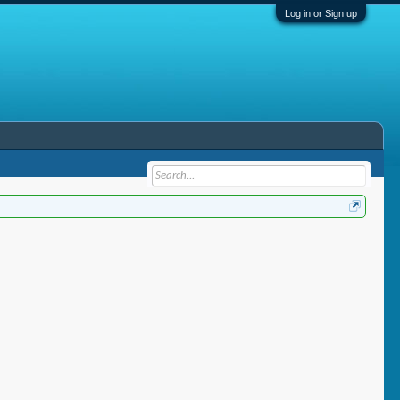
Log in or Sign up