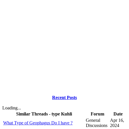
Recent Posts
Loading...
Similar Threads - type Kuhli
Forum
Date
General
Apr 16,
What Type of Geophagus Do I have ?
Discussions
2024