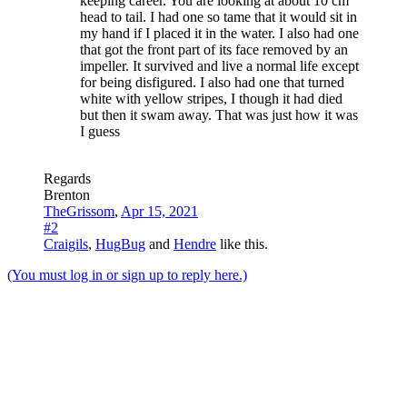
keeping career. You are looking at about 10 cm
head to tail. I had one so tame that it would sit in
my hand if I placed it in the water. I also had one
that got the front part of its face removed by an
impeller. It survived and live a normal life except
for being disfigured. I also had one that turned
white with yellow stripes, I though it had died
but then it swam away. That was just how it was
I guess
Regards
Brenton
TheGrissom
,
Apr 15, 2021
#2
Craigils
,
HugBug
and
Hendre
like this.
(You must log in or sign up to reply here.)