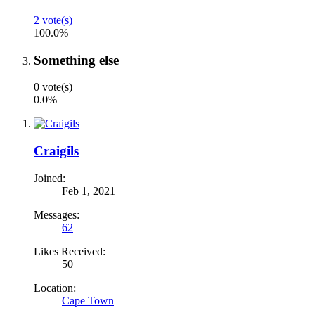
2 vote(s)
100.0%
Something else
0 vote(s)
0.0%
Craigils
Joined:
Feb 1, 2021
Messages:
62
Likes Received:
50
Location:
Cape Town