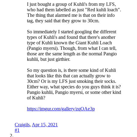
I just bought a group of Kuhli's from my LFS,
who had them labelled as just "Red kuhli loach".
The thing that alarmed me is that on their info
tag, they said that they grow to 30cm.
So immediately I started googling the different
types of Kuhli's and found that there's another
type of Kuhli known the Giant Kuhli Loach
(Pangio myersi). Though, from what I can tell,
those are the same length as the normal Pangio
kuhlii, but just girthier.
So my question is, is there some kind of Kuhli
that looks like this that can actually grow to
30cm? Or is my LFS just smoking their socks.
Either way, what species do you guys think it is?
Pangio kuhlii, Pangio myersi, or some other kind
of Kuhli?
https://imgur.com/gallery/zqOAe3p
Craigils
,
Apr 15, 2021
#1