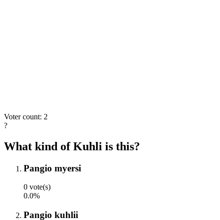
Voter count: 2
?
What kind of Kuhli is this?
Pangio myersi
0 vote(s)
0.0%
Pangio kuhlii