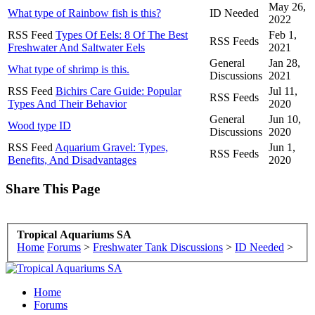
May 26,
What type of Rainbow fish is this?
ID Needed
2022
RSS Feed
Types Of Eels: 8 Of The Best
Feb 1,
RSS Feeds
Freshwater And Saltwater Eels
2021
General
Jan 28,
What type of shrimp is this.
Discussions
2021
RSS Feed
Bichirs Care Guide: Popular
Jul 11,
RSS Feeds
Types And Their Behavior
2020
General
Jun 10,
Wood type ID
Discussions
2020
RSS Feed
Aquarium Gravel: Types,
Jun 1,
RSS Feeds
Benefits, And Disadvantages
2020
Share This Page
Tropical Aquariums SA
Home
Forums
>
Freshwater Tank Discussions
>
ID Needed
>
Home
Forums