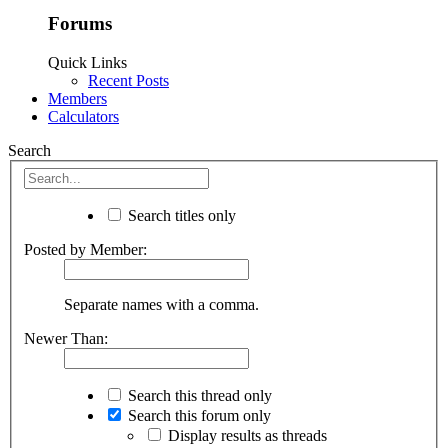
Forums
Quick Links
Recent Posts
Members
Calculators
Search
Search titles only
Posted by Member:
Separate names with a comma.
Newer Than:
Search this thread only
Search this forum only
Display results as threads