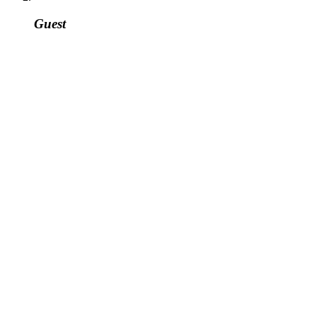
Guest