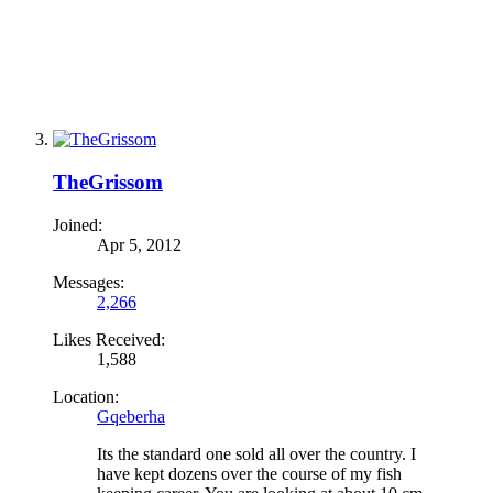
TheGrissom
Joined:
Apr 5, 2012
Messages:
2,266
Likes Received:
1,588
Location:
Gqeberha
Its the standard one sold all over the country. I
have kept dozens over the course of my fish