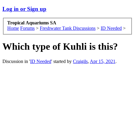
Log in or Sign up
Tropical Aquariums SA
Home
Forums
>
Freshwater Tank Discussions
>
ID Needed
>
Which type of Kuhli is this?
Discussion in '
ID Needed
' started by
Craigils
,
Apr 15, 2021
.