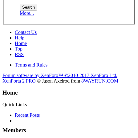
More...
Contact Us
Help
Home
Top
RSS
Terms and Rules
Forum software by XenForo™
©2010-2017 XenForo Ltd.
XenPorta 2 PRO
© Jason Axelrod from
8WAYRUN.COM
Home
Quick Links
Recent Posts
Members