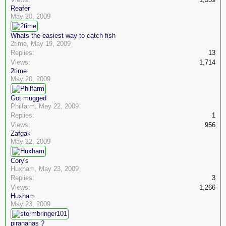
Reafer
May 20, 2009
Whats the easiest way to catch fish
2time
,
May 19, 2009
Replies:
13
Views:
1,714
2time
May 20, 2009
Got mugged
Philfarm
,
May 22, 2009
Replies:
1
Views:
956
Zafgak
May 22, 2009
Cory's
Huxham
,
May 23, 2009
Replies:
3
Views:
1,266
Huxham
May 23, 2009
piranahas ?