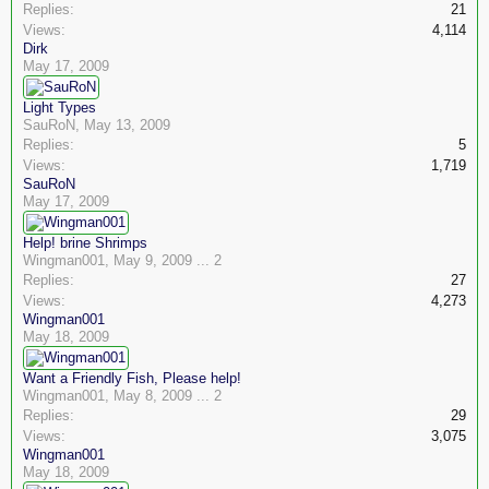
Replies:
21
Views:
4,114
Dirk
May 17, 2009
Light Types
SauRoN
,
May 13, 2009
Replies:
5
Views:
1,719
SauRoN
May 17, 2009
Help! brine Shrimps
Wingman001
,
May 9, 2009
...
2
Replies:
27
Views:
4,273
Wingman001
May 18, 2009
Want a Friendly Fish, Please help!
Wingman001
,
May 8, 2009
...
2
Replies:
29
Views:
3,075
Wingman001
May 18, 2009