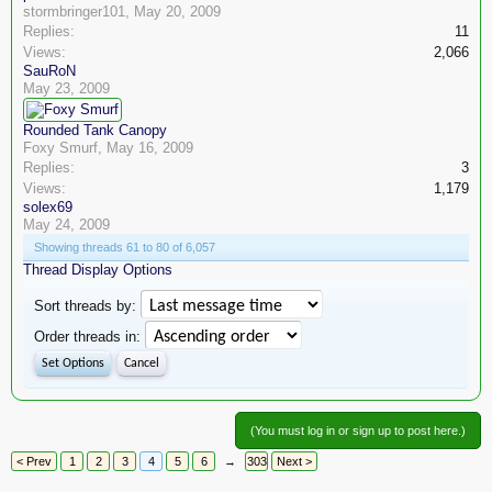
stormbringer101
,
May 20, 2009
Replies:
11
Views:
2,066
SauRoN
May 23, 2009
Rounded Tank Canopy
Foxy Smurf
,
May 16, 2009
Replies:
3
Views:
1,179
solex69
May 24, 2009
Showing threads 61 to 80 of 6,057
Thread Display Options
Sort threads by:
Order threads in:
(You must log in or sign up to post here.)
< Prev
1
2
3
4
5
6
→
303
Next >