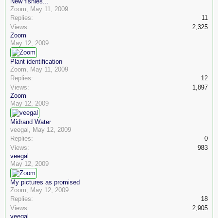
New fishies...
Zoom
,
May 11, 2009
Replies:
11
Views:
2,325
Zoom
May 12, 2009
Plant identification
Zoom
,
May 11, 2009
Replies:
12
Views:
1,897
Zoom
May 12, 2009
Midrand Water
veegal
,
May 12, 2009
Replies:
0
Views:
983
veegal
May 12, 2009
My pictures as promised
Zoom
,
May 12, 2009
Replies:
18
Views:
2,905
veegal