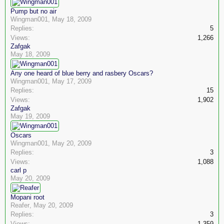
Pump but no air
Wingman001
,
May 18, 2009
Replies:
5
Views:
1,266
Zafgak
May 18, 2009
Any one heard of blue berry and rasbery Oscars?
Wingman001
,
May 17, 2009
Replies:
15
Views:
1,902
Zafgak
May 19, 2009
Oscars
Wingman001
,
May 20, 2009
Replies:
3
Views:
1,088
carl p
May 20, 2009
Mopani root
Reafer
,
May 20, 2009
Replies:
3
Views:
1,359