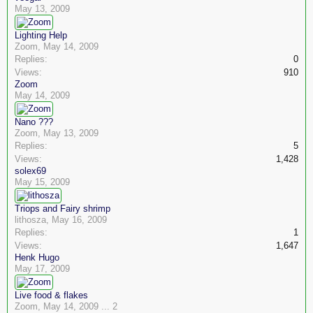
May 13, 2009
Lighting Help
Zoom
,
May 14, 2009
Replies:
0
Views:
910
Zoom
May 14, 2009
Nano ???
Zoom
,
May 13, 2009
Replies:
5
Views:
1,428
solex69
May 15, 2009
Triops and Fairy shrimp
lithosza
,
May 16, 2009
Replies:
1
Views:
1,647
Henk Hugo
May 17, 2009
Live food & flakes
Zoom
,
May 14, 2009
...
2