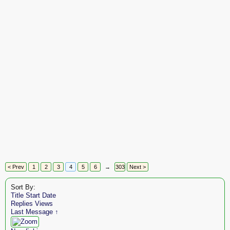
< Prev
1
2
3
4
5
6
→
303
Next >
Sort By:
Title
Start Date
Replies
Views
Last Message ↑