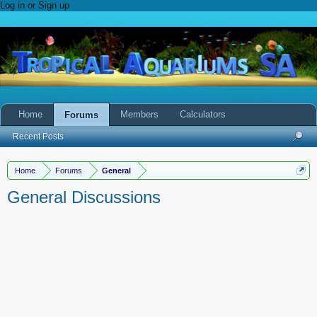
Log in or Sign up
Home
Members
Calculators
Forums
Recent Posts
Home
Forums
General
General Discussions