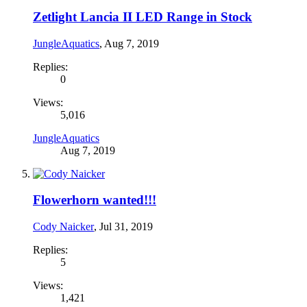
Zetlight Lancia II LED Range in Stock
JungleAquatics
,
Aug 7, 2019
Replies:
0
Views:
5,016
JungleAquatics
Aug 7, 2019
Flowerhorn wanted!!!
Cody Naicker
,
Jul 31, 2019
Replies:
5
Views:
1,421