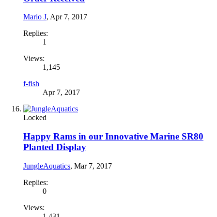
Mario J
,
Apr 7, 2017
Replies:
1
Views:
1,145
f-fish
Apr 7, 2017
Locked
Happy Rams in our Innovative Marine SR80
Planted Display
JungleAquatics
,
Mar 7, 2017
Replies:
0
Views:
1,431