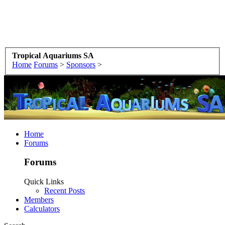
Tropical Aquariums SA
Home
Forums
>
Sponsors
>
Home
Forums
Forums
Quick Links
Recent Posts
Members
Calculators