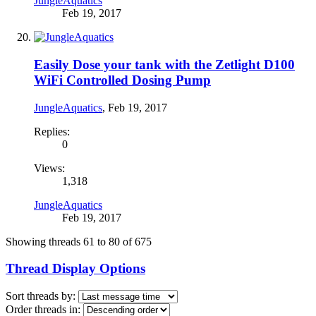
JungleAquatics
Feb 19, 2017
Easily Dose your tank with the Zetlight D100
WiFi Controlled Dosing Pump
JungleAquatics
,
Feb 19, 2017
Replies:
0
Views:
1,318
JungleAquatics
Feb 19, 2017
Showing threads 61 to 80 of 675
Thread Display Options
Sort threads by:
Order threads in: