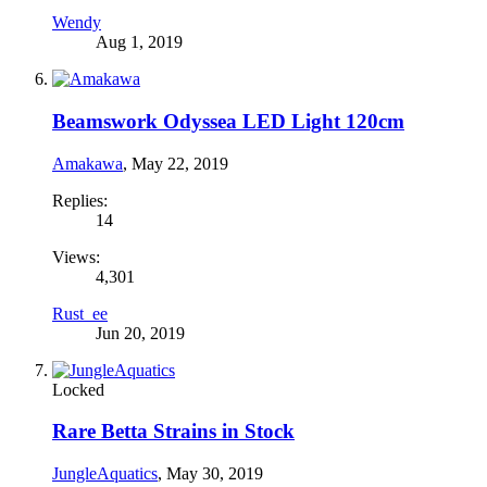
Wendy
Aug 1, 2019
Beamswork Odyssea LED Light 120cm
Amakawa
,
May 22, 2019
Replies:
14
Views:
4,301
Rust_ee
Jun 20, 2019
Locked
Rare Betta Strains in Stock
JungleAquatics
,
May 30, 2019