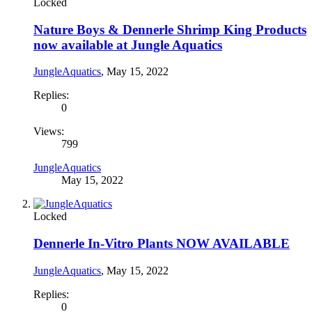
Locked
Nature Boys & Dennerle Shrimp King Products
now available at Jungle Aquatics
JungleAquatics
,
May 15, 2022
Replies:
0
Views:
799
JungleAquatics
May 15, 2022
Locked
Dennerle In-Vitro Plants NOW AVAILABLE
JungleAquatics
,
May 15, 2022
Replies:
0