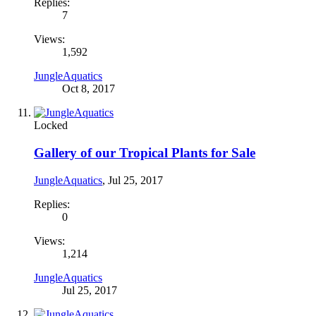
Replies:
7
Views:
1,592
JungleAquatics
Oct 8, 2017
Locked
Gallery of our Tropical Plants for Sale
JungleAquatics
,
Jul 25, 2017
Replies:
0
Views:
1,214
JungleAquatics
Jul 25, 2017