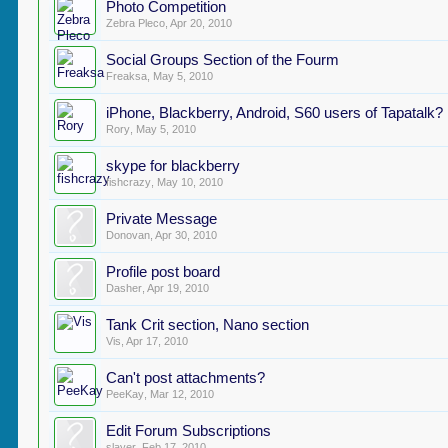
Photo Competition
Zebra Pleco
,
Apr 20, 2010
Social Groups Section of the Fourm
Freaksa
,
May 5, 2010
iPhone, Blackberry, Android, S60 users of Tapatalk?
Rory
,
May 5, 2010
skype for blackberry
fishcrazy
,
May 10, 2010
Private Message
Donovan
,
Apr 30, 2010
Profile post board
Dasher
,
Apr 19, 2010
Tank Crit section, Nano section
Vis
,
Apr 17, 2010
Can't post attachments?
PeeKay
,
Mar 12, 2010
Edit Forum Subscriptions
slayer
,
Feb 17, 2010