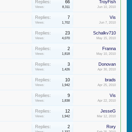
Replies:
66
TroyFish
Views:
8,311
Jun 10, 2010
Replies:
7
Vis
Views:
1,702
Jun 7, 2010
Replies:
23
Schalkv710
Views:
4,070
May 15, 2010
Replies:
2
Franna
Views:
1,818
May 10, 2010
Replies:
3
Donovan
Views:
1,426
Apr 30, 2010
Replies:
10
brads
Views:
1,942
Apr 25, 2010
Replies:
9
Vis
Views:
1,838
Apr 22, 2010
Replies:
12
JesseG
Views:
1,942
Mar 12, 2010
Replies:
2
Rory
Views:
1,337
Feb 25, 2010