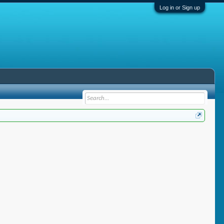
Log in or Sign up