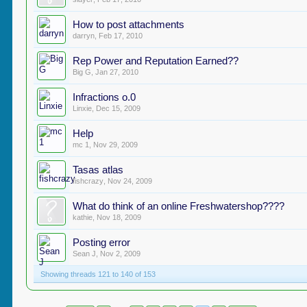
How to post attachments
darryn
,
Feb 17, 2010
Rep Power and Reputation Earned??
Big G
,
Jan 27, 2010
Infractions o.0
Linxie
,
Dec 15, 2009
Help
mc 1
,
Nov 29, 2009
Tasas atlas
fishcrazy
,
Nov 24, 2009
What do think of an online Freshwatershop????
kathie
,
Nov 18, 2009
Posting error
Sean J
,
Nov 2, 2009
Showing threads 121 to 140 of 153