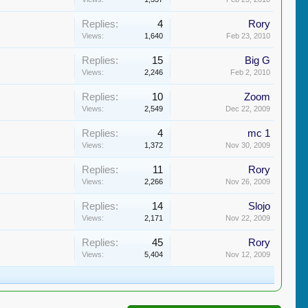
Replies:
4
Rory
Views:
1,640
Feb 23, 2010
Replies:
15
Big G
Views:
2,246
Feb 2, 2010
Replies:
10
Zoom
Views:
2,549
Dec 22, 2009
Replies:
4
mc 1
Views:
1,372
Nov 30, 2009
Replies:
11
Rory
Views:
2,266
Nov 26, 2009
Replies:
14
Slojo
Views:
2,171
Nov 22, 2009
Replies:
45
Rory
Views:
5,404
Nov 12, 2009