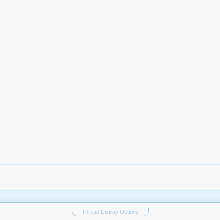
Thread Display Options