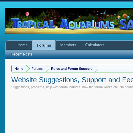
Home
Members
Calculators
Forums
Recent Posts
Home
Forums
Rules and Forum Support
Website Suggestions, Support and Fe
Suggestions, problems, help with forum features, how the forum works etc. No aquari