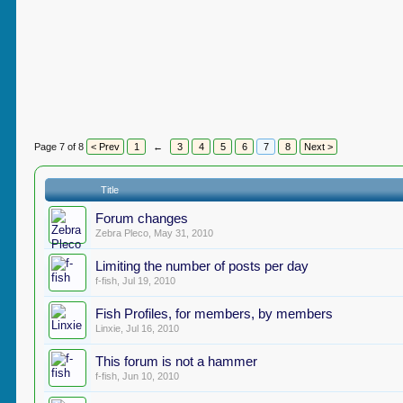
Page 7 of 8
< Prev
1
←
3
4
5
6
7
8
Next >
Title
Forum changes
Zebra Pleco
,
May 31, 2010
Limiting the number of posts per day
f-fish
,
Jul 19, 2010
Fish Profiles, for members, by members
Linxie
,
Jul 16, 2010
This forum is not a hammer
f-fish
,
Jun 10, 2010