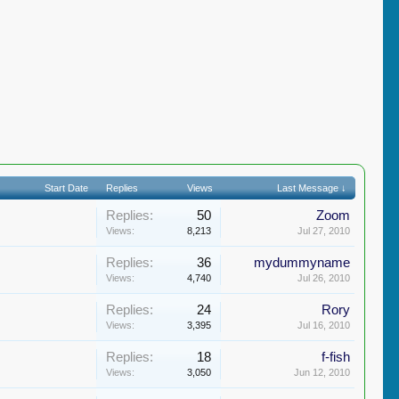
Start Date
Replies
Views
Last Message ↓
Replies:
50
Zoom
Views:
8,213
Jul 27, 2010
Replies:
36
mydummyname
Views:
4,740
Jul 26, 2010
Replies:
24
Rory
Views:
3,395
Jul 16, 2010
Replies:
18
f-fish
Views:
3,050
Jun 12, 2010