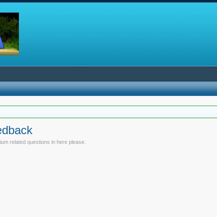
edback
um related questions in here please.