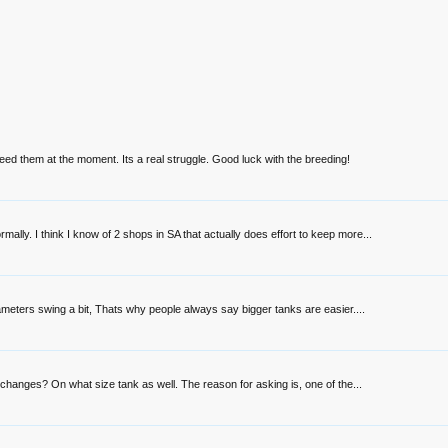
eed them at the moment. Its a real struggle. Good luck with the breeding!
lly. I think I know of 2 shops in SA that actually does effort to keep more...
ameters swing a bit, Thats why people always say bigger tanks are easier....
 changes? On what size tank as well. The reason for asking is, one of the...