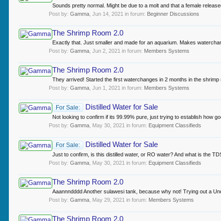
Sounds pretty normal. Might be due to a molt and that a female releas
Post by:
Gamma
,
Jun 14, 2021
in forum:
Beginner Discussions
The Shrimp Room 2.0
Exactly that. Just smaller and made for an aquarium. Makes watercha
Post by:
Gamma
,
Jun 2, 2021
in forum:
Members Systems
The Shrimp Room 2.0
They arrived! Started the first waterchanges in 2 months in the shrimp r
Post by:
Gamma
,
Jun 1, 2021
in forum:
Members Systems
Distilled Water for Sale
For Sale:
Not looking to confirm if its 99.99% pure, just trying to establish how 
Post by:
Gamma
,
May 30, 2021
in forum:
Equipment Classifieds
Distilled Water for Sale
For Sale:
Just to confirm, is this distilled water, or RO water? And what is the 
Post by:
Gamma
,
May 30, 2021
in forum:
Equipment Classifieds
The Shrimp Room 2.0
Aaannndddd Another sulawesi tank, because why not! Trying out a Undergra
Post by:
Gamma
,
May 29, 2021
in forum:
Members Systems
The Shrimp Room 2.0