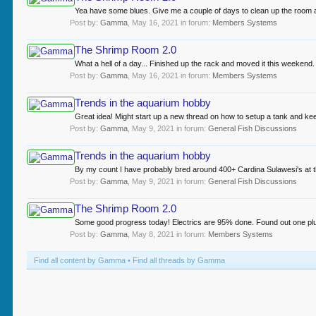
Yea have some blues. Give me a couple of days to clean up the room and 
Post by:
Gamma
,
May 16, 2021
in forum:
Members Systems
The Shrimp Room 2.0
What a hell of a day... Finished up the rack and moved it this weekend.
Post by:
Gamma
,
May 16, 2021
in forum:
Members Systems
Trends in the aquarium hobby
Great idea! Might start up a new thread on how to setup a tank and ke
Post by:
Gamma
,
May 9, 2021
in forum:
General Fish Discussions
Trends in the aquarium hobby
By my count I have probably bred around 400+ Cardina Sulawesi's at this
Post by:
Gamma
,
May 9, 2021
in forum:
General Fish Discussions
The Shrimp Room 2.0
Some good progress today! Electrics are 95% done. Found out one plug i
Post by:
Gamma
,
May 8, 2021
in forum:
Members Systems
Find all content by Gamma
Find all threads by Gamma