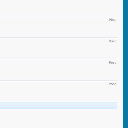
Post
Post
Post
Post