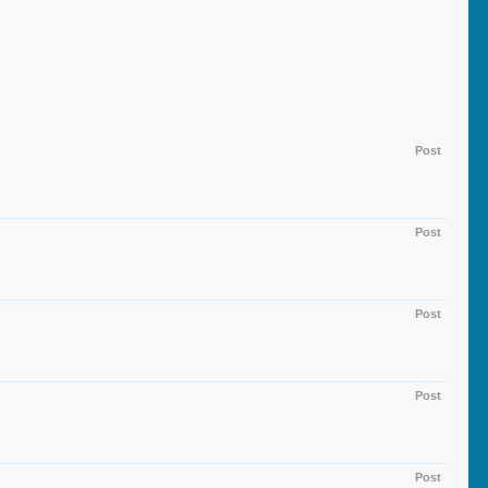
Post
Post
Post
Post
Post