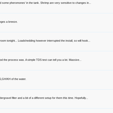
ed some pheromones' in the tank. Shrimp are very sensitive to changes in...
nges a breeze.
oom tonight... Loadshedding however interrupted the install, so will hook...
good the process was. A simple TDS test can tell you a lot. Massive...
TDS,GH/KH of the water.
vel filter and a bit of a different setup for them this time. Hopefully...