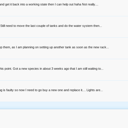
get it back into a working state then I can help out haha Not really....
 Still need to move the last couple of tanks and do the water system then...
ep them, as I am planning on setting up another tank as soon as the new rack...
 point. Got a new species in about 3 weeks ago that I am still waiting to...
s faulty so now I need to go buy a new one and replace it.... Lights are...