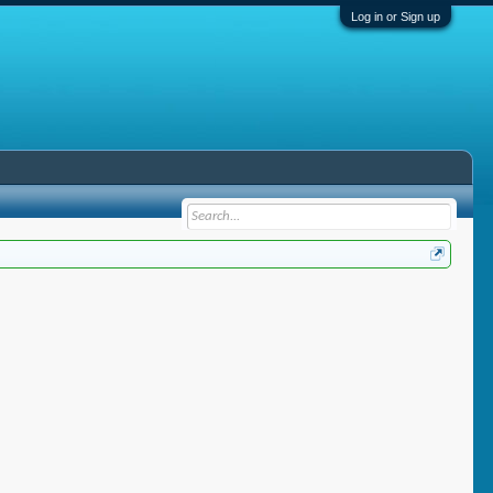
Log in or Sign up