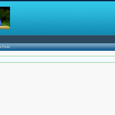
e Posts