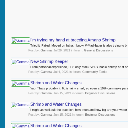
I'm trying my hand at breeding Amano Shrimp!
Tried it. Failed. Moved on haha. I know @MadHatter is also trying to br
Post by:
Gamma
,
Jul 29, 2021
in forum:
General Discussions
New Shrimp Keeper
From personal experience, LFS only stock VERY basic shrimp stuff norma
Post by:
Gamma
,
Jul 4, 2021
in forum:
Community Tanks
Shrimp and Water Changes
Yup. Thats probably it. 6L is fairly small, so even a 10% can make par
Post by:
Gamma
,
Jun 15, 2021
in forum:
Beginner Discussions
Shrimp and Water Changes
I might as well ask the question, how often and how big are your water
Post by:
Gamma
,
Jun 15, 2021
in forum:
Beginner Discussions
Shrimp and Water Changes