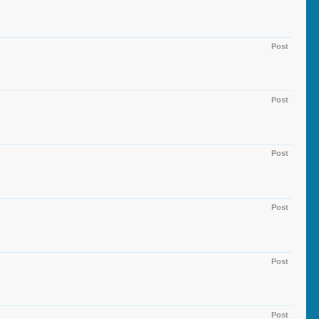
Post
Post
Post
Post
Post
Post