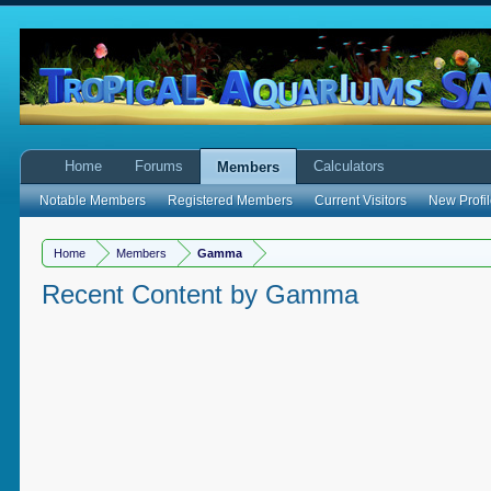
Home
Forums
Calculators
Members
Notable Members
Registered Members
Current Visitors
New Profil
Home
Members
Gamma
Recent Content by Gamma