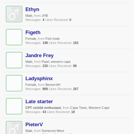
Ethyn
Male,
from
JHB
Messages:
4
Likes Received:
0
Figeth
Female,
from
Fish hoek
Messages:
198
Likes Received:
183
Jandre Frey
Male,
from
Paarl, western cape
Messages:
230
Likes Received:
98
Ladysphinx
Female,
from
Benoni AH
Messages:
889
Likes Received:
267
Late starter
CPT cichlid enthusiast
,
from
Cape Town, Western Cape
Messages:
43
Likes Received:
18
PieterV
Male,
from
Somerset West