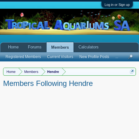
Log in or Sign up
Home
Forums
Calculators
Members
Registered Members
Current Visitors
New Profile Posts
...
Home
Members
Hendre
Members Following Hendre