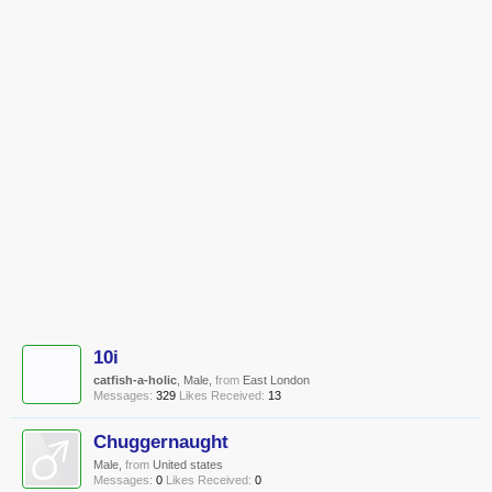
10i
catfish-a-holic
, Male,
from
East London
Messages:
329
Likes Received:
13
Chuggernaught
Male,
from
United states
Messages:
0
Likes Received:
0