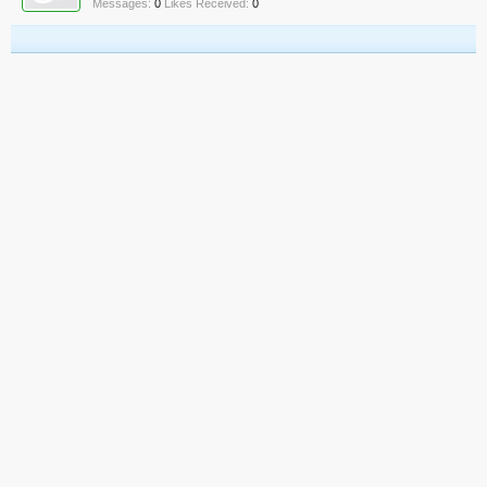
Messages:
0
Likes Received:
0