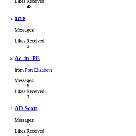
Likes Received:
48
acre
Messages:
1
Likes Received:
0
Ac_in_PE
from
Port Elizabeth
Messages:
6
Likes Received:
0
AD Scott
Messages:
15
Likes Received: