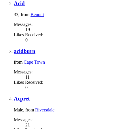
Acid
33,
from
Benoni
Messages:
19
Likes Received:
0
acidburn
from
Cape Town
Messages:
11
Likes Received:
0
Acpret
Male,
from
Riversdale
Messages:
21