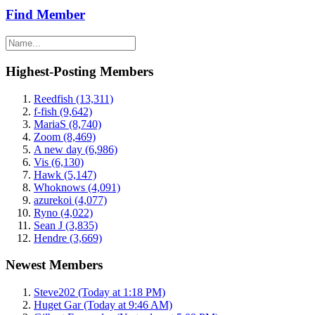
Find Member
Highest-Posting Members
Reedfish (13,311)
f-fish (9,642)
MariaS (8,740)
Zoom (8,469)
A new day (6,986)
Vis (6,130)
Hawk (5,147)
Whoknows (4,091)
azurekoi (4,077)
Ryno (4,022)
Sean J (3,835)
Hendre (3,669)
Newest Members
Steve202 (Today at 1:18 PM)
Huget Gar (Today at 9:46 AM)