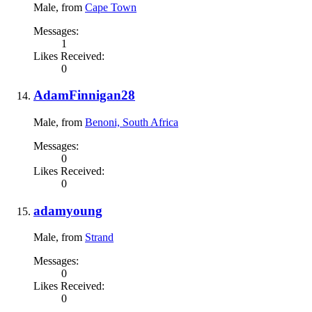
Male,
from
Cape Town
Messages:
1
Likes Received:
0
AdamFinnigan28
Male,
from
Benoni, South Africa
Messages:
0
Likes Received:
0
adamyoung
Male,
from
Strand
Messages:
0
Likes Received:
0