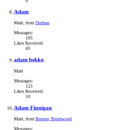
0
Adam
Male,
from
Durban
Messages:
105
Likes Received:
65
adam bekko
Male
Messages:
123
Likes Received:
10
Adam Finnigan
Male,
from
Benoni, Brentwood
Messages: