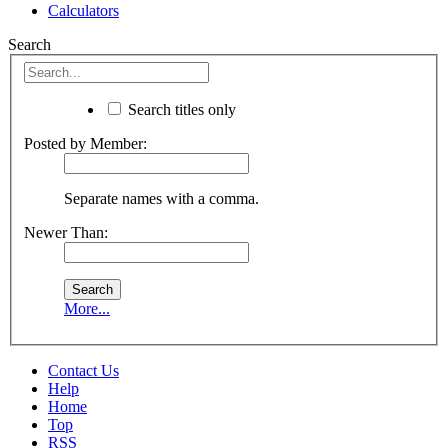
Calculators
Search
Search titles only
Posted by Member:
Separate names with a comma.
Newer Than:
More...
Contact Us
Help
Home
Top
RSS