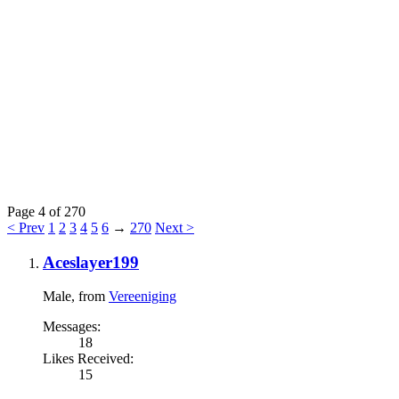
Page 4 of 270
< Prev
1
2
3
4
5
6
→
270
Next >
Aceslayer199
Male,
from
Vereeniging
Messages:
18
Likes Received:
15