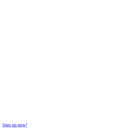
Sign up now!