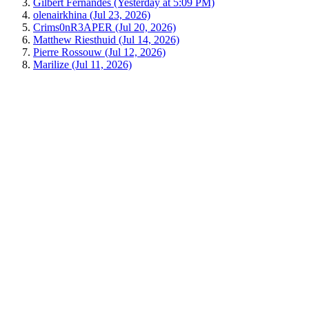
Gilbert Fernandes (Yesterday at 5:09 PM)
olenairkhina (Jul 23, 2026)
Crims0nR3APER (Jul 20, 2026)
Matthew Riesthuid (Jul 14, 2026)
Pierre Rossouw (Jul 12, 2026)
Marilize (Jul 11, 2026)