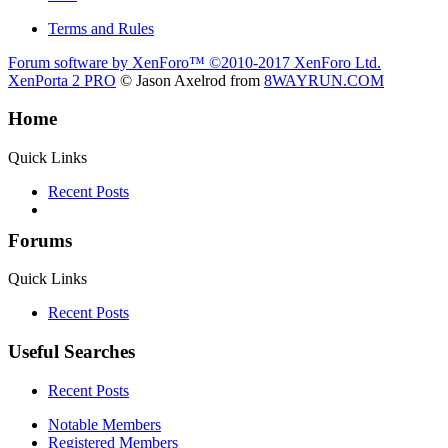
Terms and Rules
Forum software by XenForo™
©2010-2017 XenForo Ltd.
XenPorta 2 PRO
© Jason Axelrod from
8WAYRUN.COM
Home
Quick Links
Recent Posts
Forums
Quick Links
Recent Posts
Useful Searches
Recent Posts
Notable Members
Registered Members