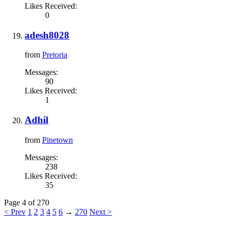
Likes Received:
0
adesh8028
from
Pretoria
Messages:
90
Likes Received:
1
Adhil
from
Pinetown
Messages:
238
Likes Received:
35
Page 4 of 270
< Prev
1
2
3
4
5
6
→
270
Next >