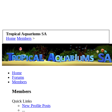
Tropical Aquariums SA
Home
Members
>
Home
Forums
Members
Members
Quick Links
New Profile Posts
...