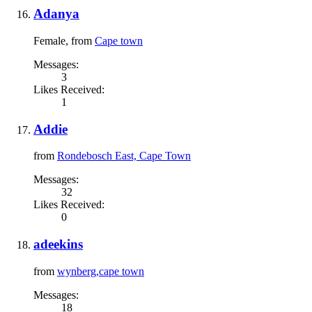
Adanya
Female,
from
Cape town
Messages:
3
Likes Received:
1
Addie
from
Rondebosch East, Cape Town
Messages:
32
Likes Received:
0
adeekins
from
wynberg,cape town
Messages:
18