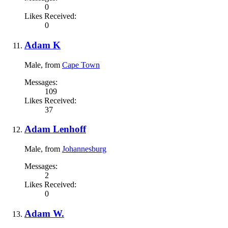
0
Likes Received:
0
Adam K
Male,
from
Cape Town
Messages:
109
Likes Received:
37
Adam Lenhoff
Male,
from
Johannesburg
Messages:
2
Likes Received:
0
Adam W.