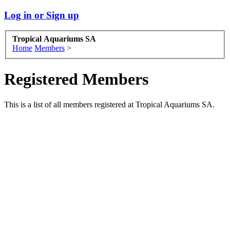
Log in or Sign up
Tropical Aquariums SA
Home
Members
>
Registered Members
This is a list of all members registered at Tropical Aquariums SA.