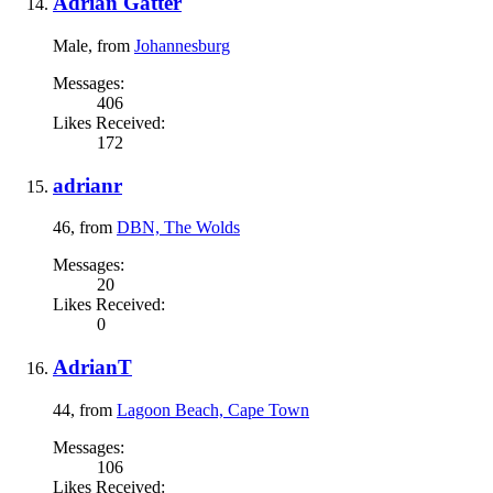
Adrian Gatter
Male,
from
Johannesburg
Messages:
406
Likes Received:
172
adrianr
46,
from
DBN, The Wolds
Messages:
20
Likes Received:
0
AdrianT
44,
from
Lagoon Beach, Cape Town
Messages:
106
Likes Received: