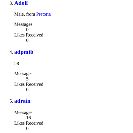
Adolf
Male,
from
Pretoria
Messages:
0
Likes Received:
0
adpmtb
58
Messages:
5
Likes Received:
0
adrain
Messages:
16
Likes Received:
0