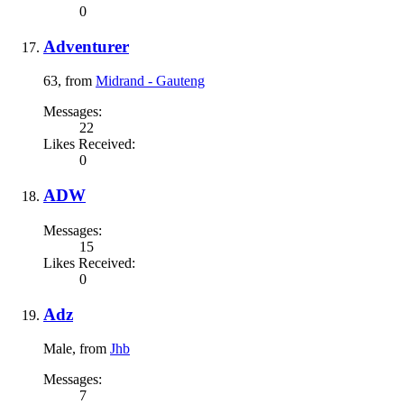
0
Adventurer
63,
from
Midrand - Gauteng
Messages:
22
Likes Received:
0
ADW
Messages:
15
Likes Received:
0
Adz
Male,
from
Jhb
Messages:
7