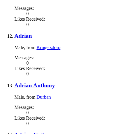
Messages:
0
Likes Received:
0
Adrian
Male,
from
Krugersdorp
Messages:
0
Likes Received:
0
Adrian Anthony
Male,
from
Durban
Messages:
0
Likes Received:
0