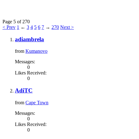
Page 5 of 270
< Prev
1
←
3
4
5
6
7
→
270
Next >
adiambrela
from
Kumanovo
Messages:
0
Likes Received:
0
AdiTC
from
Cape Town
Messages:
0
Likes Received:
0