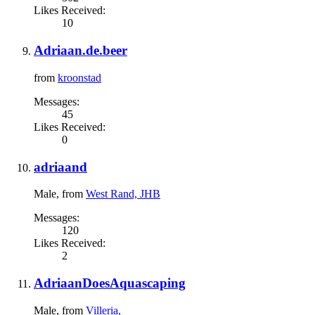
Likes Received:
10
Adriaan.de.beer
from
kroonstad
Messages:
45
Likes Received:
0
adriaand
Male,
from
West Rand, JHB
Messages:
120
Likes Received:
2
AdriaanDoesAquascaping
Male,
from
Villeria,