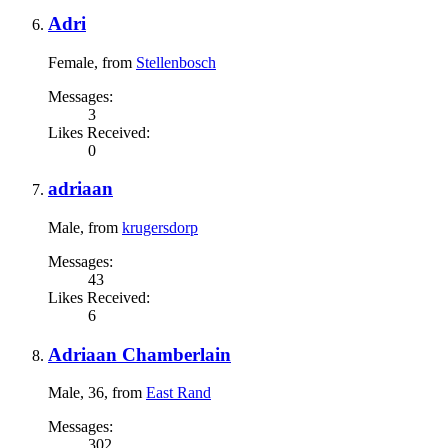
Adri
Female,
from
Stellenbosch
Messages:
3
Likes Received:
0
adriaan
Male,
from
krugersdorp
Messages:
43
Likes Received:
6
Adriaan Chamberlain
Male, 36,
from
East Rand
Messages:
302