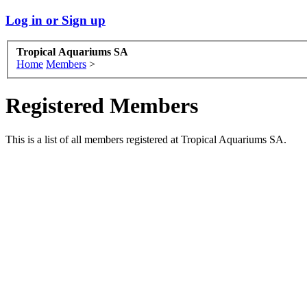
Log in or Sign up
Tropical Aquariums SA
Home
Members
>
Registered Members
This is a list of all members registered at Tropical Aquariums SA.