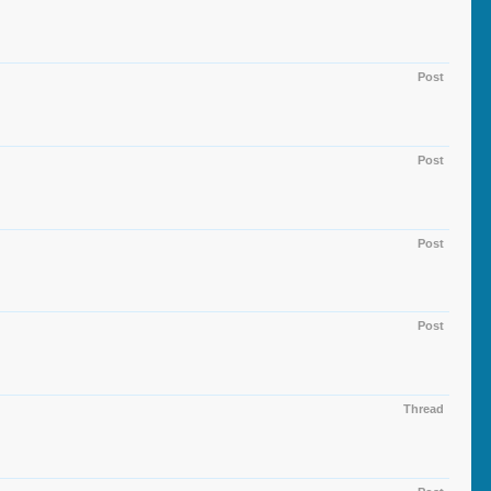
Post
Post
Post
Post
Thread