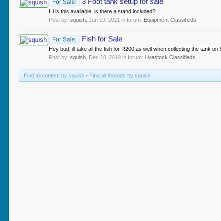
3 Foot tank setup for sale
For Sale:
Hi is this available, is there a stand included?
Post by:
squish
,
Jan 19, 2021
in forum:
Equipment Classifieds
Fish for Sale
For Sale:
Hey bud, ill take all the fish for R200 as well when collecting the tank on
Post by:
squish
,
Dec 18, 2019
in forum:
Livestock Classifieds
Find all content by squish
Find all threads by squish