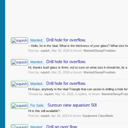
Drill hole for overflow.
Wanted:
↑ Hello, Im in the Vaal. What is the thickness of your glass? What size h
Post by:
squish
,
Mar 30, 2026
in forum:
Wanted/Swop/Freebies
Drill hole for overflow.
Wanted:
Hi, thanks bud! glass is 6mm, not to sure on what size it should be, its a 
Post by:
squish
,
Mar 25, 2026
in forum:
Wanted/Swop/Freebies
Drill hole for overflow.
Wanted:
Hi Guys, anybody in the Vaal Triangle that can assist in drilling a hole 
Thread by:
squish
,
Mar 16, 2026
, 5 replies, in forum:
Wanted/Swop/Free
Sunsun view aquarium 50l
For Sale:
Hi is this still available?
Post by:
squish
,
Apr 20, 2023
in forum:
Equipment Classifieds
Drill an over flow
Wanted: