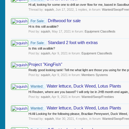
Hi all, looking for some one to drill an over flow for me, based in Sasolbu
Thread by:
squish
,
Jun 17, 2022
, 1 replies, in forum:
Wanted/Swop/Free
Driftwood for sale
For Sale:
Hi is this still avalible?
Post by:
squish
,
May 17, 2021
in forum:
Equipment Classifieds
Standard 2 foot with extras
For Sale:
Is this still avalible?
Post by:
squish
,
Apr 9, 2021
in forum:
Equipment Classifieds
Project "KingFish"
Really good looking tank! Tell me what light are those you using for the p
Post by:
squish
,
Apr 9, 2021
in forum:
Members Systems
Water lettuce, Duck Weed, Lotus Plants
Wanted:
Hi Reuben, where are you based? I will only be in JHB month end again
Post by:
squish
,
Apr 9, 2021
in forum:
Wanted/Swop/Freebies
Water lettuce, Duck Weed, Lotus Plants
Wanted:
Hi All Looking for the following please, Brazilian Pennywort, Duck Weed, L
Thread by:
squish
,
Mar 30, 2021
, 4 replies, in forum:
Wanted/Swop/Free