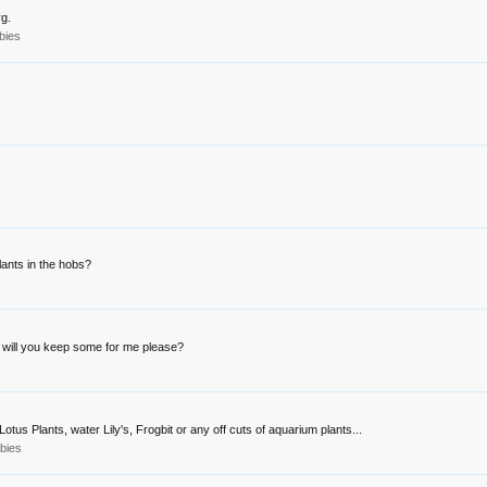
rg.
bies
lants in the hobs?
, will you keep some for me please?
otus Plants, water Lily's, Frogbit or any off cuts of aquarium plants...
bies