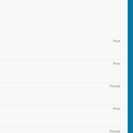
Post
Post
Thread
Post
Thread