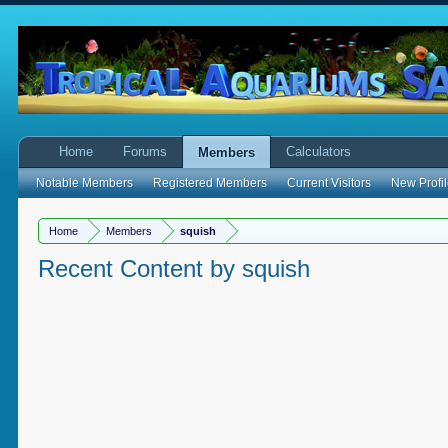
Home
Forums
Calculators
Members
Notable Members
Registered Members
Current Visitors
New Profil
Home
Members
squish
Recent Content by squish