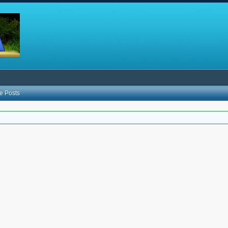
e Posts