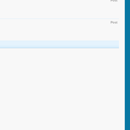
Post
Post