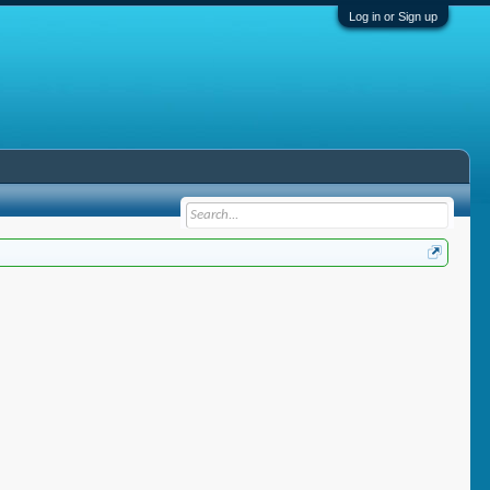
Log in or Sign up