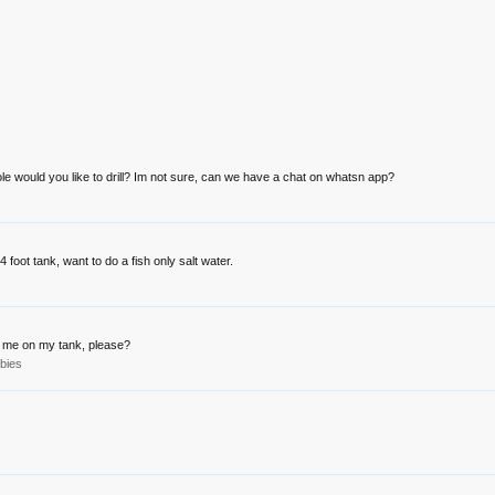
ole would you like to drill? Im not sure, can we have a chat on whatsn app?
4 foot tank, want to do a fish only salt water.
for me on my tank, please?
bies