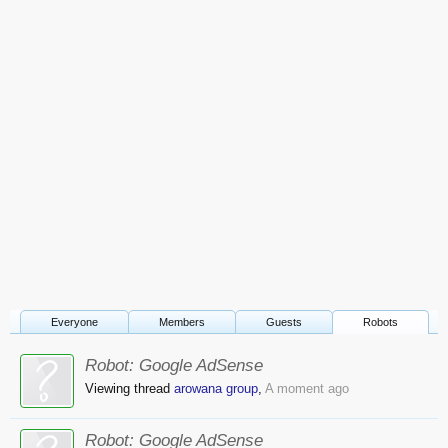
Everyone
Members
Guests
Robots
Robot:
Google AdSense
Viewing thread
arowana group
,
A moment ago
Robot:
Google AdSense