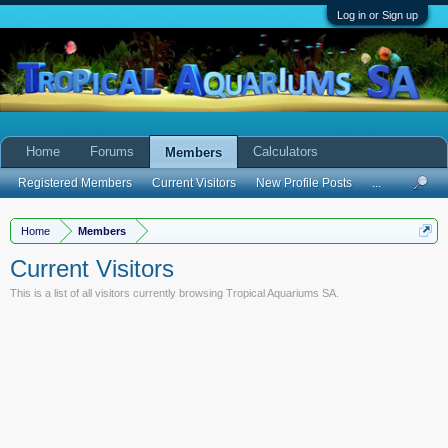
Log in or Sign up
Home
Forums
Calculators
Members
Registered Members
Current Visitors
New Profile Posts
...
Home
Members
Current Visitors
This is a list of all visitors currently browsing Tropical Aquariums SA.