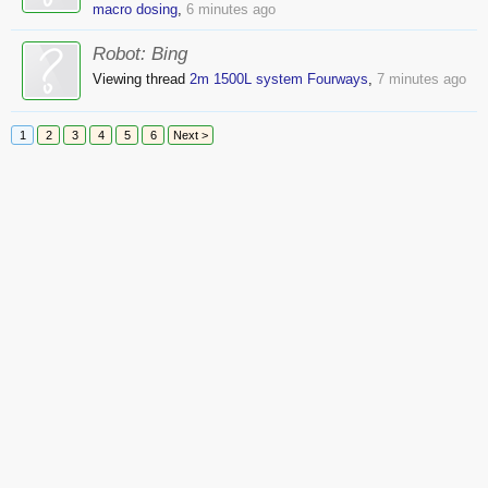
macro dosing
,
6 minutes ago
Robot:
Bing
Viewing thread
2m 1500L system Fourways
,
7 minutes ago
1
2
3
4
5
6
Next >