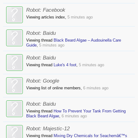
Robot:
Facebook
Viewing articles index,
5 minutes ago
Robot:
Baidu
Viewing thread
Black Beard Algae – Audouinella Care
Guide
,
5 minutes ago
Robot:
Baidu
Viewing thread
Luke's 4 foot
,
5 minutes ago
Robot:
Google
Viewing list of online members,
6 minutes ago
Robot:
Baidu
Viewing thread
How To Prevent Your Tank From Getting
Black Beard Algae
,
6 minutes ago
Robot:
Majestic-12
Viewing thread
Mixing Dry Chemicals for Seachemâ€™s