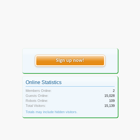
Sign up now!
Online Statistics
Members Online:
2
Guests Online:
15,028
Robots Online:
109
Total Visitors:
15,139
Totals may include hidden visitors.