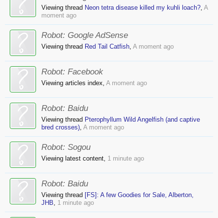
Viewing thread
Neon tetra disease killed my kuhli loach?
,
A
moment ago
Robot:
Google AdSense
Viewing thread
Red Tail Catfish
,
A moment ago
Robot:
Facebook
Viewing articles index,
A moment ago
Robot:
Baidu
Viewing thread
Pterophyllum Wild Angelfish (and captive
bred crosses)
,
A moment ago
Robot:
Sogou
Viewing latest content,
1 minute ago
Robot:
Baidu
Viewing thread
[FS]: A few Goodies for Sale, Alberton,
JHB
,
1 minute ago