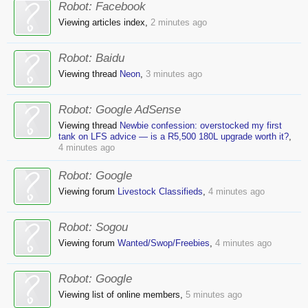
Robot:
Facebook
Viewing articles index,
2 minutes ago
Robot:
Baidu
Viewing thread
Neon
,
3 minutes ago
Robot:
Google AdSense
Viewing thread
Newbie confession: overstocked my first
tank on LFS advice — is a R5,500 180L upgrade worth it?
,
4 minutes ago
Robot:
Google
Viewing forum
Livestock Classifieds
,
4 minutes ago
Robot:
Sogou
Viewing forum
Wanted/Swop/Freebies
,
4 minutes ago
Robot:
Google
Viewing list of online members,
5 minutes ago