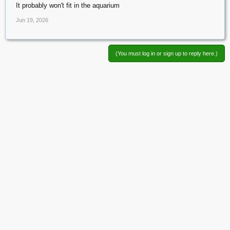
It probably won't fit in the aquarium
Jun 19, 2026
(You must log in or sign up to reply here.)