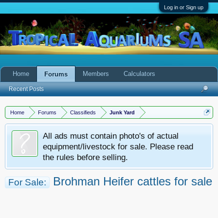
Log in or Sign up
Home
Members
Calculators
Forums
Recent Posts
Home
Forums
Classifieds
Junk Yard
All ads must contain photo's of actual
equipment/livestock for sale. Please read
the rules before selling.
Brohman Heifer cattles for sale
For Sale: