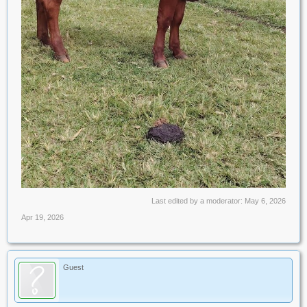
Last edited by a moderator:
May 6, 2026
Apr 19, 2026
Guest