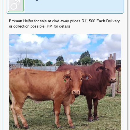
Broman Heifer for sale at give away prices.R11.500 Each.Delivery
or collection possible. PM for details