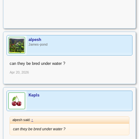
alpesh
James-pond
can they be bred under water ?
Apr 20, 2026
Kepls
alpesh said:
↑
can they be bred under water ?