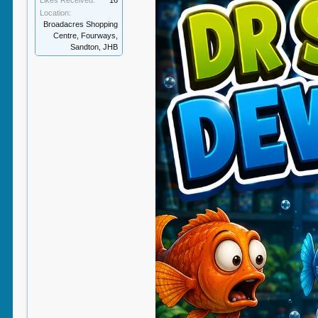
Likes Received:
16
Location:
Broadacres Shopping
Centre, Fourways,
Sandton, JHB