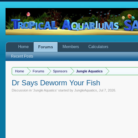
Home
Members
Calculators
Forums
Recent Posts
Home
Forums
Sponsors
Jungle Aquatics
Dr Says Deworm Your Fish
Discussion in '
Jungle Aquatics
' started by
JungleAquatics
,
Jul 7, 2026
.