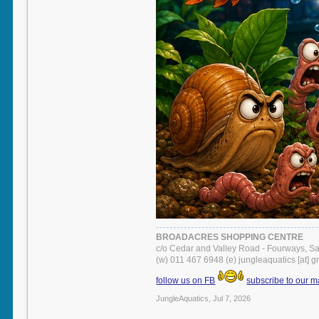
BROADACRES SHOPPING CENTRE
c/o Cedar and Valley Road - Fourways, S
(w) 011 467 6948 (e) jungleaquatics [at] 
follow us on FB
subscribe to our ma
JungleAquatics
,
Jul 7, 2026