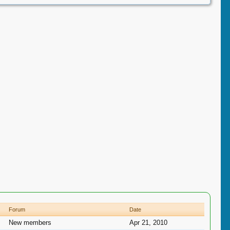
Forum
Date
New members
Apr 21, 2010