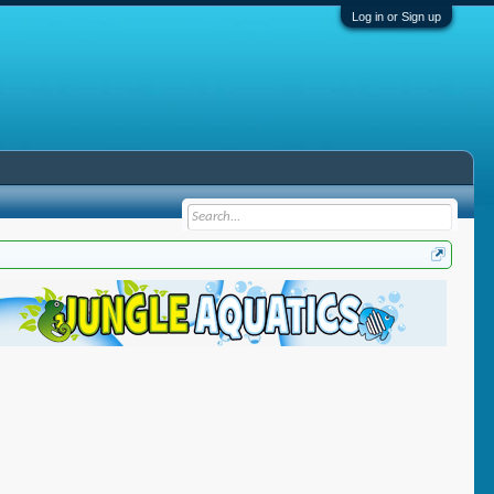
Log in or Sign up