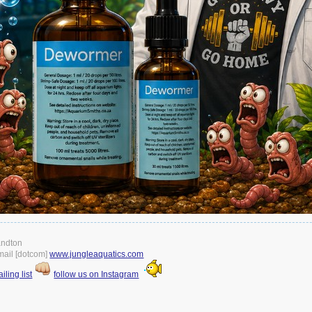
andton
gmail [dotcom]
www.jungleaquatics.com
iling list
follow us on Instagram