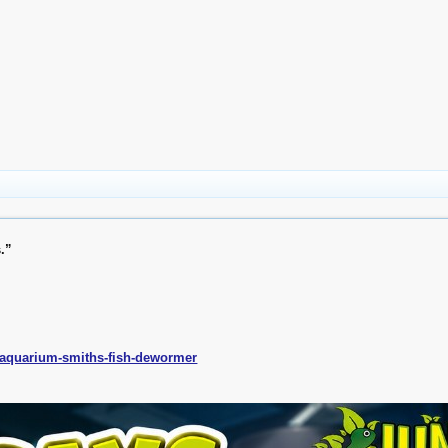
s.”
s/aquarium-smiths-fish-dewormer