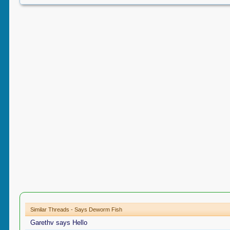
Similar Threads - Says Deworm Fish
Garethv says Hello