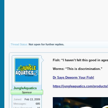
Thread Status:
Not open for further replies.
Fish: “I haven’t felt this good in age
Worms: “This is discrimination.”
Dr Says Deworm Your Fish!
https://jungleaquatics.com/product
JungleAquatics
Sponsor
Joined:
Feb 13, 2009
Messages:
685