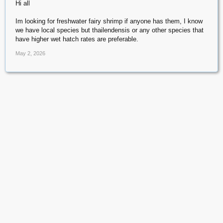
Hi all
Im looking for freshwater fairy shrimp if anyone has them, I know
we have local species but thailendensis or any other species that
have higher wet hatch rates are preferable.
May 2, 2026