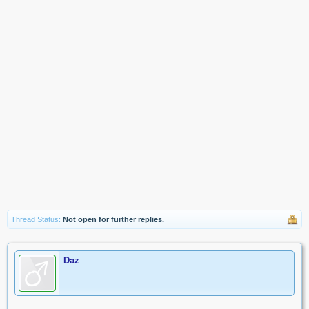
Thread Status:
Not open for further replies.
Daz