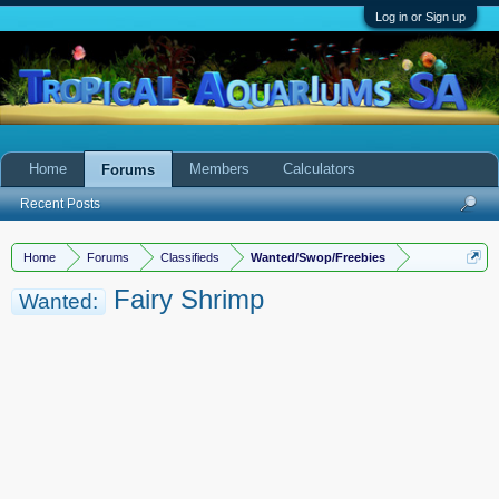
Log in or Sign up
Home
Members
Calculators
Forums
Recent Posts
Home
Forums
Classifieds
Wanted/Swop/Freebies
Fairy Shrimp
Wanted: