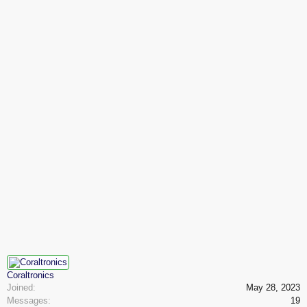
Coraltronics
Joined:
May 28, 2023
Messages:
19