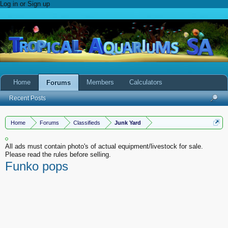
Log in or Sign up
Home
Members
Calculators
Forums
Recent Posts
Home
Forums
Classifieds
Junk Yard
All ads must contain photo's of actual equipment/livestock for sale.
Please read the rules before selling.
Funko pops