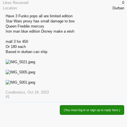
Likes Received:
0
Location:
Durban
Have 3 Funko pops all are limited edition
Star Wars proxy has small damage to box
Queen Freddie mercury
Iron man blue edition Disney make a wish
mall 3 for 450
Or 180 each
Based in durban can ship
Coraltronics
,
Oct 24, 2023
#1
(You must log in or sign up to reply here.)