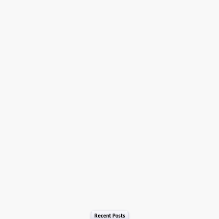
Recent Posts