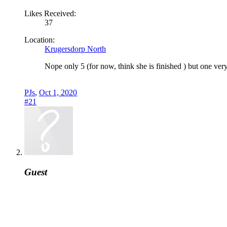
Likes Received:
37
Location:
Krugersdorp North
Nope only 5 (for now, think she is finished ) but one very
PJs
,
Oct 1, 2020
#21
Guest