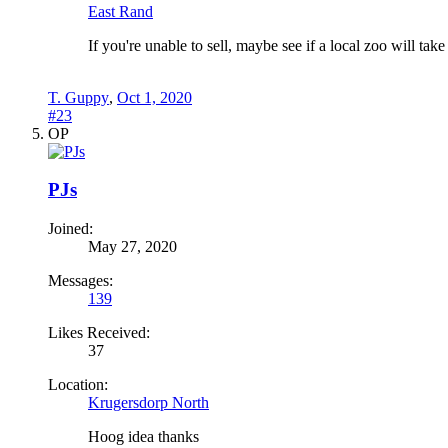
East Rand
If you're unable to sell, maybe see if a local zoo will tak
T. Guppy
,
Oct 1, 2020
#23
OP
PJs
Joined:
May 27, 2020
Messages:
139
Likes Received:
37
Location:
Krugersdorp North
Hoog idea thanks