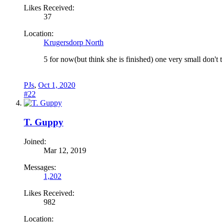
Likes Received:
37
Location:
Krugersdorp North
5 for now(but think she is finished) one very small don't th
PJs
,
Oct 1, 2020
#22
T. Guppy
Joined:
Mar 12, 2019
Messages:
1,202
Likes Received:
982
Location: