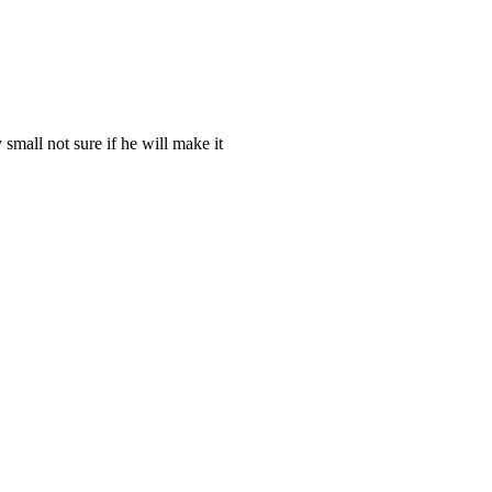
 small not sure if he will make it