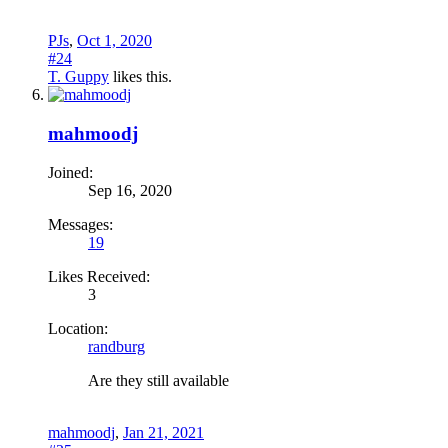
PJs
,
Oct 1, 2020
#24
T. Guppy
likes this.
mahmoodj
Joined:
Sep 16, 2020
Messages:
19
Likes Received:
3
Location:
randburg
Are they still available
mahmoodj
,
Jan 21, 2021