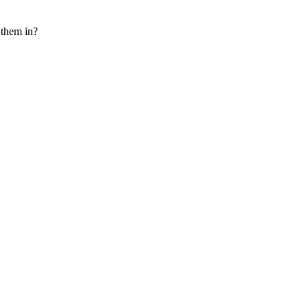
e them in?