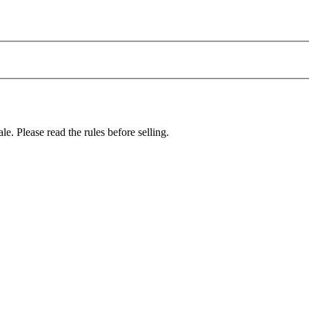
le. Please read the rules before selling.