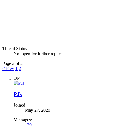
Thread Status:
Not open for further replies.
Page 2 of 2
< Prev
1
2
OP
PJs
Joined:
May 27, 2020
Messages:
139