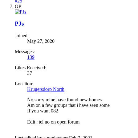
#25
OP
PJs
Joined:
May 27, 2020
Messages:
139
Likes Received:
37
Location:
Krugersdorp North
No sorry mine have found new homes
Am on a few groups that i have seen some
If you want 082
Edit : tel no on open forum
Last edited by a moderator:
Feb 7, 2021