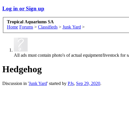
Log in or Sign up
Tropical Aquariums SA
Home
Forums
>
Classifieds
>
Junk Yard
>
All ads must contain photo's of actual equipment/livestock for sa
Hedgehog
Discussion in '
Junk Yard
' started by
PJs
,
Sep 29, 2020
.