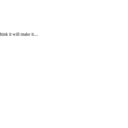
ink it will make it....