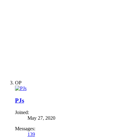
OP
PJs
Joined:
May 27, 2020
Messages:
139