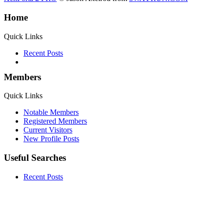
Home
Quick Links
Recent Posts
Members
Quick Links
Notable Members
Registered Members
Current Visitors
New Profile Posts
Useful Searches
Recent Posts