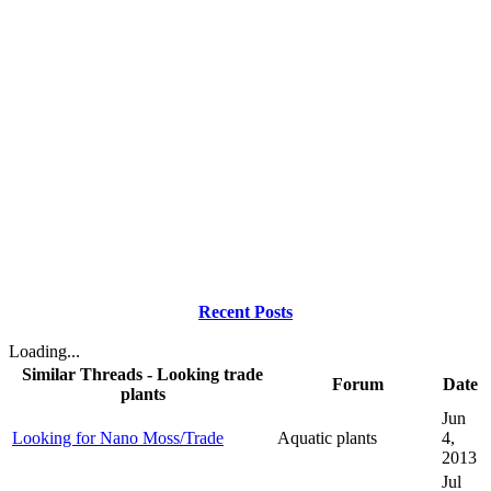
Recent Posts
Loading...
Similar Threads - Looking trade
Forum
Date
plants
Jun
Looking for Nano Moss/Trade
Aquatic plants
4,
2013
Jul