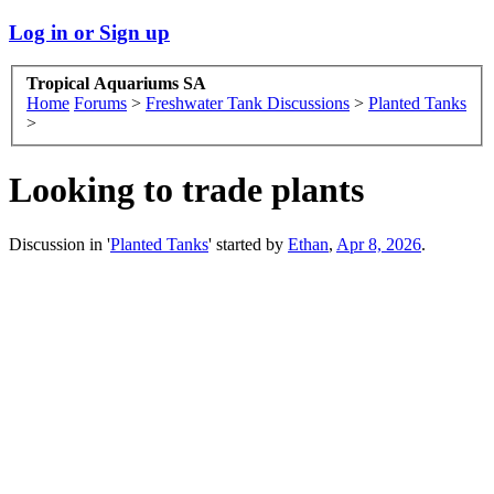
Log in or Sign up
Tropical Aquariums SA
Home
Forums
>
Freshwater Tank Discussions
>
Planted Tanks
>
Looking to trade plants
Discussion in '
Planted Tanks
' started by
Ethan
,
Apr 8, 2026
.