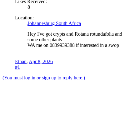
Likes Received:
8
Location:
Johannesburg South Africa
Hey I've got crypts and Rotana rotundafolia and
some other plants
WA me on 0839939388 if interested in a swop
Ethan
,
Apr 8, 2026
#1
(You must log in or sign up to reply here.)