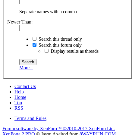
Separate names with a comma.
Newer Than:
Search this thread only
Search this forum only
Display results as threads
More...
Contact Us
Help
Home
Top
RSS
Terms and Rules
Forum software by XenForo™
©2010-2017 XenForo Ltd.
XenPorta 2 PRO
© Jason Axelrod from
8WAYRUN.COM