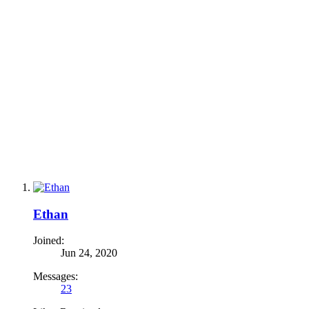
Ethan
Joined:
Jun 24, 2020
Messages:
23