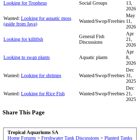
Looking for Tropheus
Social Groups
13,
2026
May
Wanted:
Looking for aquatic moss
Wanted/Swop/Freebies
11,
(aside from Java)
2026
Apr
General Fish
Looking for killifish
21,
Discussions
2026
Apr
Looking to swap plants
Aquatic plants
8,
2026
Dec
Wanted:
Looking for shrimps
Wanted/Swop/Freebies
31,
2025
Dec
Wanted:
Looking for Rice Fish
Wanted/Swop/Freebies
21,
2025
Share This Page
Tropical Aquariums SA
Home
Forums
>
Freshwater Tank Discussions
>
Planted Tanks