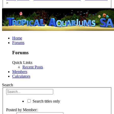
>
Home
Forums
Forums
Quick Links
Recent Posts
Members
Calculators
Search
Search titles only
Posted by Member: